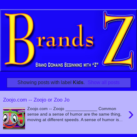
Showing posts with label
Kids
.
Show all posts
Zoojo.com -- Zoojo or Zoo Jo
›
Zoojo.com -- Zoojo _____________ Common
sense and a sense of humor are the same thing,
moving at different speeds. A sense of humor is...