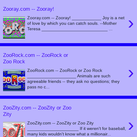
Zooray.com -- Zooray!
›
Zooray.com -- Zooray! ____________ Joy is a net
of love by which you can catch souls. --Mother
Teresa ___________________________ ...
ZooRock.com -- ZooRock or
Zoo Rock
›
ZooRock.com -- ZooRock or Zoo Rock
____________________ Animals are such
agreeable friends -- they ask no questions; they
pass no c...
ZooZity.com -- ZooZity or Zoo
Zity
›
ZooZity.com -- ZooZity or Zoo Zity
_____________________ If it weren't for baseball,
many kids wouldn't know what a millionair...