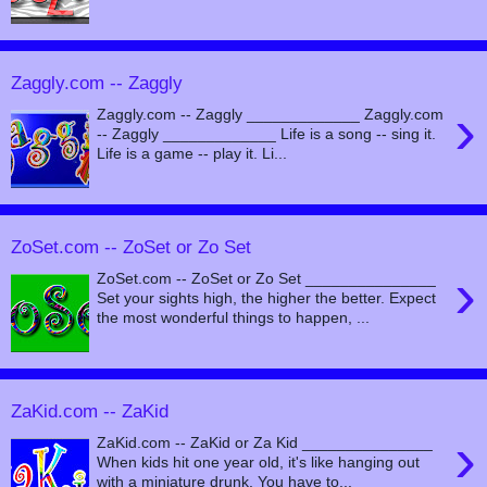
Zaggly.com -- Zaggly
›
Zaggly.com -- Zaggly _____________ Zaggly.com
-- Zaggly _____________ Life is a song -- sing it.
Life is a game -- play it. Li...
ZoSet.com -- ZoSet or Zo Set
›
ZoSet.com -- ZoSet or Zo Set _______________
Set your sights high, the higher the better. Expect
the most wonderful things to happen, ...
ZaKid.com -- ZaKid
›
ZaKid.com -- ZaKid or Za Kid _______________
When kids hit one year old, it's like hanging out
with a miniature drunk. You have to...