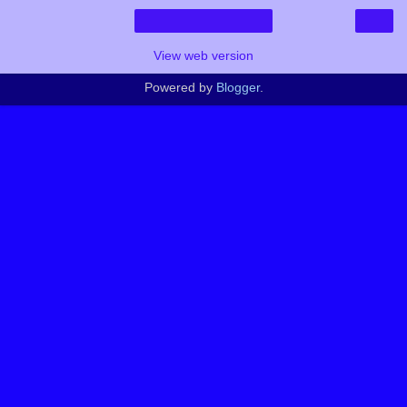
›
Home
View web version
Powered by
Blogger
.