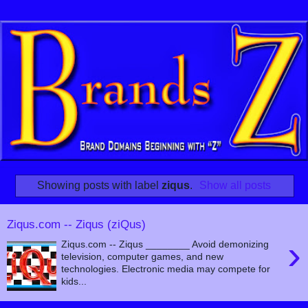
Showing posts with label
ziqus
.
Show all posts
Ziqus.com -- Ziqus (ziQus)
›
Ziqus.com -- Ziqus ________ Avoid demonizing
television, computer games, and new
technologies. Electronic media may compete for
kids...