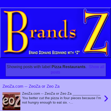
Showing posts with label
Pizza Restaurants
.
Show all
posts
ZeoZa.com -- ZeoZa or Zeo Za
›
ZeoZa.com -- ZeoZa or Zeo Za ______________
You better cut the pizza in four pieces because I'm
not hungry enough to eat six. -...