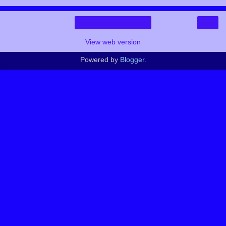
›
Home
View web version
Powered by
Blogger
.