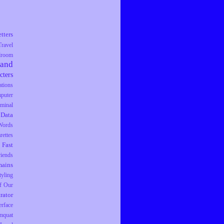
tters
Travel
droom
rand
cters
tions
puter
iminal
Data
Words
rettes
Fast
riends
ains
tyling
f Our
trator
erface
mquat