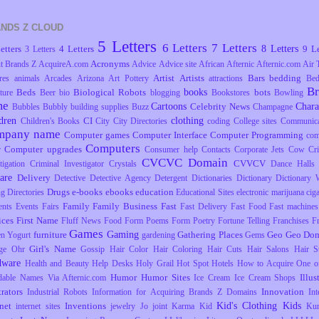
NDS Z CLOUD
5 Letters
6 Letters
7 Letters
8 Letters
etters
4 Letters
9 Le
3 Letters
Acronyms
t Brands Z
AcquireA.com
Advice
Advice site
African
Afternic
Afternic.com
Air 
Artist
Artists
Bars
bedding
res
animals
Arcades
Arizona
Art Pottery
attractions
Be
B
books
Beds
Biological Robots
bots
ture
Beer
bio
blogging
Bookstores
Bowling
me
Cartoons
Chara
Celebrity News
Bubbles
Bubbly
building supplies
Buzz
Champagne
dren
clothing
CI
Children's Books
City
City Directories
coding
College sites
Communica
mpany name
Computer games
Computer Interface
Computer Programming
com
Computers
Computer upgrades
r
Consumer help
Contacts
Corporate Jets
Cow
Cr
CVCVC Domain
CVVCV
tigation
Criminal Investigator
Crystals
Dance Halls
are
Delivery
Detective
Detective Agency
Detergent
Dictionaries
Dictionary
Dictionary 
Drugs
e-books
ebooks
education
ng
Directories
Educational Sites
electronic marijuana ciga
Family
Family Business
Fast
ents
Events
Fairs
Fast Delivery
Fast Food
Fast machines
ices
First Name
Fluff News
Food
Form Poems
Form Poetry
Fortune Telling
Franchises
F
Games
Gaming
furniture
Gathering Places
Geo
Geo Dom
en Yogurt
gardening
Gems
Girl's Name
ge Ohr
Gossip
Hair Color
Hair Coloring
Hair Cuts
Hair Salons
Hair S
dware
Health and Beauty
Help Desks
Holy Grail
Hot Spot
Hotels
How to Acquire One o
Humor
Humor Sites
Illus
dable Names Via Afternic.com
Ice Cream
Ice Cream Shops
trators
Innovation
Industrial Robots
Information for Acquiring Brands Z Domains
Int
Kid's Clothing
Kids
rnet
Inventions
internet sites
jewelry
Jo
joint
Karma
Kid
Ku