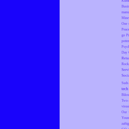
Kumq
Busi
manu
Mine
One s
Peac
go
P
potte
Psyc
Day
Reta
Rock
Serv
Soci
Suds
tech
Bilox
Two-
visua
Our 
Youn
zaftig