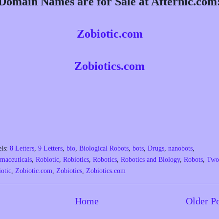
Domain Names are for Sale at Afternic.com
Zobiotic.com
Zobiotics.com
els:
8 Letters
,
9 Letters
,
bio
,
Biological Robots
,
bots
,
Drugs
,
nanobots
,
maceuticals
,
Robiotic
,
Robiotics
,
Robotics
,
Robotics and Biology
,
Robots
,
Two
otic
,
Zobiotic.com
,
Zobiotics
,
Zobiotics.com
Home
Older P