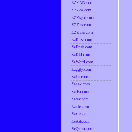
ZZZNN.com
ZZZco.com
ZZZspot.com
ZZZus.com
ZZZusa.com
ZaBuzz.com
ZaDesk.com
ZaKid.com
ZaWord.com
Zaggly.com
Zalat.com
Zanak.com
ZatFa.com
Zatav.com
Zaule.com
Zaxaz.com
ZeAsk.com
ZeQuest.com