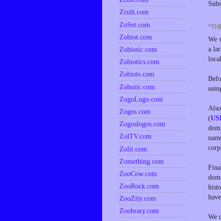
Subs
Zixth.com
ZoSet.com
*TH
Zobiot.com
We w
a la
Zobiotic.com
loca
Zobiotics.com
Zobiots.com
Befo
Zobotic.com
usin
ZogoLogo.com
Also
Zogos.com
(
US
Zogoslogos.com
doma
ZolTV.com
name
corp
Zolii.com
Zomething.com
Fina
ZooCow.com
doma
ZooRock.com
hist
have
ZooZity.com
Zoobrary.com
We d