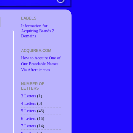
LABELS
Information for
Acquiring Brands Z
Domains
ACQUIREA.COM
How to Acquire One of
Our Brandable Names
Via Afternic.com
NUMBER OF
LETTERS
3 Letters
(1)
4 Letters
(3)
5 Letters
(43)
6 Letters
(16)
7 Letters
(14)