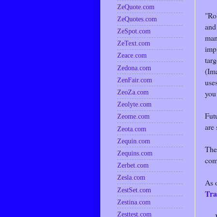
ZeQuote.com
"Rob
ZeQuotes.com
and
ZeSpot.com
man
ZeText.com
impr
Zeace.com
tar
Zedona.com
(Im
ZenFair.com
uses
you 
ZeoZa.com
Zeolyte.com
Futu
Zeome.com
are 
Zeota.com
Zequin.com
The
Zequins.com
com
Zerbet.com
Zesla.com
As 
ZestSet.com
Tra
Zestina.com
Zesttest.com