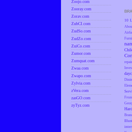
Zoojo.com
Zooray.com
BRA
Zorav.com
10 L
ZubCI.com
Abou
ZudSo.com
Airfa
ZudZo.com
Furni
na
ZuiCo.com
Chil
Zumor.com
Co
Zumquat.com
repai
Zwaa.com
Inves
dayc
Zwapo.com
Dini
Zylvia.com
Elem
zVera.com
Serv
zasGO.com
Froz
Geor
zyTyz.com
Har
Bran
Illus
inte