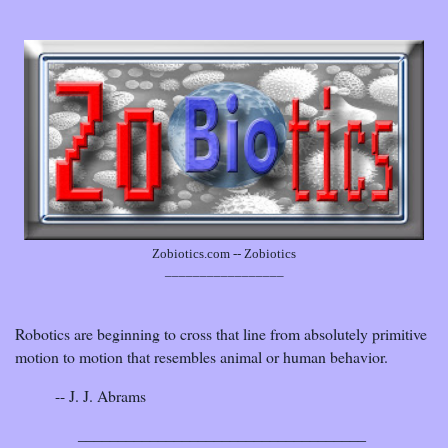
Zobiotics.com -- Zobiotics
_________________
Robotics are beginning to cross that line from absolutely primitive
motion to motion that resembles animal or human behavior.
-- J. J. Abrams
____________________________________