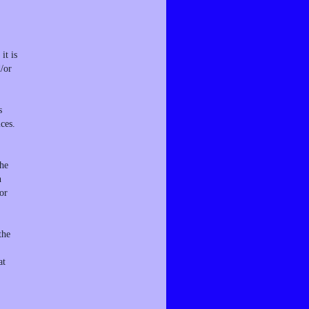
it is
d/or
s
ces.
the
n
or
the
at