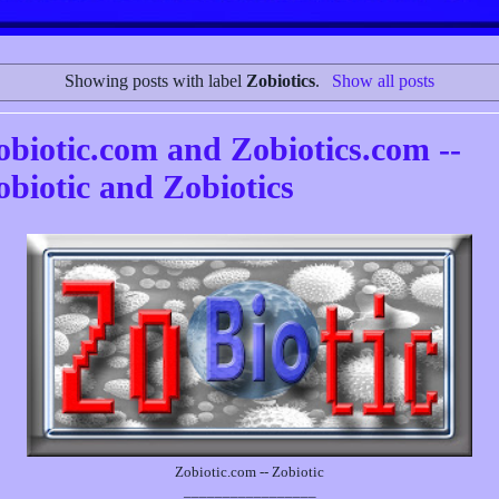
Showing posts with label
Zobiotics
.
Show all posts
obiotic.com and Zobiotics.com --
obiotic and Zobiotics
Zobiotic.com -- Zobiotic
_________________