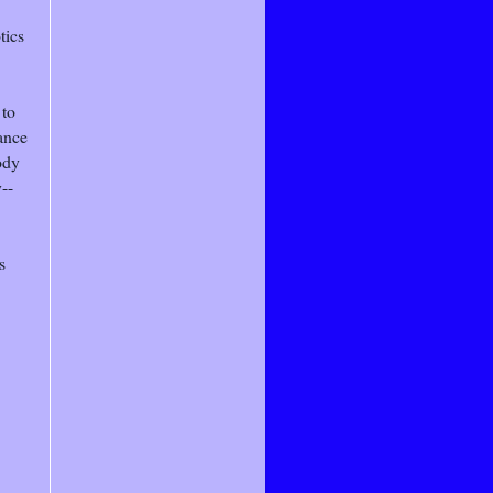
tics
 to
ance
ody
--
s