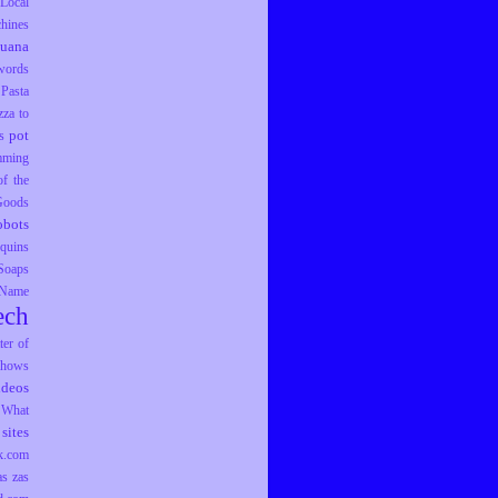
Local
hines
juana
words
Pasta
zza to
pot
s
mming
f the
 Goods
obots
equins
Soaps
 Name
ech
er of
hows
ideos
What
sites
k.com
as
zas