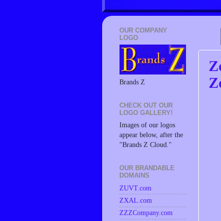
OUR COMPANY
LOGO
Z
Z
Brands Z
CHECK OUT OUR
LOGO GALLERY!
Images of our logos
appear below, after the
"Brands Z Cloud."
OUR BRANDABLE
DOMAINS
ZUVT.com
ZXAL.com
ZZZCompany.com