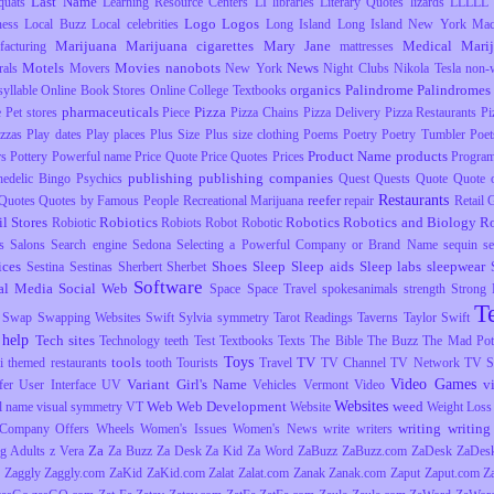
Last Name
uats
Learning Resource Centers
LI
libraries
Literary Quotes
lizards
LLLLL
Logo
Logos
ness
Local Buzz
Local celebrities
Long Island
Long Island New York
Mac
Marijuana
Marijuana cigarettes
Mary Jane
Medical Mari
facturing
mattresses
Motels
Movies
nanobots
News
rals
Movers
New York
Night Clubs
Nikola Tesla
non-
organics
Palindrome
Palindromes
yllable
Online Book Stores
Online College Textbooks
pharmaceuticals
Pizza
e
Pet stores
Piece
Pizza Chains
Pizza Delivery
Pizza Restaurants
Pi
izzas
Play dates
Play places
Plus Size
Plus size clothing
Poems
Poetry
Poetry Tumbler
Poet
Product Name
products
rs
Pottery
Powerful name
Price Quote
Price Quotes
Prices
Progra
publishing
publishing companies
hedelic Bingo
Psychics
Quest
Quests
Quote
Quote o
Restaurants
reefer
Quotes
Quotes by Famous People
Recreational Marijuana
repair
Retail
il Stores
Robiotics
Robotics
Robotics and Biology
R
Robiotic
Robiots
Robot
Robotic
s
Salons
Search engine
Sedona
Selecting a Powerful Company or Brand Name
sequin
s
ices
Shoes
Sleep
Sleep aids
Sleep labs
sleepwear
Sestina
Sestinas
Sherbert
Sherbet
Software
al Media
Social Web
Space
Space Travel
spokesanimals
strength
Strong
T
Swap
Swapping Websites
Swift
Sylvia
symmetry
Tarot Readings
Taverns
Taylor Swift
 help
Tech sites
Technology
teeth
Test
Textbooks
Texts
The Bible
The Buzz
The Mad Pott
Toys
tools
TV
i
themed restaurants
tooth
Tourists
Travel
TV Channel
TV Network
TV S
Video Games
Variant Girl's Name
v
fer
User Interface
UV
Vehicles
Vermont
Video
Websites
Web
Web Development
weed
l name
visual symmetry
VT
Website
Weight Loss
writing
writing 
Company Offers
Wheels
Women's Issues
Women's News
write
writers
Za
g Adults
z Vera
Za Buzz
Za Desk
Za Kid
Za Word
ZaBuzz
ZaBuzz.com
ZaDesk
ZaDes
Zaggly
Zaggly.com
ZaKid
ZaKid.com
Zalat
Zalat.com
Zanak
Zanak.com
Zaput
Zaput.com
Z