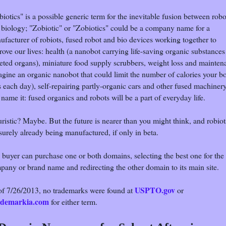
iotics" is a possible generic term for the inevitable fusion between robo
 biology; "Zobiotic" or "Zobiotics" could be a company name for a
ufacturer of robiots, fused robot and bio devices working together to
ove our lives: health (a nanobot carrying life-saving organic substances
geted organs), miniature food supply scrubbers, weight loss and mainten
agine an organic nanobot that could limit the number of calories your b
 each day), self-repairing partly-organic cars and other fused machinery
name it: fused organics and robots will be a part of everyday life.
ristic? Maybe. But the future is nearer than you might think, and robiot
surely already being manufactured, if only in beta.
 buyer can purchase one or both domains, selecting the best one for the
pany or brand name and redirecting the other domain to its main site.
USPTO.gov
of 7/26/2013, no trademarks were found at
or
demarkia.com
for either term.