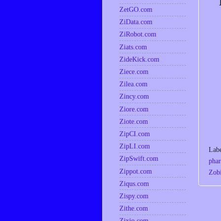
ZetGO.com
ZiData.com
ZiRobot.com
Ziats.com
ZideKick.com
Ziece.com
Zilea.com
Zincy.com
Ziore.com
Ziote.com
ZipCI.com
ZipLI.com
Lab
ZipSwift.com
phar
Zippot.com
Zobi
Ziqus.com
Zispy.com
Zithe.com
Zixio.com