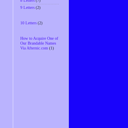
8 Letters
(7)
9 Letters
(2)
10 Letters
(2)
How to Acquire One of
Our Brandable Names
Via Afternic.com
(1)