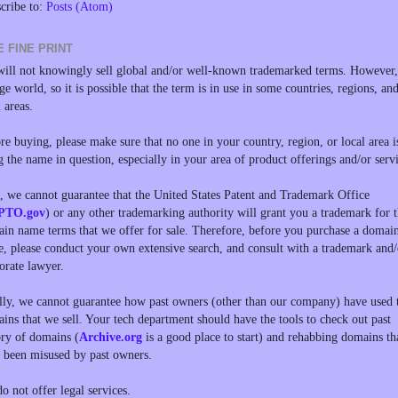
cribe to:
Posts (Atom)
E FINE PRINT
ill not knowingly sell global and/or well-known trademarked terms. However, 
rge world, so it is possible that the term is in use in some countries, regions, an
l areas.
re buying, please make sure that no one in your country, region, or local area i
g the name in question, especially in your area of product offerings and/or servi
, we cannot guarantee that the United States Patent and Trademark Office
PTO.gov
) or any other trademarking authority will grant you a trademark for 
in name terms that we offer for sale. Therefore, before you purchase a domai
, please conduct your own extensive search, and consult with a trademark and/
orate lawyer.
lly, we cannot guarantee how past owners (other than our company) have used 
ins that we sell. Your tech department should have the tools to check out past
ory of domains (
Archive.org
is a good place to start) and rehabbing domains th
 been misused by past owners.
o not offer legal services.