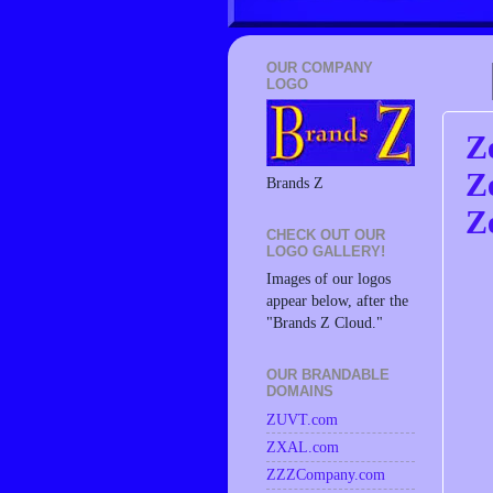
OUR COMPANY
LOGO
Z
Z
Brands Z
Z
CHECK OUT OUR
LOGO GALLERY!
Images of our logos
appear below, after the
"Brands Z Cloud."
OUR BRANDABLE
DOMAINS
ZUVT.com
ZXAL.com
ZZZCompany.com