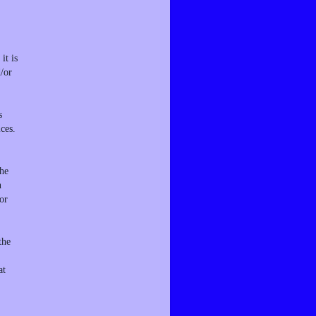
it is
d/or
s
ces.
the
n
or
the
at