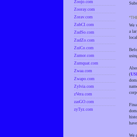
Zoojo.com
Subs
Zooray.com
Zorav.com
*TH
ZubCI.com
We w
a la
ZudSo.com
loca
ZudZo.com
ZuiCo.com
Befo
Zumor.com
usin
Zumquat.com
Also
Zwaa.com
(
US
Zwapo.com
doma
name
Zylvia.com
corp
zVera.com
zasGO.com
Fina
zyTyz.com
doma
hist
have
We d