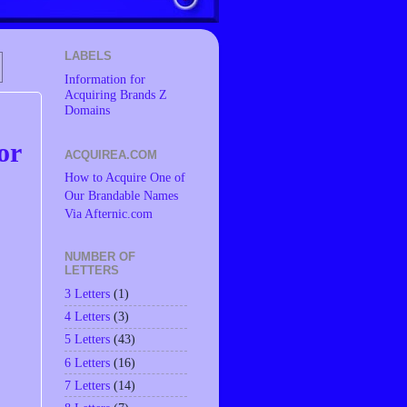
LABELS
Information for
Acquiring Brands Z
Domains
or
ACQUIREA.COM
How to Acquire One of
Our Brandable Names
Via Afternic.com
NUMBER OF
LETTERS
3 Letters
(1)
4 Letters
(3)
5 Letters
(43)
6 Letters
(16)
7 Letters
(14)