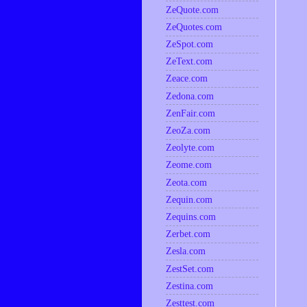
ZeQuote.com
ZeQuotes.com
ZeSpot.com
ZeText.com
Zeace.com
Zedona.com
ZenFair.com
ZeoZa.com
Zeolyte.com
Zeome.com
Zeota.com
Zequin.com
Zequins.com
Zerbet.com
Zesla.com
ZestSet.com
Zestina.com
Zesttest.com