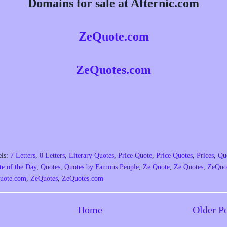
Domains for sale at Afternic.com
ZeQuote.com
ZeQuotes.com
els:
7 Letters
,
8 Letters
,
Literary Quotes
,
Price Quote
,
Price Quotes
,
Prices
,
Qu
e of the Day
,
Quotes
,
Quotes by Famous People
,
Ze Quote
,
Ze Quotes
,
ZeQuo
uote.com
,
ZeQuotes
,
ZeQuotes.com
Home
Older P