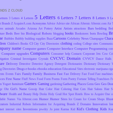
NDS Z CLOUD
5 Letters
6 Letters
7 Letters
8 Letters
etters
4 Letters
9 Le
3 Letters
Acronyms
t Brands Z
AcquireA.com
Advice
Advice site
African
Afternic
Afternic.com
Air 
Artist
Artists
Bars
bedding
res
animals
Arcades
Arizona
Art Pottery
attractions
Be
B
books
Beds
Biological Robots
bots
ture
Beer
bio
blogging
Bookstores
Bowling
me
Cartoons
Chara
Celebrity News
Bubbles
Bubbly
building supplies
Buzz
Champagne
dren
clothing
CI
Children's Books
City
City Directories
coding
College sites
Communica
mpany name
Computer games
Computer Interface
Computer Programming
com
Computers
Computer upgrades
r
Consumer help
Contacts
Corporate Jets
Cow
Cr
CVCVC Domain
CVVCV
tigation
Criminal Investigator
Crystals
Dance Halls
are
Delivery
Detective
Detective Agency
Detergent
Dictionaries
Dictionary
Dictionary 
Drugs
e-books
ebooks
education
ng
Directories
Educational Sites
electronic marijuana ciga
Family
Family Business
Fast
ents
Events
Fairs
Fast Delivery
Fast Food
Fast machines
ices
First Name
Fluff News
Food
Form Poems
Form Poetry
Fortune Telling
Franchises
F
Games
Gaming
furniture
Gathering Places
Geo
Geo Dom
en Yogurt
gardening
Gems
Girl's Name
ge Ohr
Gossip
Hair Color
Hair Coloring
Hair Cuts
Hair Salons
Hair S
dware
Health and Beauty
Help Desks
Holy Grail
Hot Spot
Hotels
How to Acquire One o
Humor
Humor Sites
Illus
dable Names Via Afternic.com
Ice Cream
Ice Cream Shops
trators
Innovation
Industrial Robots
Information for Acquiring Brands Z Domains
Int
Kid's Clothing
Kids
rnet
Inventions
internet sites
jewelry
Jo
joint
Karma
Kid
Ku