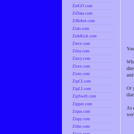
ZetGO.com
ZiData.com
ZiRobot.com
Ziats.com
ZideKick.com
Ziece.com
You
Zilea.com
Zincy.com
Wha
Ziore.com
dir
Ziote.com
and
ZipCI.com
Or 
ZipLI.com
dia
ZipSwift.com
Zippot.com
As 
Ziqus.com
wer
Zispy.com
Zithe.com
Zixio.com