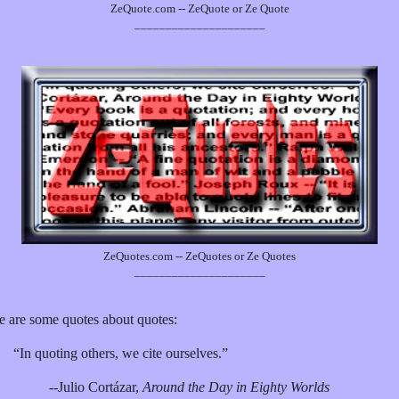
ZeQuote.com -- ZeQuote or Ze Quote
_____________________
ZeQuotes.com -- ZeQuotes or Ze Quotes
_____________________
e are some quotes about quotes:
“In quoting others, we cite ourselves.”
--Julio Cortázar,
Around the Day in Eighty Worlds