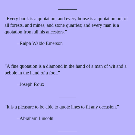
________
“Every book is a quotation; and every house is a quotation out of
all forests, and mines, and stone quarries; and every man is a
quotation from all his ancestors.”
--Ralph Waldo Emerson
_______
“A fine quotation is a diamond in the hand of a man of wit and a
pebble in the hand of a fool.”
--Joseph Roux
_______
“It is a pleasure to be able to quote lines to fit any occasion.”
--Abraham Lincoln
________