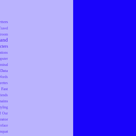
tters
Travel
droom
rand
cters
tions
puter
iminal
Data
Words
rettes
Fast
riends
ains
tyling
f Our
trator
erface
mquat