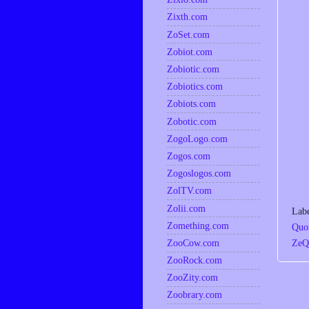
Zixth.com
ZoSet.com
Zobiot.com
Zobiotic.com
Zobiotics.com
Zobiots.com
Zobotic.com
ZogoLogo.com
Zogos.com
Zogoslogos.com
ZolTV.com
Zolii.com
Lab
Zomething.com
Quot
ZeQ
ZooCow.com
ZooRock.com
ZooZity.com
Zoobrary.com