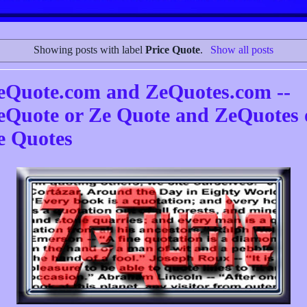
Showing posts with label
Price Quote
.
Show all posts
eQuote.com and ZeQuotes.com --
eQuote or Ze Quote and ZeQuotes 
e Quotes