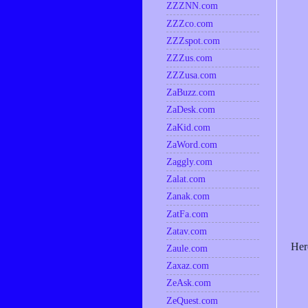
ZZZNN.com
ZZZco.com
ZZZspot.com
ZZZus.com
ZZZusa.com
ZaBuzz.com
ZaDesk.com
ZaKid.com
ZaWord.com
Zaggly.com
Zalat.com
Zanak.com
ZatFa.com
Zatav.com
Her
Zaule.com
Zaxaz.com
ZeAsk.com
ZeQuest.com