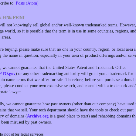
cribe to:
Posts (Atom)
E FINE PRINT
ill not knowingly sell global and/or well-known trademarked terms. However, 
rge world, so it is possible that the term is in use in some countries, regions, an
l areas.
re buying, please make sure that no one in your country, region, or local area i
g the name in question, especially in your area of product offerings and/or servi
, we cannot guarantee that the United States Patent and Trademark Office
PTO.gov
) or any other trademarking authority will grant you a trademark for 
in name terms that we offer for sale. Therefore, before you purchase a domai
, please conduct your own extensive search, and consult with a trademark and/
orate lawyer.
lly, we cannot guarantee how past owners (other than our company) have used 
ins that we sell. Your tech department should have the tools to check out past
ory of domains (
Archive.org
is a good place to start) and rehabbing domains th
 been misused by past owners.
o not offer legal services.