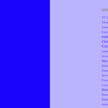
BRA
10 L
Abou
Airfa
Furni
na
Chil
Co
repai
Inves
dayc
Dini
Elem
Serv
Froz
Geor
Har
Bran
Illus
inte