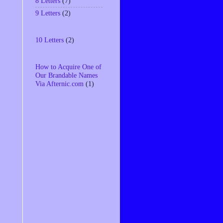
8 Letters
(7)
9 Letters
(2)
10 Letters
(2)
How to Acquire One of
Our Brandable Names
Via Afternic.com
(1)