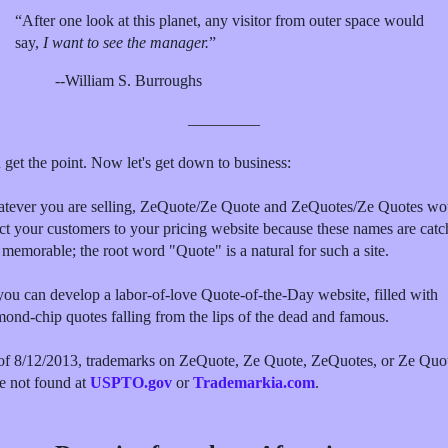
“After one look at this planet, any visitor from outer space would
say,
I want to see the manager.
”
--William S. Burroughs
_________
 get the point. Now let's get down to business:
tever you are selling, ZeQuote/Ze Quote and ZeQuotes/Ze Quotes wo
ect your customers to your pricing website because these names are cat
 memorable; the root word "Quote" is a natural for such a site.
you can develop a labor-of-love Quote-of-the-Day website, filled with
mond-chip quotes falling from the lips of the dead and famous.
of 8/12/2013, trademarks on ZeQuote, Ze Quote, ZeQuotes, or Ze Quo
e not found at
USPTO.gov
or
Trademarkia.com
.