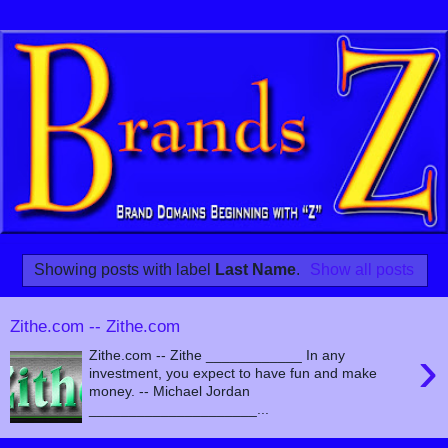
Showing posts with label
Last Name
.
Show all posts
Zithe.com -- Zithe.com
›
Zithe.com -- Zithe ____________ In any
investment, you expect to have fun and make
money. -- Michael Jordan
_____________________...