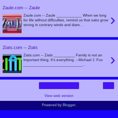
Zaule.com -- Zaule
›
Zaule.com -- Zaule ____________ When we long
for life without difficulties, remind us that oaks grow
strong in contrary winds and diam...
Ziats.com -- Ziats
›
Ziats.com -- Ziats __________ Family is not an
important thing. It's everything. --Michael J. Fox
____________________________...
›
Home
View web version
Powered by
Blogger
.