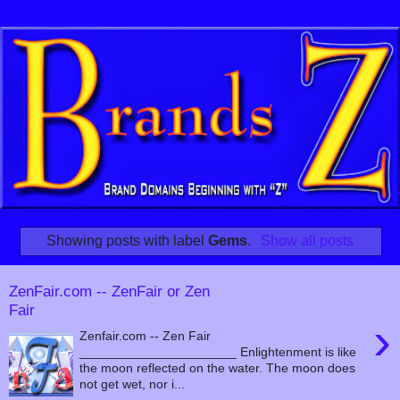
Showing posts with label
Gems
.
Show all posts
ZenFair.com -- ZenFair or Zen
Fair
›
Zenfair.com -- Zen Fair
______________________ Enlightenment is like
the moon reflected on the water. The moon does
not get wet, nor i...