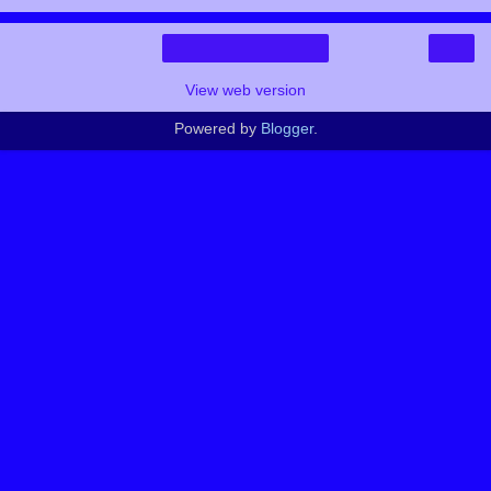
›
Home
View web version
Powered by
Blogger
.