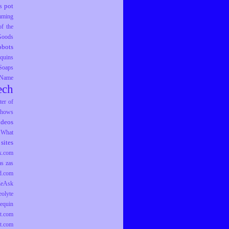
pot
s
mming
f the
 Goods
obots
equins
Soaps
 Name
ech
er of
hows
ideos
What
sites
k.com
as
zas
d.com
ZeAsk
eolyte
equin
t.com
t.com