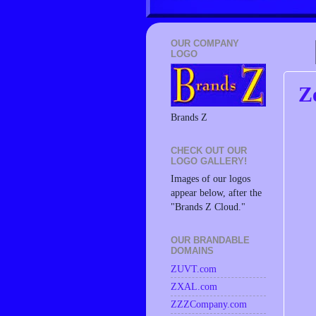
OUR COMPANY
LOGO
Z
Brands Z
CHECK OUT OUR
LOGO GALLERY!
Images of our logos
appear below, after the
"Brands Z Cloud."
OUR BRANDABLE
DOMAINS
ZUVT.com
ZXAL.com
ZZZCompany.com