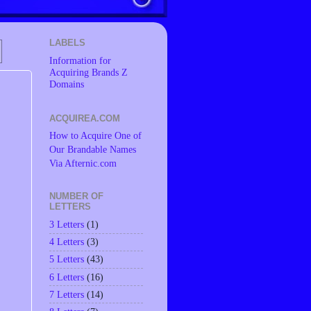
LABELS
Information for
Acquiring Brands Z
Domains
ACQUIREA.COM
How to Acquire One of
Our Brandable Names
Via Afternic.com
NUMBER OF
LETTERS
3 Letters
(1)
4 Letters
(3)
5 Letters
(43)
6 Letters
(16)
7 Letters
(14)