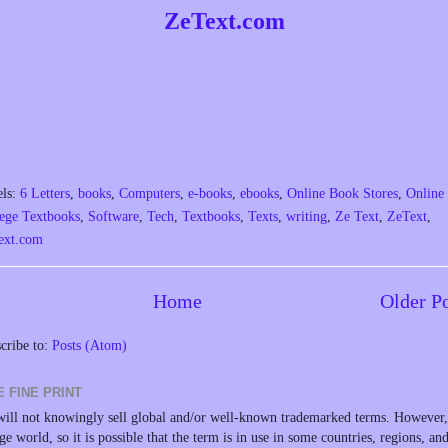
ZeText.com
els:
6 Letters
,
books
,
Computers
,
e-books
,
ebooks
,
Online Book Stores
,
Online
ege Textbooks
,
Software
,
Tech
,
Textbooks
,
Texts
,
writing
,
Ze Text
,
ZeText
,
ext.com
Home
Older P
cribe to:
Posts (Atom)
E FINE PRINT
ill not knowingly sell global and/or well-known trademarked terms. However, 
rge world, so it is possible that the term is in use in some countries, regions, an