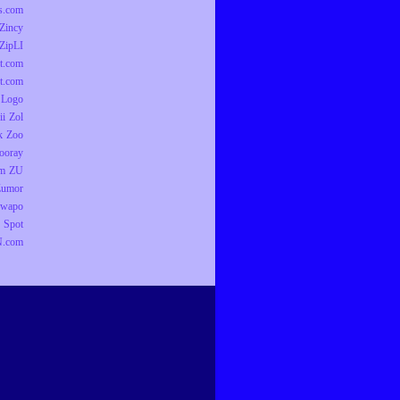
ts.com
Zincy
ZipLI
t.com
t.com
 Logo
ii
Zol
k
Zoo
ooray
om
ZU
Zumor
wapo
 Spot
.com