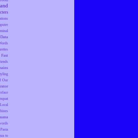
droom
rand
cters
tions
puter
iminal
Data
Words
rettes
Fast
riends
ains
tyling
f Our
trator
erface
mquat
Local
hines
juana
words
Pasta
zza to