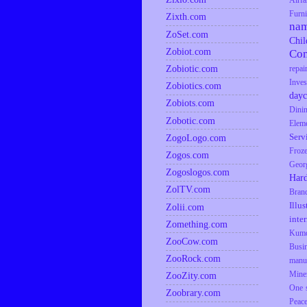
Airfa
Furni
Zixth.com
na
ZoSet.com
Chil
Zobiot.com
Co
Zobiotic.com
repai
Inves
Zobiotics.com
dayc
Zobiots.com
Dini
Zobotic.com
Elem
Serv
ZogoLogo.com
Froz
Zogos.com
Geor
Zogoslogos.com
Har
ZolTV.com
Bran
Illus
Zolii.com
inte
Zomething.com
Kumq
ZooCow.com
Busi
ZooRock.com
manu
Mine
ZooZity.com
One s
Zoobrary.com
Peac