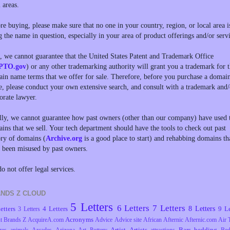
l areas.
re buying, please make sure that no one in your country, region, or local area i
g the name in question, especially in your area of product offerings and/or servi
, we cannot guarantee that the United States Patent and Trademark Office
PTO.gov
) or any other trademarking authority will grant you a trademark for 
in name terms that we offer for sale. Therefore, before you purchase a domai
, please conduct your own extensive search, and consult with a trademark and/
orate lawyer.
lly, we cannot guarantee how past owners (other than our company) have used 
ins that we sell. Your tech department should have the tools to check out past
ory of domains (
Archive.org
is a good place to start) and rehabbing domains th
 been misused by past owners.
o not offer legal services.
NDS Z CLOUD
5 Letters
6 Letters
7 Letters
8 Letters
etters
4 Letters
9 Le
3 Letters
Acronyms
t Brands Z
AcquireA.com
Advice
Advice site
African
Afternic
Afternic.com
Air 
Artist
Artists
Bars
bedding