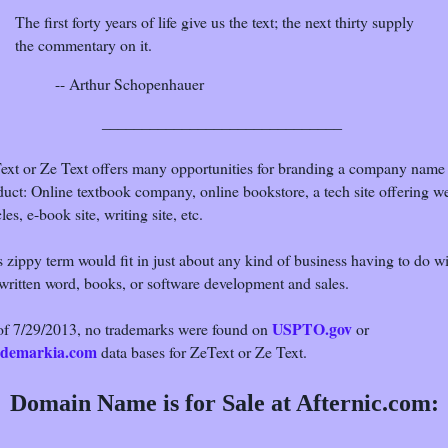
The first forty years of life give us the text; the next thirty supply
the commentary on it.
-- Arthur Schopenhauer
______________________________
ext or Ze Text offers many opportunities for branding a company name
duct: Online textbook company, online bookstore, a tech site offering w
cles, e-book site, writing site, etc.
 zippy term would fit in just about any kind of business having to do w
 written word, books, or software development and sales.
USPTO.gov
of 7/29/2013, no trademarks were found on
or
demarkia.com
data bases for ZeText or Ze Text.
Domain Name is for Sale at Afternic.com: