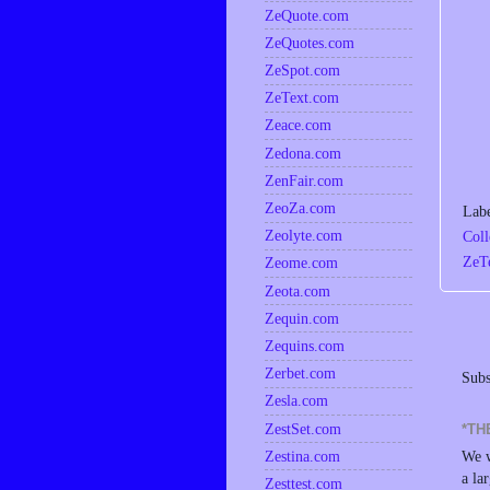
ZeQuote.com
ZeQuotes.com
ZeSpot.com
ZeText.com
Zeace.com
Zedona.com
ZenFair.com
ZeoZa.com
Lab
Zeolyte.com
Coll
ZeT
Zeome.com
Zeota.com
Zequin.com
Zequins.com
Zerbet.com
Subs
Zesla.com
ZestSet.com
*TH
Zestina.com
We w
a la
Zesttest.com