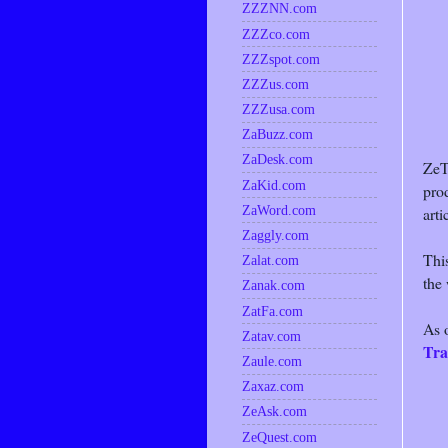
ZZZNN.com
ZZZco.com
ZZZspot.com
ZZZus.com
ZZZusa.com
ZaBuzz.com
ZaDesk.com
ZeT
ZaKid.com
pro
ZaWord.com
arti
Zaggly.com
This
Zalat.com
the
Zanak.com
ZatFa.com
As 
Zatav.com
Tra
Zaule.com
Zaxaz.com
ZeAsk.com
ZeQuest.com