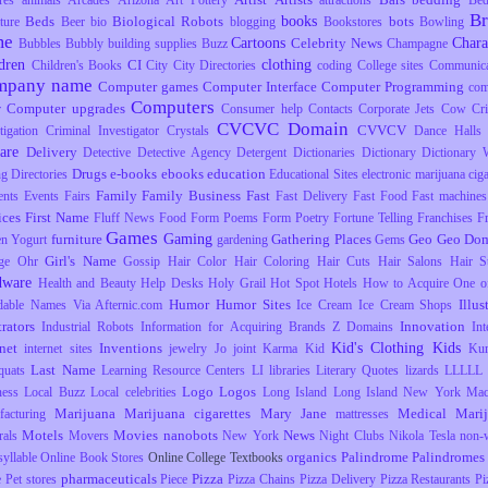
res
animals
Arcades
Arizona
Art Pottery
attractions
Be
B
books
Beds
Biological Robots
bots
ture
Beer
bio
blogging
Bookstores
Bowling
me
Cartoons
Chara
Celebrity News
Bubbles
Bubbly
building supplies
Buzz
Champagne
dren
clothing
CI
Children's Books
City
City Directories
coding
College sites
Communica
mpany name
Computer games
Computer Interface
Computer Programming
com
Computers
Computer upgrades
r
Consumer help
Contacts
Corporate Jets
Cow
Cr
CVCVC Domain
CVVCV
tigation
Criminal Investigator
Crystals
Dance Halls
are
Delivery
Detective
Detective Agency
Detergent
Dictionaries
Dictionary
Dictionary 
Drugs
e-books
ebooks
education
ng
Directories
Educational Sites
electronic marijuana ciga
Family
Family Business
Fast
ents
Events
Fairs
Fast Delivery
Fast Food
Fast machines
ices
First Name
Fluff News
Food
Form Poems
Form Poetry
Fortune Telling
Franchises
F
Games
Gaming
furniture
Gathering Places
Geo
Geo Dom
en Yogurt
gardening
Gems
Girl's Name
ge Ohr
Gossip
Hair Color
Hair Coloring
Hair Cuts
Hair Salons
Hair S
dware
Health and Beauty
Help Desks
Holy Grail
Hot Spot
Hotels
How to Acquire One o
Humor
Humor Sites
Illus
dable Names Via Afternic.com
Ice Cream
Ice Cream Shops
trators
Innovation
Industrial Robots
Information for Acquiring Brands Z Domains
Int
Kid's Clothing
Kids
rnet
Inventions
internet sites
jewelry
Jo
joint
Karma
Kid
Ku
Last Name
uats
Learning Resource Centers
LI
libraries
Literary Quotes
lizards
LLLLL
Logo
Logos
ness
Local Buzz
Local celebrities
Long Island
Long Island New York
Mac
Marijuana
Marijuana cigarettes
Mary Jane
Medical Mari
facturing
mattresses
Motels
Movies
nanobots
News
rals
Movers
New York
Night Clubs
Nikola Tesla
non-
organics
Palindrome
Palindromes
yllable
Online Book Stores
Online College Textbooks
pharmaceuticals
Pizza
e
Pet stores
Piece
Pizza Chains
Pizza Delivery
Pizza Restaurants
Pi