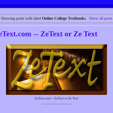
Showing posts with label
Online College Textbooks
.
Show all posts
eText.com -- ZeText or Ze Text
ZeText.com -- ZeText or Ze Text
_________________