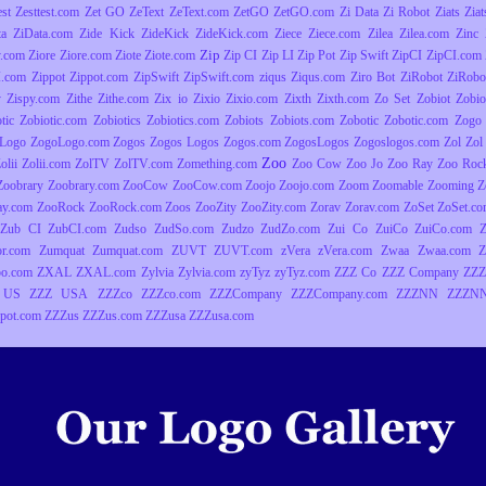
est
Zesttest.com
Zet GO
ZeText
ZeText.com
ZetGO
ZetGO.com
Zi Data
Zi Robot
Ziats
Zia
ta
ZiData.com
Zide Kick
ZideKick
ZideKick.com
Ziece
Ziece.com
Zilea
Zilea.com
Zinc
Zip
y.com
Ziore
Ziore.com
Ziote
Ziote.com
Zip CI
Zip LI
Zip Pot
Zip Swift
ZipCI
ZipCI.com
I.com
Zippot
Zippot.com
ZipSwift
ZipSwift.com
ziqus
Ziqus.com
Ziro Bot
ZiRobot
ZiRobo
y
Zispy.com
Zithe
Zithe.com
Zix io
Zixio
Zixio.com
Zixth
Zixth.com
Zo Set
Zobiot
Zobio
tic
Zobiotic.com
Zobiotics
Zobiotics.com
Zobiots
Zobiots.com
Zobotic
Zobotic.com
Zogo
Logo
ZogoLogo.com
Zogos
Zogos Logos
Zogos.com
ZogosLogos
Zogoslogos.com
Zol
Zol 
Zoo
olii
Zolii.com
ZolTV
ZolTV.com
Zomething.com
Zoo Cow
Zoo Jo
Zoo Ray
Zoo Roc
Zoobrary
Zoobrary.com
ZooCow
ZooCow.com
Zoojo
Zoojo.com
Zoom
Zoomable
Zooming
Z
ay.com
ZooRock
ZooRock.com
Zoos
ZooZity
ZooZity.com
Zorav
Zorav.com
ZoSet
ZoSet.c
Zub CI
ZubCI.com
Zudso
ZudSo.com
Zudzo
ZudZo.com
Zui Co
ZuiCo
ZuiCo.com
r.com
Zumquat
Zumquat.com
ZUVT
ZUVT.com
zVera
zVera.com
Zwaa
Zwaa.com
Z
o.com
ZXAL
ZXAL.com
Zylvia
Zylvia.com
zyTyz
zyTyz.com
ZZZ Co
ZZZ Company
ZZZ
 US
ZZZ USA
ZZZco
ZZZco.com
ZZZCompany
ZZZCompany.com
ZZZNN
ZZZNN
pot.com
ZZZus
ZZZus.com
ZZZusa
ZZZusa.com