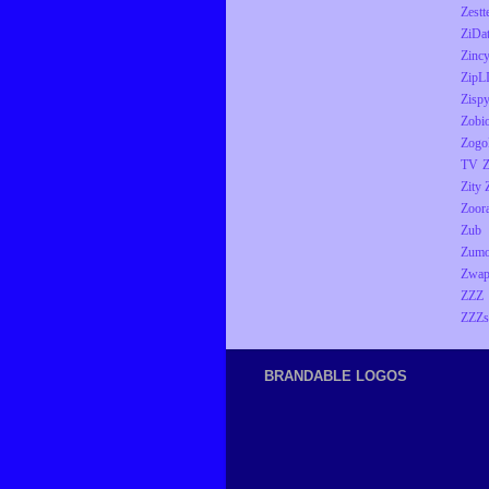
Zestt
ZiDa
Zinc
ZipL
Zisp
Zobio
Zogo
TV
Z
Zity
Zoor
Zub
Zumo
Zwap
ZZZ
ZZZs
BRANDABLE LOGOS