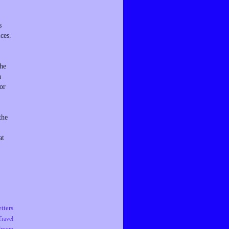
s
ces.
the
n
or
the
at
tters
Travel