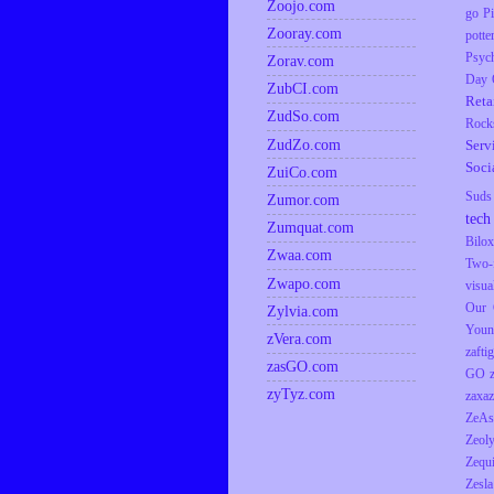
Zoojo.com
go
P
Zooray.com
potte
Psyc
Zorav.com
Day
ZubCI.com
Reta
ZudSo.com
Rock
ZudZo.com
Serv
Soci
ZuiCo.com
Suds
Zumor.com
tech
Zumquat.com
Bilox
Zwaa.com
Two-
Zwapo.com
visua
Our 
Zylvia.com
Youn
zVera.com
zaftig
zasGO.com
GO
zyTyz.com
zaxaz
ZeAs
Zeol
Zequ
Zesla