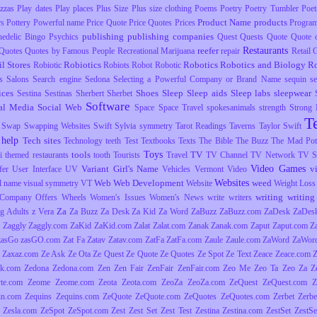
izzas
Play dates
Play places
Plus Size
Plus size clothing
Poems
Poetry
Poetry Tumbler
Poet
Product Name
products
rs
Pottery
Powerful name
Price Quote
Price Quotes
Prices
Progra
publishing
publishing companies
hedelic Bingo
Psychics
Quest
Quests
Quote
Quote o
Restaurants
reefer
Quotes
Quotes by Famous People
Recreational Marijuana
repair
Retail
il Stores
Robiotics
Robotics
Robotics and Biology
R
Robiotic
Robiots
Robot
Robotic
s
Salons
Search engine
Sedona
Selecting a Powerful Company or Brand Name
sequin
s
ices
Shoes
Sleep
Sleep aids
Sleep labs
sleepwear
Sestina
Sestinas
Sherbert
Sherbet
Software
al Media
Social Web
Space
Space Travel
spokesanimals
strength
Strong
T
Swap
Swapping Websites
Swift
Sylvia
symmetry
Tarot Readings
Taverns
Taylor Swift
 help
Tech sites
Technology
teeth
Test
Textbooks
Texts
The Bible
The Buzz
The Mad Pott
Toys
tools
TV
i
themed restaurants
tooth
Tourists
Travel
TV Channel
TV Network
TV S
Video Games
Variant Girl's Name
v
fer
User Interface
UV
Vehicles
Vermont
Video
Websites
Web
Web Development
weed
l name
visual symmetry
VT
Website
Weight Loss
writing
writing 
Company Offers
Wheels
Women's Issues
Women's News
write
writers
Za
g Adults
z Vera
Za Buzz
Za Desk
Za Kid
Za Word
ZaBuzz
ZaBuzz.com
ZaDesk
ZaDes
Zaggly
Zaggly.com
ZaKid
ZaKid.com
Zalat
Zalat.com
Zanak
Zanak.com
Zaput
Zaput.com
Z
zasGo
zasGO.com
Zat Fa
Zatav
Zatav.com
ZatFa
ZatFa.com
Zaule
Zaule.com
ZaWord
ZaWor
Zaxaz.com
Ze Ask
Ze Ota
Ze Quest
Ze Quote
Ze Quotes
Ze Spot
Ze Text
Zeace
Zeace.com
k.com
Zedona
Zedona.com
Zen
Zen Fair
ZenFair
ZenFair.com
Zeo Me
Zeo Ta
Zeo Za
Z
yte.com
Zeome
Zeome.com
Zeota
Zeota.com
ZeoZa
ZeoZa.com
ZeQuest
ZeQuest.com
Z
in.com
Zequins
Zequins.com
ZeQuote
ZeQuote.com
ZeQuotes
ZeQuotes.com
Zerbet
Zerbe
Zesla.com
ZeSpot
ZeSpot.com
Zest
Zest Set
Zest Test
Zestina
Zestina.com
ZestSet
ZestSe