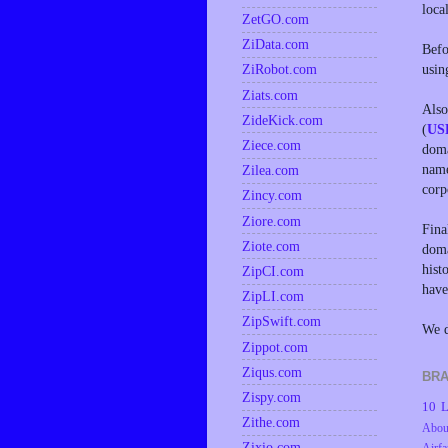
loca
ZetGO.com
ZiData.com
Befo
usin
ZiRobot.com
Ziats.com
Also
ZideKick.com
(
US
Ziece.com
doma
name
Zilea.com
corp
Zincy.com
Ziore.com
Fina
Ziote.com
doma
hist
ZipCI.com
have
ZipLI.com
ZipSwift.com
We d
Zippot.com
Ziqus.com
BRA
Zispy.com
10 L
Zithe.com
Abou
Zixio.com