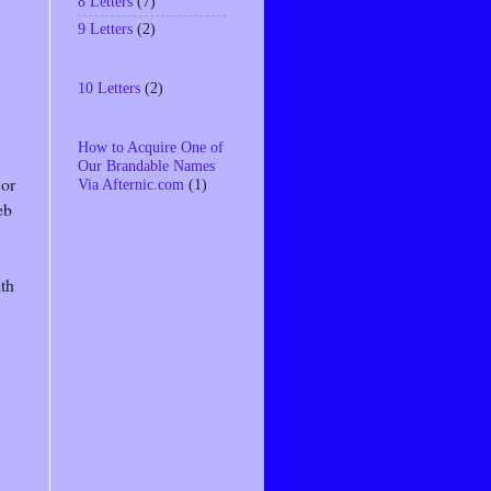
8 Letters
(7)
9 Letters
(2)
10 Letters
(2)
How to Acquire One of
Our Brandable Names
 or
Via Afternic.com
(1)
eb
ith