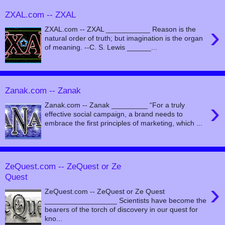
ZXAL.com -- ZXAL
›
ZXAL.com -- ZXAL ___________ Reason is the
natural order of truth; but imagination is the organ
of meaning. --C. S. Lewis ______...
Zanak.com -- Zanak
›
Zanak.com -- Zanak _________ “For a truly
effective social campaign, a brand needs to
embrace the first principles of marketing, which ...
ZeQuest.com -- ZeQuest or Ze
Quest
›
ZeQuest.com -- ZeQuest or Ze Quest
__________________ Scientists have become the
bearers of the torch of discovery in our quest for
kno...