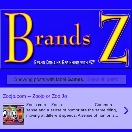
Showing posts with label
Games
.
Show all posts
Zoojo.com -- Zoojo or Zoo Jo
›
Zoojo.com -- Zoojo _____________ Common
sense and a sense of humor are the same thing,
moving at different speeds. A sense of humor is...