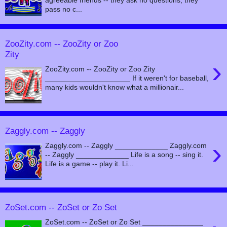
pass no c...
ZooZity.com -- ZooZity or Zoo
Zity
›
ZooZity.com -- ZooZity or Zoo Zity
_____________________ If it weren't for baseball,
many kids wouldn't know what a millionair...
Zaggly.com -- Zaggly
›
Zaggly.com -- Zaggly _____________ Zaggly.com
-- Zaggly _____________ Life is a song -- sing it.
Life is a game -- play it. Li...
ZoSet.com -- ZoSet or Zo Set
ZoSet.com -- ZoSet or Zo Set _______________