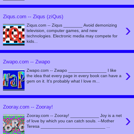
Ziqus.com -- Ziqus (ziQus)
›
Ziqus.com -- Ziqus ________ Avoid demonizing
television, computer games, and new
technologies. Electronic media may compete for
kids...
Zwapo.com -- Zwapo
›
Zwapo.com -- Zwapo ________________ I like
the idea that every page in every book can have a
gem on it. It's probably what I love m...
Zooray.com -- Zooray!
›
Zooray.com -- Zooray! ____________ Joy is a net
of love by which you can catch souls. --Mother
Teresa ___________________________ ...