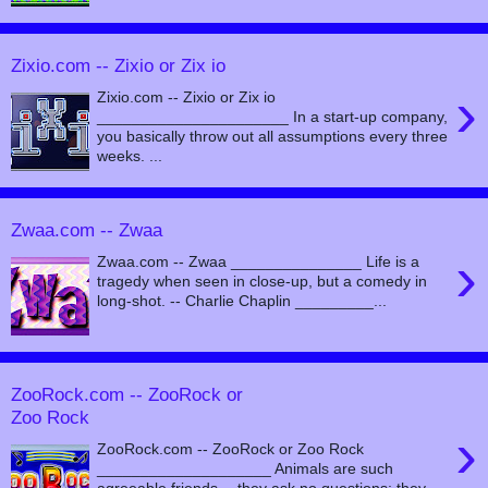
Zixio.com -- Zixio or Zix io
›
Zixio.com -- Zixio or Zix io
______________________ In a start-up company,
you basically throw out all assumptions every three
weeks. ...
Zwaa.com -- Zwaa
›
Zwaa.com -- Zwaa _______________ Life is a
tragedy when seen in close-up, but a comedy in
long-shot. -- Charlie Chaplin _________...
ZooRock.com -- ZooRock or
Zoo Rock
›
ZooRock.com -- ZooRock or Zoo Rock
____________________ Animals are such
agreeable friends -- they ask no questions; they