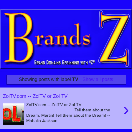
Showing posts with label
TV
.
Show all posts
ZolTV.com -- ZolTV or Zol TV
›
ZolTV.com -- ZolTV or Zol TV
____________________ Tell them about the
Dream, Martin! Tell them about the Dream! --
Mahalia Jackson...