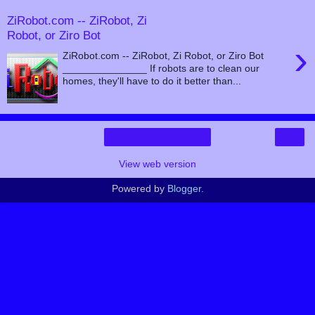
ZiRobot.com -- ZiRobot, Zi
Robot, or Ziro Bot
›
ZiRobot.com -- ZiRobot, Zi Robot, or Ziro Bot
_______________ If robots are to clean our
homes, they'll have to do it better than...
›
Home
View web version
Powered by
Blogger
.