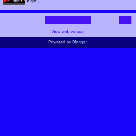
night...
›
Home
View web version
Powered by
Blogger
.