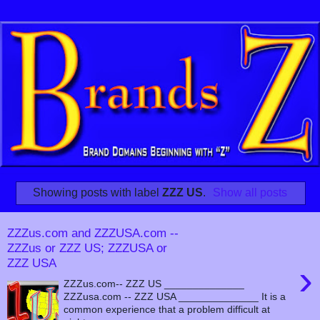
Showing posts with label
ZZZ US
.
Show all posts
ZZZus.com and ZZZUSA.com --
ZZZus or ZZZ US; ZZZUSA or
ZZZ USA
›
ZZZus.com-- ZZZ US ______________
ZZZusa.com -- ZZZ USA ______________ It is a
common experience that a problem difficult at