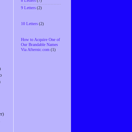
8 Letters
(7)
9 Letters
(2)
10 Letters
(2)
How to Acquire One of
Our Brandable Names
Via Afternic.com
(1)
u
o
n
er)
d