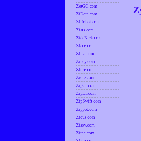
ZetGO.com
Z
ZiData.com
ZiRobot.com
Ziats.com
ZideKick.com
Ziece.com
Zilea.com
Zincy.com
Ziore.com
Ziote.com
ZipCI.com
ZipLI.com
ZipSwift.com
Zippot.com
Ziqus.com
Zispy.com
Zithe.com
Zixio.com