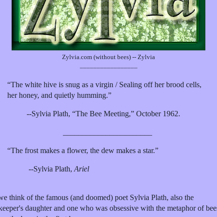
Zylvia.com (without bees) -- Zylvia
_________________
“The white hive is snug as a virgin / Sealing off her brood cells,
her honey, and quietly humming.”
--Sylvia Plath, “The Bee Meeting,” October 1962.
_______________________
“The frost makes a flower, the dew makes a star.”
--Sylvia Plath,
Ariel
we think of the famous (and doomed) poet Sylvia Plath, also the
keeper's daughter and one who was obsessive with the metaphor of bee