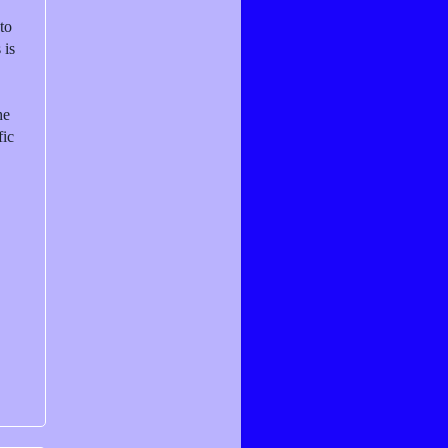
to
 is
he
fic