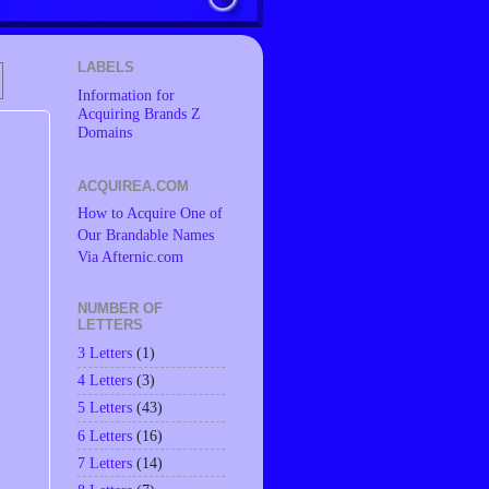
LABELS
Information for
Acquiring Brands Z
Domains
ACQUIREA.COM
How to Acquire One of
Our Brandable Names
Via Afternic.com
NUMBER OF
LETTERS
3 Letters
(1)
4 Letters
(3)
5 Letters
(43)
6 Letters
(16)
7 Letters
(14)