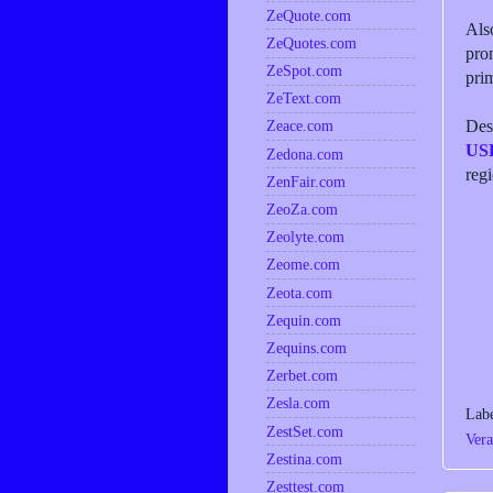
ZeQuote.com
Als
ZeQuotes.com
pro
ZeSpot.com
prim
ZeText.com
Desp
Zeace.com
US
Zedona.com
reg
ZenFair.com
ZeoZa.com
Zeolyte.com
Zeome.com
Zeota.com
Zequin.com
Zequins.com
Zerbet.com
Zesla.com
Lab
ZestSet.com
Vera
Zestina.com
Zesttest.com