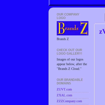
OUR COMPANY
LOGO
z
Brands Z
CHECK OUT OUR
LOGO GALLERY!
Images of our logos
appear below, after the
"Brands Z Cloud."
OUR BRANDABLE
DOMAINS
ZUVT.com
ZXAL.com
ZZZCompany.com