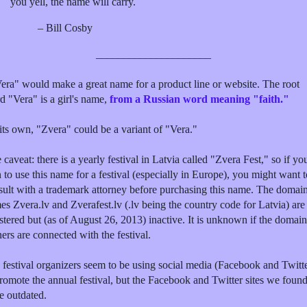
you yell, the name will carry.
– Bill Cosby
_____________________
era" would make a great name for a product line or website. The root
d "Vera" is a girl's name,
from a Russian word meaning "faith."
its own, "Zvera" could be a variant of "Vera."
caveat: there is a yearly festival in Latvia called "Zvera Fest," so if yo
 to use this name for a festival (especially in Europe), you might want t
sult with a trademark attorney before purchasing this name. The domai
es Zvera.lv and Zverafest.lv (.lv being the country code for Latvia) are
stered but (as of August 26, 2013) inactive. It is unknown if the domain
ers are connected with the festival.
 festival organizers seem to be using social media (Facebook and Twitt
promote the annual festival, but the Facebook and Twitter sites we foun
e outdated.