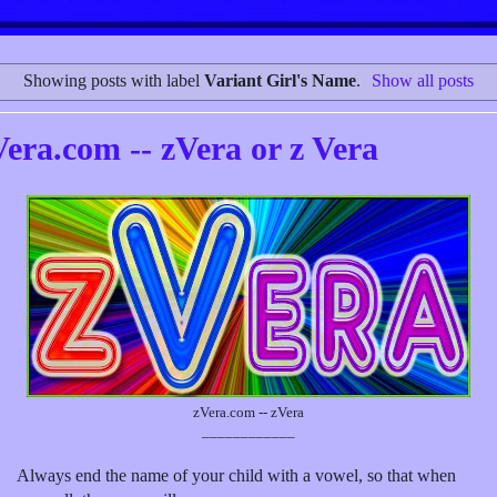
Showing posts with label
Variant Girl's Name
.
Show all posts
Vera.com -- zVera or z Vera
zVera.com -- zVera
____________
Always end the name of your child with a vowel, so that when