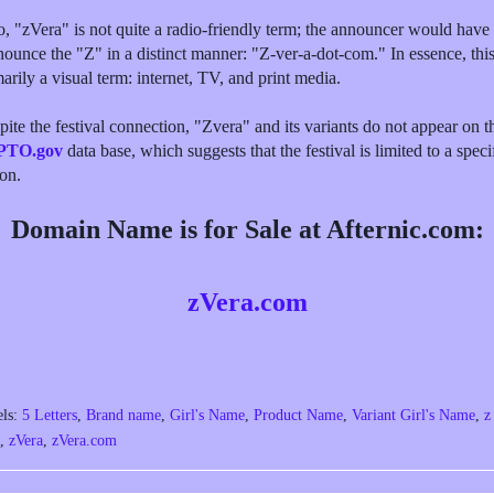
o, "zVera" is not quite a radio-friendly term; the announcer would have 
nounce the "Z" in a distinct manner: "Z-ver-a-dot-com." In essence, this
arily a visual term: internet, TV, and print media.
ite the festival connection, "Zvera" and its variants do not appear on t
PTO.gov
data base, which suggests that the festival is limited to a speci
ion.
Domain Name is for Sale at Afternic.com:
zVera.com
els:
5 Letters
,
Brand name
,
Girl's Name
,
Product Name
,
Variant Girl's Name
,
z
,
zVera
,
zVera.com