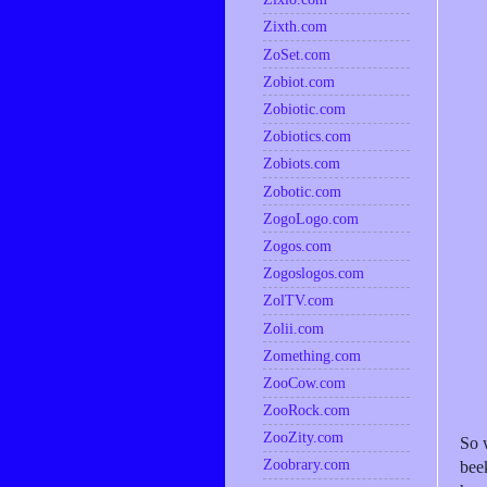
Zixth.com
ZoSet.com
Zobiot.com
Zobiotic.com
Zobiotics.com
Zobiots.com
Zobotic.com
ZogoLogo.com
Zogos.com
Zogoslogos.com
ZolTV.com
Zolii.com
Zomething.com
ZooCow.com
ZooRock.com
ZooZity.com
So 
Zoobrary.com
bee