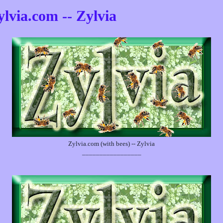
ylvia.com -- Zylvia
Zylvia.com (with bees) -- Zylvia
_________________