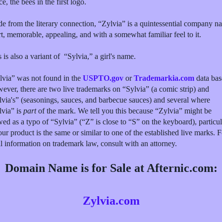
e, the bees in the first logo.
de from the literary connection, “Zylvia” is a quintessential company n
t, memorable, appealing, and with a somewhat familiar feel to it.
 is also a variant of “Sylvia,” a girl's name.
lvia” was not found in the
USPTO.gov
or
Trademarkia.com
data bas
ever, there are two live trademarks on “Sylvia” (a comic strip) and
lvia's” (seasonings, sauces, and barbecue sauces) and several where
lvia” is
part
of the mark. We tell you this because “Zylvia” might be
ed as a typo of “Sylvia” (“Z” is close to “S” on the keyboard), particul
our product is the same or similar to one of the established live marks. F
al information on trademark law, consult with an attorney.
Domain Name is for Sale at Afternic.com:
Zylvia.com