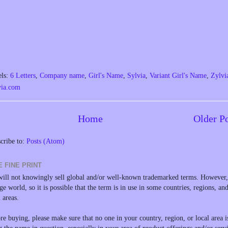
els:
6 Letters
,
Company name
,
Girl's Name
,
Sylvia
,
Variant Girl's Name
,
Zylvi
via.com
Home
Older P
cribe to:
Posts (Atom)
E FINE PRINT
ill not knowingly sell global and/or well-known trademarked terms. However, 
rge world, so it is possible that the term is in use in some countries, regions, an
l areas.
re buying, please make sure that no one in your country, region, or local area i