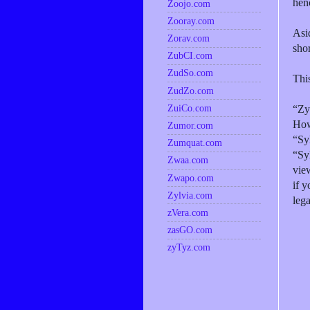
henc
Zoojo.com
Zooray.com
Asi
Zorav.com
shor
ZubCI.com
ZudSo.com
This
ZudZo.com
ZuiCo.com
“Zy
How
Zumor.com
“Sy
Zumquat.com
“Sy
Zwaa.com
view
Zwapo.com
if y
Zylvia.com
leg
zVera.com
zasGO.com
zyTyz.com