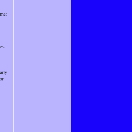
ame:
es.
arly
or