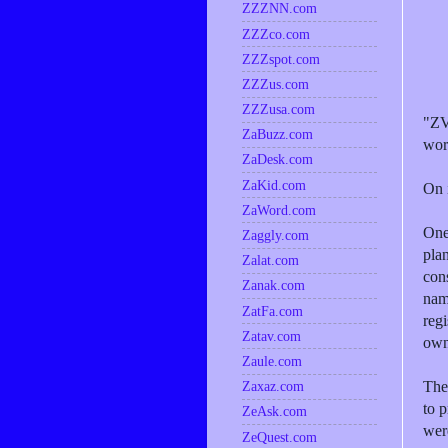
ZZZNN.com
ZZZco.com
ZZZspot.com
ZZZus.com
ZZZusa.com
"ZV
ZaBuzz.com
wor
ZaDesk.com
ZaKid.com
On 
ZaWord.com
One 
Zaggly.com
plan
Zalat.com
con
Zanak.com
nam
ZatFa.com
regi
Zatav.com
own
Zaule.com
The
Zaxaz.com
to 
ZeAsk.com
wer
ZeQuest.com