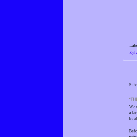
Lab
Zyl
Subs
*TH
We w
a la
loca
Befo