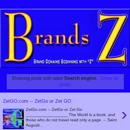
Showing posts with label
Search engine
.
Show all
posts
ZetGO.com -- ZetGo or Zet GO
›
ZetGo.com -- ZetGo or Zet Go
__________________ The World is a book, and
those who do not travel read only a page. -- Saint
Augusti...