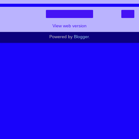
›
Home
View web version
Powered by
Blogger
.