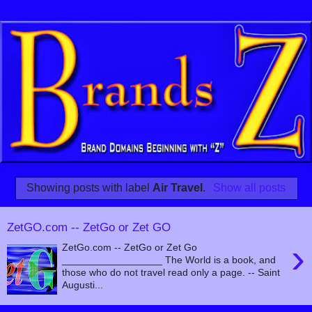
Showing posts with label
Air Travel
.
Show all posts
ZetGO.com -- ZetGo or Zet GO
›
ZetGo.com -- ZetGo or Zet Go
__________________ The World is a book, and
those who do not travel read only a page. -- Saint
Augusti...