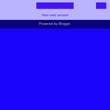
›
Home
View web version
Powered by
Blogger
.