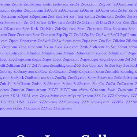
yte.com
Zeome
Zeome.com
Zeota
Zeota.com
ZeoZa
ZeoZa.com
ZeQuest
ZeQuest.com
Z
in.com
Zequins
Zequins.com
ZeQuote
ZeQuote.com
ZeQuotes
ZeQuotes.com
Zerbet
Zerbe
Zesla.com
ZeSpot
ZeSpot.com
Zest
Zest Set
Zest Test
Zestina
Zestina.com
ZestSet
ZestSe
est
Zesttest.com
Zet GO
ZeText
ZeText.com
ZetGO
ZetGO.com
Zi Data
Zi Robot
Ziats
Zia
ta
ZiData.com
Zide Kick
ZideKick
ZideKick.com
Ziece
Ziece.com
Zilea
Zilea.com
Zinc
Zip
y.com
Ziore
Ziore.com
Ziote
Ziote.com
Zip CI
Zip LI
Zip Pot
Zip Swift
ZipCI
ZipCI.com
I.com
Zippot
Zippot.com
ZipSwift
ZipSwift.com
ziqus
Ziqus.com
Ziro Bot
ZiRobot
ZiRobo
y
Zispy.com
Zithe
Zithe.com
Zix io
Zixio
Zixio.com
Zixth
Zixth.com
Zo Set
Zobiot
Zobio
tic
Zobiotic.com
Zobiotics
Zobiotics.com
Zobiots
Zobiots.com
Zobotic
Zobotic.com
Zogo
Logo
ZogoLogo.com
Zogos
Zogos Logos
Zogos.com
ZogosLogos
Zogoslogos.com
Zol
Zol 
Zoo
olii
Zolii.com
ZolTV
ZolTV.com
Zomething.com
Zoo Cow
Zoo Jo
Zoo Ray
Zoo Roc
Zoobrary
Zoobrary.com
ZooCow
ZooCow.com
Zoojo
Zoojo.com
Zoom
Zoomable
Zooming
Z
ay.com
ZooRock
ZooRock.com
Zoos
ZooZity
ZooZity.com
Zorav
Zorav.com
ZoSet
ZoSet.c
Zub CI
ZubCI.com
Zudso
ZudSo.com
Zudzo
ZudZo.com
Zui Co
ZuiCo
ZuiCo.com
r.com
Zumquat
Zumquat.com
ZUVT
ZUVT.com
zVera
zVera.com
Zwaa
Zwaa.com
Z
o.com
ZXAL
ZXAL.com
Zylvia
Zylvia.com
zyTyz
zyTyz.com
ZZZ Co
ZZZ Company
ZZZ
 US
ZZZ USA
ZZZco
ZZZco.com
ZZZCompany
ZZZCompany.com
ZZZNN
ZZZNN
pot.com
ZZZus
ZZZus.com
ZZZusa
ZZZusa.com