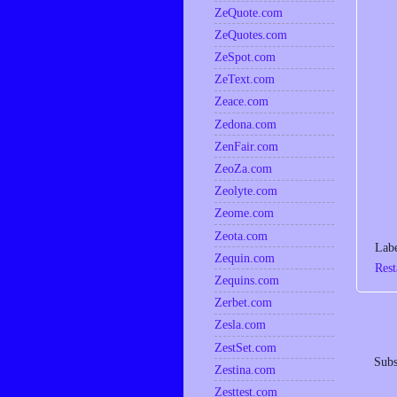
ZeQuote.com
ZeQuotes.com
ZeSpot.com
ZeText.com
Zeace.com
Zedona.com
ZenFair.com
ZeoZa.com
Zeolyte.com
Zeome.com
Zeota.com
Lab
Zequin.com
Rest
Zequins.com
Zerbet.com
Zesla.com
ZestSet.com
Subs
Zestina.com
Zesttest.com