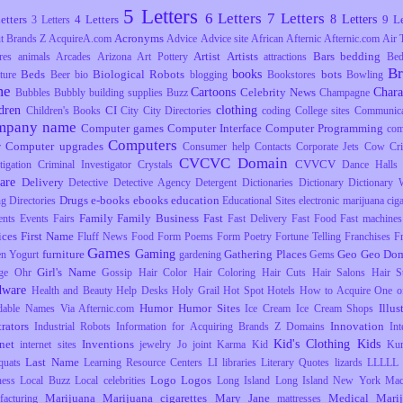
5 Letters
6 Letters
7 Letters
8 Letters
etters
4 Letters
9 Le
3 Letters
Acronyms
t Brands Z
AcquireA.com
Advice
Advice site
African
Afternic
Afternic.com
Air 
Artist
Artists
Bars
bedding
res
animals
Arcades
Arizona
Art Pottery
attractions
Be
B
books
Beds
Biological Robots
bots
ture
Beer
bio
blogging
Bookstores
Bowling
me
Cartoons
Chara
Celebrity News
Bubbles
Bubbly
building supplies
Buzz
Champagne
dren
clothing
CI
Children's Books
City
City Directories
coding
College sites
Communica
mpany name
Computer games
Computer Interface
Computer Programming
com
Computers
Computer upgrades
r
Consumer help
Contacts
Corporate Jets
Cow
Cr
CVCVC Domain
CVVCV
tigation
Criminal Investigator
Crystals
Dance Halls
are
Delivery
Detective
Detective Agency
Detergent
Dictionaries
Dictionary
Dictionary 
Drugs
e-books
ebooks
education
ng
Directories
Educational Sites
electronic marijuana ciga
Family
Family Business
Fast
ents
Events
Fairs
Fast Delivery
Fast Food
Fast machines
ices
First Name
Fluff News
Food
Form Poems
Form Poetry
Fortune Telling
Franchises
F
Games
Gaming
furniture
Gathering Places
Geo
Geo Dom
en Yogurt
gardening
Gems
Girl's Name
ge Ohr
Gossip
Hair Color
Hair Coloring
Hair Cuts
Hair Salons
Hair S
dware
Health and Beauty
Help Desks
Holy Grail
Hot Spot
Hotels
How to Acquire One o
Humor
Humor Sites
Illus
dable Names Via Afternic.com
Ice Cream
Ice Cream Shops
trators
Innovation
Industrial Robots
Information for Acquiring Brands Z Domains
Int
Kid's Clothing
Kids
rnet
Inventions
internet sites
jewelry
Jo
joint
Karma
Kid
Ku
Last Name
uats
Learning Resource Centers
LI
libraries
Literary Quotes
lizards
LLLLL
Logo
Logos
ness
Local Buzz
Local celebrities
Long Island
Long Island New York
Mac
Marijuana
Marijuana cigarettes
Mary Jane
Medical Mari
facturing
mattresses