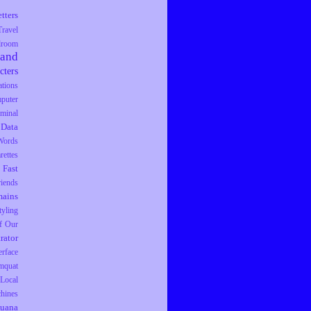
tters
Travel
droom
rand
cters
tions
puter
iminal
Data
Words
rettes
Fast
riends
ains
tyling
f Our
trator
erface
mquat
Local
hines
juana