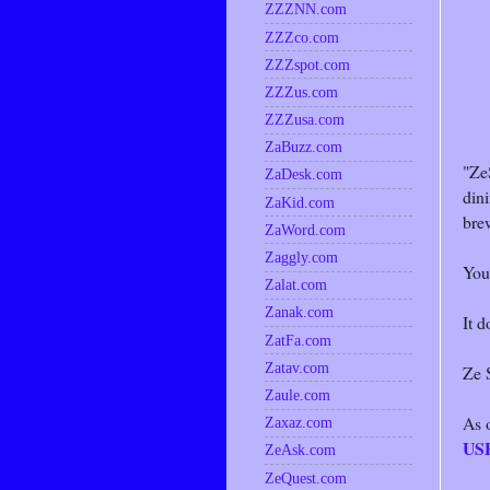
ZZZNN.com
ZZZco.com
ZZZspot.com
ZZZus.com
ZZZusa.com
ZaBuzz.com
"Ze
ZaDesk.com
dini
ZaKid.com
brew
ZaWord.com
Zaggly.com
You
Zalat.com
Zanak.com
It d
ZatFa.com
Zatav.com
Ze S
Zaule.com
As 
Zaxaz.com
US
ZeAsk.com
ZeQuest.com