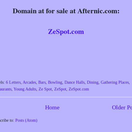
Domain at for sale at Afternic.com:
ZeSpot.com
els:
6 Letters
,
Arcades
,
Bars
,
Bowling
,
Dance Halls
,
Dining
,
Gathering Places
,
aurants
,
Young Adults
,
Ze Spot
,
ZeSpot
,
ZeSpot.com
Home
Older P
cribe to:
Posts (Atom)