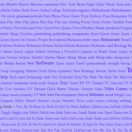
Motels
Movies
nanobots
News
rals
Movers
New York
Night Clubs
Nikola Tesla
non-
organics
Palindrome
Palindromes
yllable
Online Book Stores
Online College Textbooks
pharmaceuticals
Pizza
e
Pet stores
Piece
Pizza Chains
Pizza Delivery
Pizza Restaurants
Pi
izzas
Play dates
Play places
Plus Size
Plus size clothing
Poems
Poetry
Poetry Tumbler
Poet
Product Name
products
rs
Pottery
Powerful name
Price Quote
Price Quotes
Prices
Progra
publishing
publishing companies
hedelic Bingo
Psychics
Quest
Quests
Quote
Quote o
Restaurants
reefer
Quotes
Quotes by Famous People
Recreational Marijuana
repair
Retail
il Stores
Robiotics
Robotics
Robotics and Biology
R
Robiotic
Robiots
Robot
Robotic
s
Salons
Search engine
Sedona
Selecting a Powerful Company or Brand Name
sequin
s
ices
Shoes
Sleep
Sleep aids
Sleep labs
sleepwear
Sestina
Sestinas
Sherbert
Sherbet
Software
al Media
Social Web
Space
Space Travel
spokesanimals
strength
Strong
T
Swap
Swapping Websites
Swift
Sylvia
symmetry
Tarot Readings
Taverns
Taylor Swift
 help
Tech sites
Technology
teeth
Test
Textbooks
Texts
The Bible
The Buzz
The Mad Pott
Toys
tools
TV
i
themed restaurants
tooth
Tourists
Travel
TV Channel
TV Network
TV S
Video Games
Variant Girl's Name
v
fer
User Interface
UV
Vehicles
Vermont
Video
Websites
Web
Web Development
weed
l name
visual symmetry
VT
Website
Weight Loss
writing
writing 
Company Offers
Wheels
Women's Issues
Women's News
write
writers
Za
g Adults
z Vera
Za Buzz
Za Desk
Za Kid
Za Word
ZaBuzz
ZaBuzz.com
ZaDesk
ZaDes
Zaggly
Zaggly.com
ZaKid
ZaKid.com
Zalat
Zalat.com
Zanak
Zanak.com
Zaput
Zaput.com
Z
zasGo
zasGO.com
Zat Fa
Zatav
Zatav.com
ZatFa
ZatFa.com
Zaule
Zaule.com
ZaWord
ZaWor
Zaxaz.com
Ze Ask
Ze Ota
Ze Quest
Ze Quote
Ze Quotes
Ze Spot
Ze Text
Zeace
Zeace.com
k.com
Zedona
Zedona.com
Zen
Zen Fair
ZenFair
ZenFair.com
Zeo Me
Zeo Ta
Zeo Za
Z