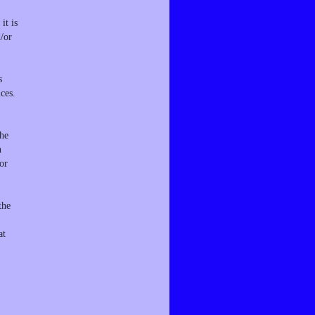
it is
d/or
s
ces.
the
n
or
the
at