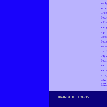
Zeol
Zequ
Zesla
Zestt
ZiDa
Zinc
ZipL
Zisp
Zobio
Zogo
TV
Z
Zity
Zoor
Zub
Zumo
Zwap
ZZZ
ZZZs
BRANDABLE LOGOS