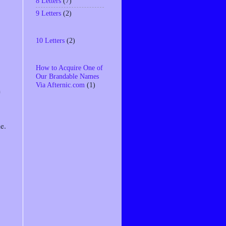
8 Letters
(7)
9 Letters
(2)
10 Letters
(2)
How to Acquire One of
Our Brandable Names
Via Afternic.com
(1)
e
e.