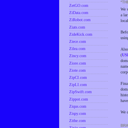
*TH
ZetGO.com
We w
ZiData.com
a la
ZiRobot.com
loca
Ziats.com
Befo
ZideKick.com
usin
Ziece.com
Zilea.com
Also
(
US
Zincy.com
doma
Ziore.com
name
Ziote.com
corp
ZipCI.com
Fina
ZipLI.com
doma
ZipSwift.com
hist
Zippot.com
have
Ziqus.com
We d
Zispy.com
Zithe.com
BRA
Zixio.com