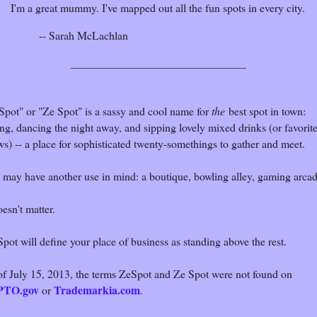
I'm a great mummy. I've mapped out all the fun spots in every city.
-- Sarah McLachlan
_______________________________
Spot" or "Ze Spot" is a sassy and cool name for
the
best spot in town:
ng, dancing the night away, and sipping lovely mixed drinks (or favorit
s) -- a place for sophisticated twenty-somethings to gather and meet.
 may have another use in mind: a boutique, bowling alley, gaming arcad
oesn't matter.
pot will define your place of business as standing above the rest.
of July 15, 2013, the terms ZeSpot and Ze Spot were not found on
PTO.gov
Trademarkia.com
or
.