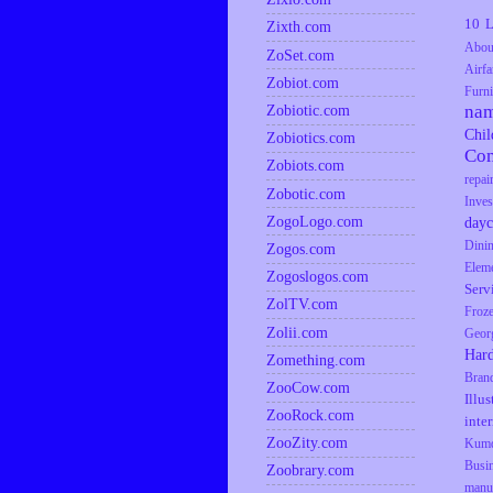
10 L
Zixth.com
Abou
ZoSet.com
Airfa
Zobiot.com
Furni
Zobiotic.com
na
Chil
Zobiotics.com
Co
Zobiots.com
repai
Zobotic.com
Inves
ZogoLogo.com
dayc
Dini
Zogos.com
Elem
Zogoslogos.com
Serv
ZolTV.com
Froz
Zolii.com
Geor
Har
Zomething.com
Bran
ZooCow.com
Illus
ZooRock.com
inte
ZooZity.com
Kumq
Busi
Zoobrary.com
manu