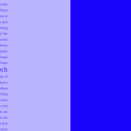
words
Pasta
zza to
pot
s
mming
f the
 Goods
obots
equins
Soaps
 Name
ech
er of
hows
ideos
What
sites
k.com
as
zas
d.com
ZeAsk
eolyte