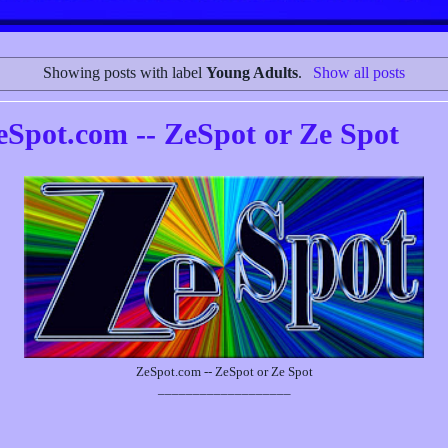
Showing posts with label
Young Adults
.
Show all posts
eSpot.com -- ZeSpot or Ze Spot
ZeSpot.com -- ZeSpot or Ze Spot
___________________