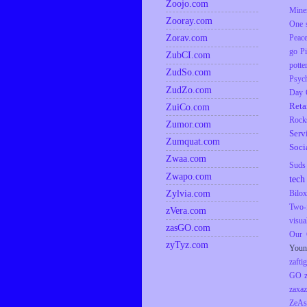
Zoojo.com
Mine
Zooray.com
One s
Zorav.com
Peac
go
P
ZubCI.com
potte
ZudSo.com
Psyc
ZudZo.com
Day
Reta
ZuiCo.com
Rock
Zumor.com
Serv
Zumquat.com
Soci
Zwaa.com
Suds
Zwapo.com
tech
Zylvia.com
Bilox
Two-
zVera.com
visua
zasGO.com
Our 
zyTyz.com
Youn
zaftig
GO
zaxaz
ZeAs