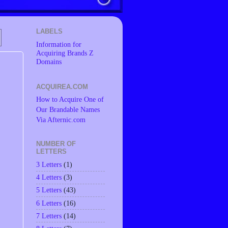
LABELS
Information for
Acquiring Brands Z
Domains
ACQUIREA.COM
How to Acquire One of
Our Brandable Names
Via Afternic.com
NUMBER OF
LETTERS
3 Letters
(1)
4 Letters
(3)
5 Letters
(43)
6 Letters
(16)
7 Letters
(14)