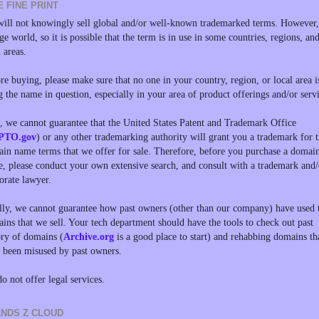
E FINE PRINT
ill not knowingly sell global and/or well-known trademarked terms. However, 
rge world, so it is possible that the term is in use in some countries, regions, an
l areas.
re buying, please make sure that no one in your country, region, or local area i
g the name in question, especially in your area of product offerings and/or servi
, we cannot guarantee that the United States Patent and Trademark Office
PTO.gov
) or any other trademarking authority will grant you a trademark for 
in name terms that we offer for sale. Therefore, before you purchase a domai
, please conduct your own extensive search, and consult with a trademark and/
orate lawyer.
lly, we cannot guarantee how past owners (other than our company) have used 
ins that we sell. Your tech department should have the tools to check out past
ory of domains (
Archive.org
is a good place to start) and rehabbing domains th
 been misused by past owners.
o not offer legal services.
NDS Z CLOUD