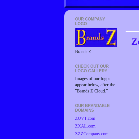
OUR COMPANY
LOGO
Z
Brands Z
CHECK OUT OUR
LOGO GALLERY!
Images of our logos
appear below, after the
"Brands Z Cloud."
OUR BRANDABLE
DOMAINS
ZUVT.com
ZXAL.com
ZZZCompany.com