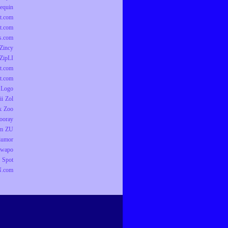
equin
t.com
t.com
ts.com
Zincy
ZipLI
t.com
t.com
 Logo
ii
Zol
k
Zoo
ooray
om
ZU
Zumor
wapo
 Spot
.com