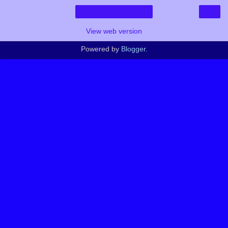
›
Home
View web version
Powered by
Blogger
.