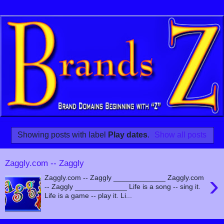
Showing posts with label
Play dates
.
Show all posts
Zaggly.com -- Zaggly
›
Zaggly.com -- Zaggly _____________ Zaggly.com
-- Zaggly _____________ Life is a song -- sing it.
Life is a game -- play it. Li...