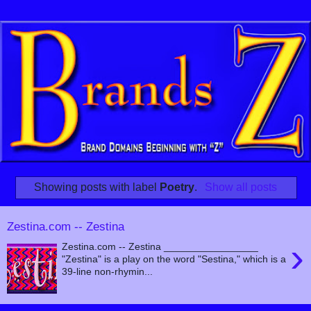
Showing posts with label
Poetry
.
Show all posts
Zestina.com -- Zestina
›
Zestina.com -- Zestina _________________
"Zestina" is a play on the word "Sestina," which is a
39-line non-rhymin...