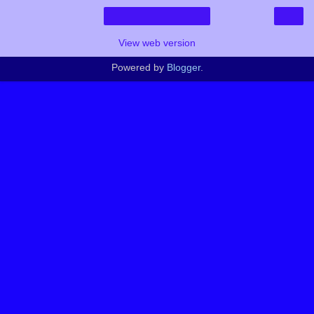
›
Home
View web version
Powered by
Blogger
.