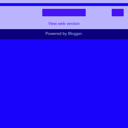
›
Home
View web version
Powered by
Blogger
.