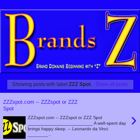
Showing posts with label
ZZZ Spot
.
Show all posts
ZZZspot.com -- ZZZspot or ZZZ
Spot
›
ZZZspot.com -- ZZZspot or ZZZ Spot
__________________________ A well-spent day
brings happy sleep. -- Leonardo da Vinci
________...