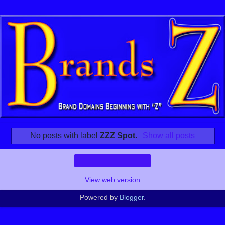
No posts with label
ZZZ Spot
.
Show all posts
Home
View web version
Powered by
Blogger
.