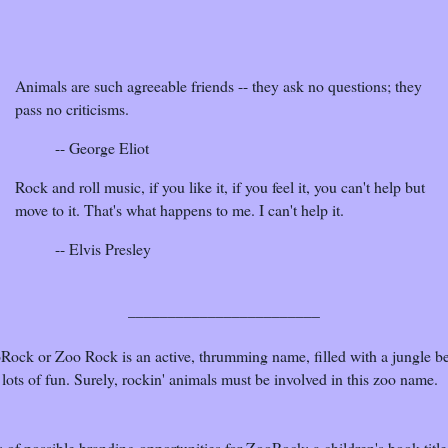
Animals are such agreeable friends -- they ask no questions; they
pass no criticisms.
-- George Eliot
Rock and roll music, if you like it, if you feel it, you can't help but
move to it. That's what happens to me. I can't help it.
-- Elvis Presley
________________________
Rock or Zoo Rock is an active, thrumming name, filled with a jungle b
lots of fun. Surely, rockin' animals must be involved in this zoo name.
 of possible branding opportunities for ZooRock: a children's book title