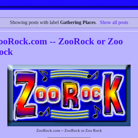
Showing posts with label
Gathering Places
.
Show all posts
ooRock.com -- ZooRock or Zoo
ock
ZooRock.com -- ZooRock or Zoo Rock
____________________