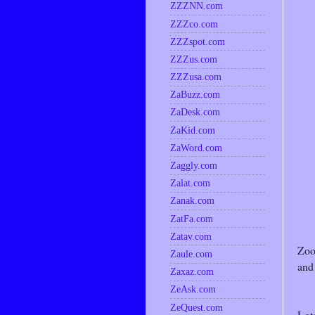
ZZZNN.com
ZZZco.com
ZZZspot.com
ZZZus.com
ZZZusa.com
ZaBuzz.com
ZaDesk.com
ZaKid.com
ZaWord.com
Zaggly.com
Zalat.com
Zanak.com
ZatFa.com
Zatav.com
Zoo
Zaule.com
and 
Zaxaz.com
ZeAsk.com
ZeQuest.com
Lots