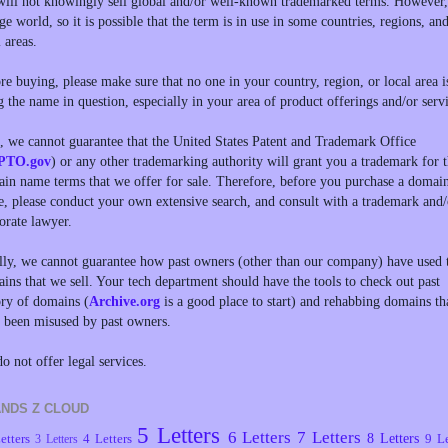
ill not knowingly sell global and/or well-known trademarked terms. However, 
rge world, so it is possible that the term is in use in some countries, regions, an
l areas.
re buying, please make sure that no one in your country, region, or local area i
g the name in question, especially in your area of product offerings and/or servi
, we cannot guarantee that the United States Patent and Trademark Office
PTO.gov
) or any other trademarking authority will grant you a trademark for 
in name terms that we offer for sale. Therefore, before you purchase a domai
, please conduct your own extensive search, and consult with a trademark and/
orate lawyer.
lly, we cannot guarantee how past owners (other than our company) have used 
ins that we sell. Your tech department should have the tools to check out past
ory of domains (
Archive.org
is a good place to start) and rehabbing domains th
 been misused by past owners.
o not offer legal services.
NDS Z CLOUD
5 Letters
6 Letters
7 Letters
8 Letters
etters
4 Letters
9 Le
3 Letters