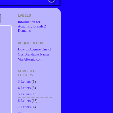
LABELS
Information for
Acquiring Brands Z
Domains
ACQUIREA.COM
How to Acquire One of
Our Brandable Names
Via Afternic.com
NUMBER OF
LETTERS
3 Letters
(1)
4 Letters
(3)
5 Letters
(43)
6 Letters
(16)
7 Letters
(14)