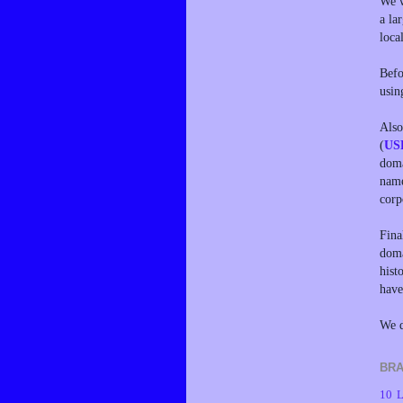
We w
a la
loca
Befo
usin
Also
(
US
doma
name
corp
Fina
doma
hist
have
We d
BRA
10 L