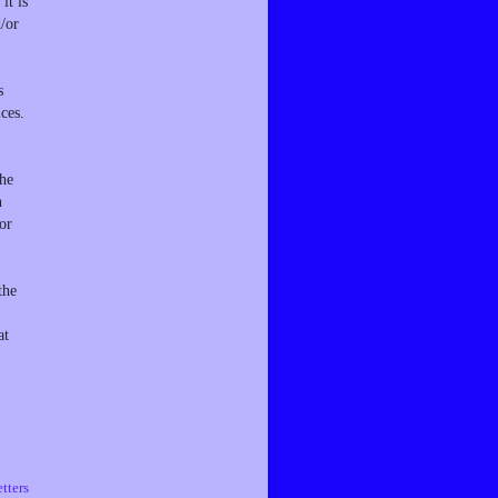
it is
d/or
s
ces.
the
n
or
the
at
tters