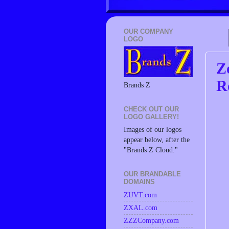
OUR COMPANY
LOGO
Z
R
Brands Z
CHECK OUT OUR
LOGO GALLERY!
Images of our logos
appear below, after the
"Brands Z Cloud."
OUR BRANDABLE
DOMAINS
ZUVT.com
ZXAL.com
ZZZCompany.com