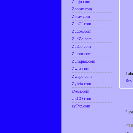
Zoojo.com
Zooray.com
Zorav.com
ZubCI.com
ZudSo.com
ZudZo.com
ZuiCo.com
Zumor.com
Zumquat.com
Zwaa.com
Lab
Zwapo.com
Rest
Zylvia.com
zVera.com
zasGO.com
zyTyz.com
Subs
*TH