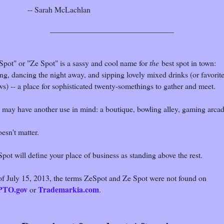
-- Sarah McLachlan
_______________________________
Spot" or "Ze Spot" is a sassy and cool name for
the
best spot in town:
ng, dancing the night away, and sipping lovely mixed drinks (or favorit
s) -- a place for sophisticated twenty-somethings to gather and meet.
 may have another use in mind: a boutique, bowling alley, gaming arcad
oesn't matter.
pot will define your place of business as standing above the rest.
of July 15, 2013, the terms ZeSpot and Ze Spot were not found on
PTO.gov
Trademarkia.com
or
.