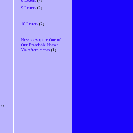
8 Letters
(7)
9 Letters
(2)
10 Letters
(2)
How to Acquire One of
Our Brandable Names
Via Afternic.com
(1)
eat
; a