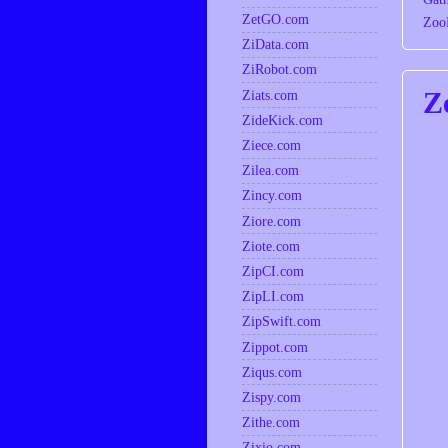
ZetGO.com
Zoo
ZiData.com
ZiRobot.com
Z
Ziats.com
ZideKick.com
Ziece.com
Zilea.com
Zincy.com
Ziore.com
Ziote.com
ZipCI.com
ZipLI.com
ZipSwift.com
Zippot.com
Ziqus.com
Zispy.com
Zithe.com
Zixio.com