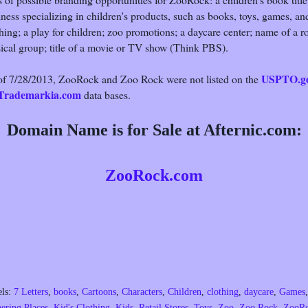
ness specializing in children's products, such as books, toys, games, an
hing; a play for children; zoo promotions; a daycare center; name of a r
ical group; title of a movie or TV show (Think PBS).
USPTO.g
of 7/28/2013, ZooRock and Zoo Rock were not listed on the
Trademarkia.com
data bases.
Domain Name is for Sale at Afternic.com:
ZooRock.com
els:
7 Letters
,
books
,
Cartoons
,
Characters
,
Children
,
clothing
,
daycare
,
Games
,
ering Places
,
Kid's Clothing
,
Kids
,
Retail Stores
,
Toys
,
Zoo
,
Zoo Rock
,
ZooR