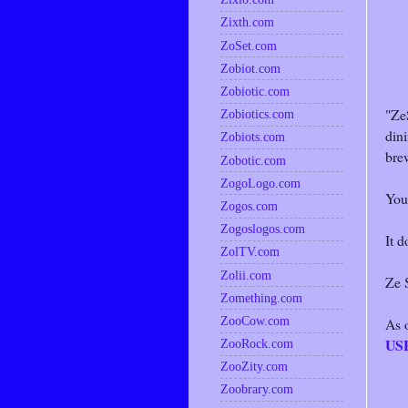
Zixth.com
ZoSet.com
Zobiot.com
Zobiotic.com
"Ze
Zobiotics.com
dini
Zobiots.com
brew
Zobotic.com
ZogoLogo.com
You
Zogos.com
Zogoslogos.com
It d
ZolTV.com
Zolii.com
Ze S
Zomething.com
ZooCow.com
As 
US
ZooRock.com
ZooZity.com
Zoobrary.com