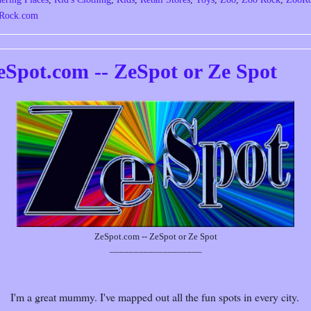
Rock.com
eSpot.com -- ZeSpot or Ze Spot
ZeSpot.com -- ZeSpot or Ze Spot
___________________
I'm a great mummy. I've mapped out all the fun spots in every city.