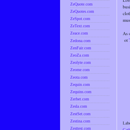
ZeQuote.com
busi
ZeQuotes.com
clot
ZeSpot.com
mus
ZeText.com
As 
Zeace.com
ot
Zedona.com
ZenFair.com
ZeoZa.com
Zeolyte.com
Zeome.com
Zeota.com
Zequin.com
Zequins.com
Zerbet.com
Zesla.com
ZestSet.com
Zestina.com
Lab
Zesttest.com
Gath