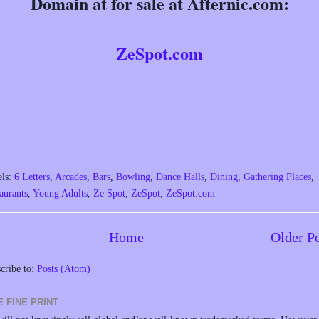
Domain at for sale at Afternic.com:
ZeSpot.com
els:
6 Letters
,
Arcades
,
Bars
,
Bowling
,
Dance Halls
,
Dining
,
Gathering Places
,
aurants
,
Young Adults
,
Ze Spot
,
ZeSpot
,
ZeSpot.com
Home
Older P
cribe to:
Posts (Atom)
E FINE PRINT