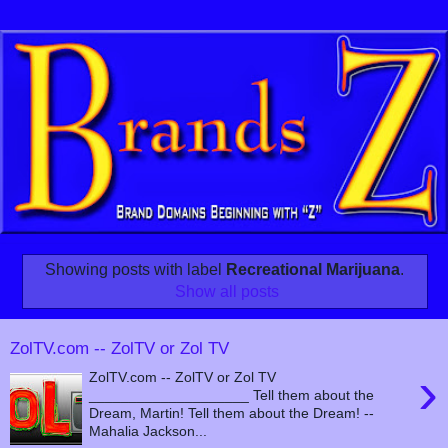
Showing posts with label
Recreational Marijuana
.
Show all posts
ZolTV.com -- ZolTV or Zol TV
›
ZolTV.com -- ZolTV or Zol TV
____________________ Tell them about the
Dream, Martin! Tell them about the Dream! --
Mahalia Jackson...