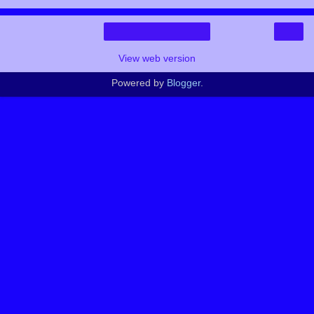
›
Home
View web version
Powered by
Blogger
.