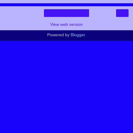
›
Home
View web version
Powered by
Blogger
.