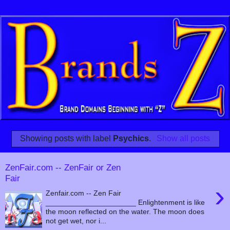
Showing posts with label
Psychics
.
Show all posts
ZenFair.com -- ZenFair or Zen
Fair
›
Zenfair.com -- Zen Fair
______________________ Enlightenment is like
the moon reflected on the water. The moon does
not get wet, nor i...