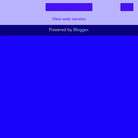
›
Home
View web version
Powered by
Blogger
.