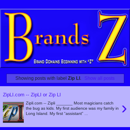
Showing posts with label
Zip LI
.
Show all posts
ZipLI.com -- ZipLI or Zip LI
›
Zipli.com -- Zipli _______ Most magicians catch
the bug as kids. My first audience was my family in
Long Island. My first “assistant” ...