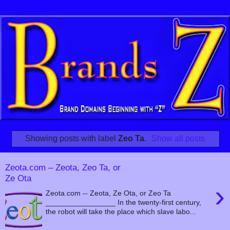
Showing posts with label
Zeo Ta
.
Show all posts
Zeota.com – Zeota, Zeo Ta, or
Ze Ota
›
Zeota.com -- Zeota, Ze Ota, or Zeo Ta
_________________ In the twenty-first century,
the robot will take the place which slave labo...