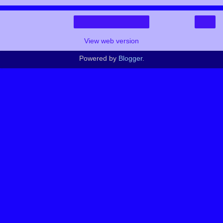
›
Home
View web version
Powered by
Blogger
.