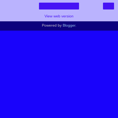
›
Home
View web version
Powered by
Blogger
.