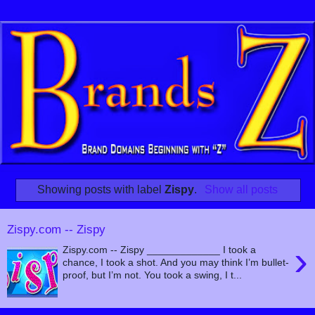
Showing posts with label
Zispy
.
Show all posts
Zispy.com -- Zispy
›
Zispy.com -- Zispy _____________ I took a
chance, I took a shot. And you may think I’m bullet-
proof, but I’m not. You took a swing, I t...