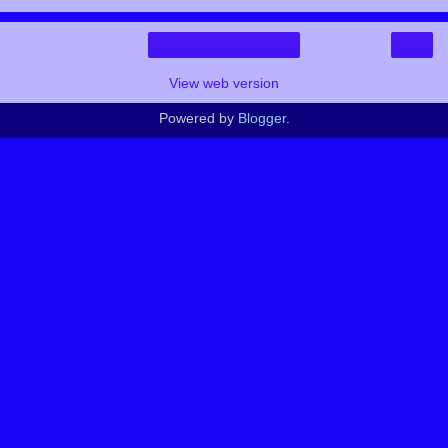
›
Home
View web version
Powered by
Blogger
.