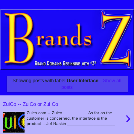
Showing posts with label
User Interface
.
Show all
posts
ZuiCo -- ZuiCo or Zui Co
›
Zuico.com -- Zuico __________ As far as the
customer is concerned, the interface is the
product. --Jef Raskin ____________________...