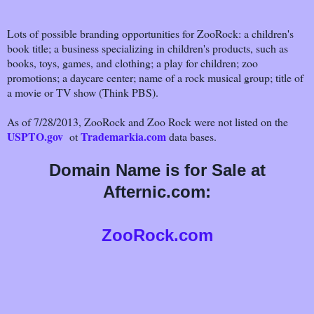
Lots of possible branding opportunities for ZooRock: a children's
book title; a business specializing in children's products, such as
books, toys, games, and clothing; a play for children; zoo
promotions; a daycare center; name of a rock musical group; title of
a movie or TV show (Think PBS).
As of 7/28/2013, ZooRock and Zoo Rock were not listed on the
USPTO.gov
Trademarkia.com
ot
data bases.
Domain Name is for Sale at
Afternic.com:
ZooRock.com