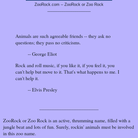
ZooRock.com -- ZooRock or Zoo Rock
____________________
Animals are such agreeable friends -- they ask no
questions; they pass no criticisms.
-- George Eliot
Rock and roll music, if you like it, if you feel it, you
can't help but move to it. That's what happens to me. I
can't help it.
-- Elvis Presley
________________________
ZooRock or Zoo Rock is an active, thrumming name, filled with a
jungle beat and lots of fun. Surely, rockin' animals must be involved
in this zoo name.