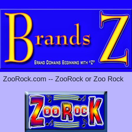
ZooRock.com -- ZooRock or Zoo Rock