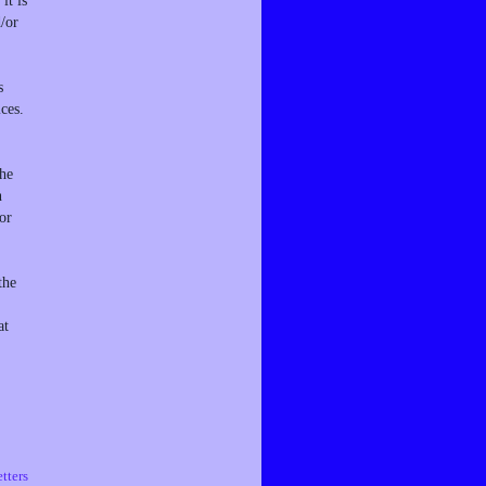
it is
d/or
s
ces.
the
n
or
the
at
tters