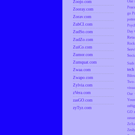
Zoojo.com
One s
Peac
Zooray.com
go
P
Zorav.com
potte
ZubCI.com
Psyc
ZudSo.com
Day
Reta
ZudZo.com
Rock
ZuiCo.com
Serv
Zumor.com
Soci
Zumquat.com
Suds
tech
Zwaa.com
Bilox
Zwapo.com
Two-
Zylvia.com
visua
zVera.com
Our 
zasGO.com
Youn
zaftig
zyTyz.com
GO
zaxaz
ZeAs
Zeol