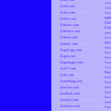
Abou
Zixth.com
Airfa
ZoSet.com
Furni
na
Zobiot.com
Chil
Zobiotic.com
Co
Zobiotics.com
repai
Zobiots.com
Inves
dayc
Zobotic.com
Dini
ZogoLogo.com
Elem
Zogos.com
Serv
Zogoslogos.com
Froz
Geor
ZolTV.com
Har
Zolii.com
Bran
Zomething.com
Illus
inte
ZooCow.com
Kumq
ZooRock.com
Busi
ZooZity.com
manu
Zoobrary.com
Mine