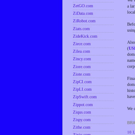
We w
ZetGO.com
a la
loca
ZiData.com
ZiRobot.com
Befo
Ziats.com
usin
ZideKick.com
Also
Ziece.com
(
US
Zilea.com
doma
Zincy.com
name
corp
Ziore.com
Ziote.com
Fina
ZipCI.com
doma
ZipLI.com
hist
have
ZipSwift.com
Zippot.com
We d
Ziqus.com
Zispy.com
BRA
Zithe.com
10 L
Zixio.com