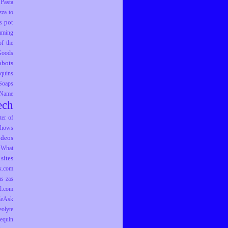
Pasta
zza to
pot
s
mming
f the
 Goods
obots
equins
Soaps
 Name
ech
er of
hows
ideos
What
sites
k.com
as
zas
d.com
ZeAsk
eolyte
equin