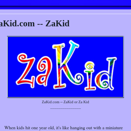
aKid.com -- ZaKid
ZaKid.com -- ZaKid or Za Kid
_______________
When kids hit one year old, it's like hanging out with a miniature