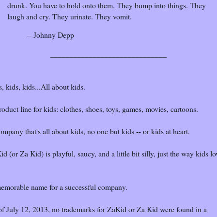
drunk. You have to hold onto them. They bump into things. They
laugh and cry. They urinate. They vomit.
-- Johnny Depp
______________________________
, kids, kids...All about kids.
oduct line for kids: clothes, shoes, toys, games, movies, cartoons.
mpany that's all about kids, no one but kids -- or kids at heart.
d (or Za Kid) is playful, saucy, and a little bit silly, just the way kids lo
emorable name for a successful company.
of July 12, 2013, no trademarks for ZaKid or Za Kid were found in a