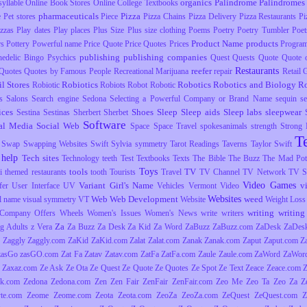
organics
Palindrome
Palindromes
yllable
Online Book Stores
Online College Textbooks
pharmaceuticals
Pizza
e
Pet stores
Piece
Pizza Chains
Pizza Delivery
Pizza Restaurants
Pi
izzas
Play dates
Play places
Plus Size
Plus size clothing
Poems
Poetry
Poetry Tumbler
Poet
Product Name
products
rs
Pottery
Powerful name
Price Quote
Price Quotes
Prices
Progra
publishing
publishing companies
hedelic Bingo
Psychics
Quest
Quests
Quote
Quote o
Restaurants
reefer
Quotes
Quotes by Famous People
Recreational Marijuana
repair
Retail
il Stores
Robiotics
Robotics
Robotics and Biology
R
Robiotic
Robiots
Robot
Robotic
s
Salons
Search engine
Sedona
Selecting a Powerful Company or Brand Name
sequin
s
ices
Shoes
Sleep
Sleep aids
Sleep labs
sleepwear
Sestina
Sestinas
Sherbert
Sherbet
Software
al Media
Social Web
Space
Space Travel
spokesanimals
strength
Strong
T
Swap
Swapping Websites
Swift
Sylvia
symmetry
Tarot Readings
Taverns
Taylor Swift
 help
Tech sites
Technology
teeth
Test
Textbooks
Texts
The Bible
The Buzz
The Mad Pott
Toys
tools
TV
i
themed restaurants
tooth
Tourists
Travel
TV Channel
TV Network
TV S
Video Games
Variant Girl's Name
v
fer
User Interface
UV
Vehicles
Vermont
Video
Websites
Web
Web Development
weed
l name
visual symmetry
VT
Website
Weight Loss
writing
writing 
Company Offers
Wheels
Women's Issues
Women's News
write
writers
Za
g Adults
z Vera
Za Buzz
Za Desk
Za Kid
Za Word
ZaBuzz
ZaBuzz.com
ZaDesk
ZaDes
Zaggly
Zaggly.com
ZaKid
ZaKid.com
Zalat
Zalat.com
Zanak
Zanak.com
Zaput
Zaput.com
Z
zasGo
zasGO.com
Zat Fa
Zatav
Zatav.com
ZatFa
ZatFa.com
Zaule
Zaule.com
ZaWord
ZaWor
Zaxaz.com
Ze Ask
Ze Ota
Ze Quest
Ze Quote
Ze Quotes
Ze Spot
Ze Text
Zeace
Zeace.com
k.com
Zedona
Zedona.com
Zen
Zen Fair
ZenFair
ZenFair.com
Zeo Me
Zeo Ta
Zeo Za
Z
yte.com
Zeome
Zeome.com
Zeota
Zeota.com
ZeoZa
ZeoZa.com
ZeQuest
ZeQuest.com
Z