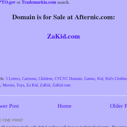
PTO.gov
Trademarkia.com
or
search.
Domain is for Sale at Afternic.com:
ZaKid.com
els:
5 Letters
,
Cartoons
,
Children
,
CVCVC Domain
,
Games
,
Kid
,
Kid's Clothi
s
,
Movies
,
Toys
,
Za Kid
,
ZaKid
,
ZaKid.com
wer Post
Home
Older 
E FINE PRINT