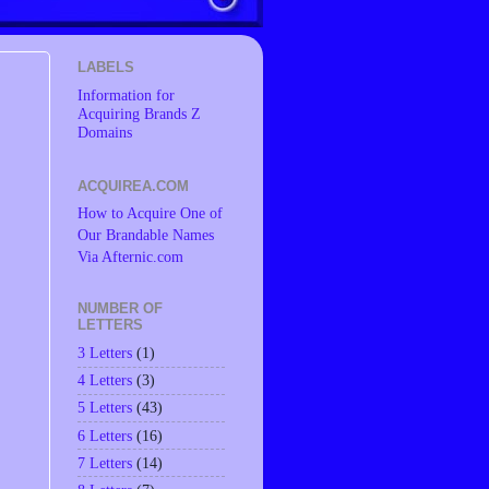
LABELS
Information for
Acquiring Brands Z
Domains
ACQUIREA.COM
How to Acquire One of
Our Brandable Names
Via Afternic.com
NUMBER OF
LETTERS
3 Letters
(1)
4 Letters
(3)
5 Letters
(43)
6 Letters
(16)
7 Letters
(14)