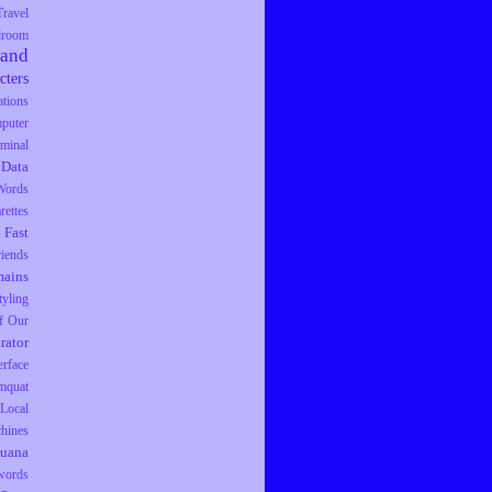
Travel
droom
rand
cters
tions
puter
iminal
Data
Words
rettes
Fast
riends
ains
tyling
f Our
trator
erface
mquat
Local
hines
juana
words