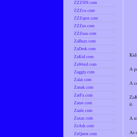
ZZZNN.com
ZZZco.com
ZZZspot.com
ZZZus.com
ZZZusa.com
ZaBuzz.com
ZaDesk.com
Kids
ZaKid.com
ZaWord.com
A pr
Zaggly.com
Zalat.com
A co
Zanak.com
ZatFa.com
ZaKi
Zatav.com
it.
Zaule.com
A m
Zaxaz.com
ZeAsk.com
As 
ZeQuest.com