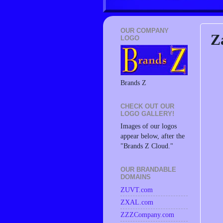
OUR COMPANY
Z
LOGO
Brands Z
CHECK OUT OUR
LOGO GALLERY!
Images of our logos
appear below, after the
"Brands Z Cloud."
OUR BRANDABLE
DOMAINS
ZUVT.com
ZXAL.com
ZZZCompany.com