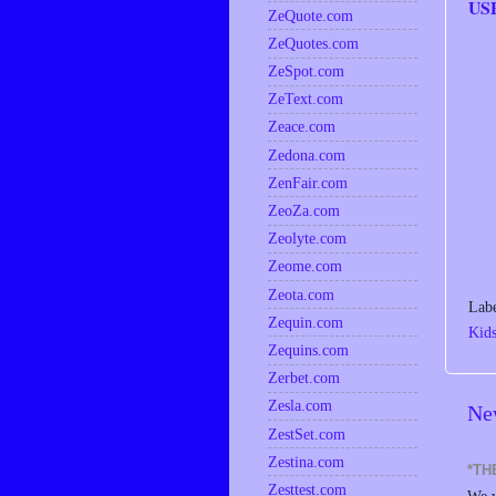
US
ZeQuote.com
ZeQuotes.com
ZeSpot.com
ZeText.com
Zeace.com
Zedona.com
ZenFair.com
ZeoZa.com
Zeolyte.com
Zeome.com
Zeota.com
Lab
Zequin.com
Kid
Zequins.com
Zerbet.com
Zesla.com
Ne
ZestSet.com
Zestina.com
*TH
Zesttest.com