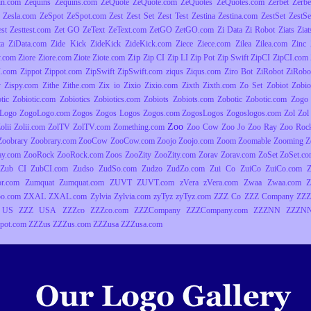
in.com
Zequins
Zequins.com
ZeQuote
ZeQuote.com
ZeQuotes
ZeQuotes.com
Zerbet
Zerbe
Zesla.com
ZeSpot
ZeSpot.com
Zest
Zest Set
Zest Test
Zestina
Zestina.com
ZestSet
ZestSe
est
Zesttest.com
Zet GO
ZeText
ZeText.com
ZetGO
ZetGO.com
Zi Data
Zi Robot
Ziats
Zia
ta
ZiData.com
Zide Kick
ZideKick
ZideKick.com
Ziece
Ziece.com
Zilea
Zilea.com
Zinc
Zip
y.com
Ziore
Ziore.com
Ziote
Ziote.com
Zip CI
Zip LI
Zip Pot
Zip Swift
ZipCI
ZipCI.com
I.com
Zippot
Zippot.com
ZipSwift
ZipSwift.com
ziqus
Ziqus.com
Ziro Bot
ZiRobot
ZiRobo
y
Zispy.com
Zithe
Zithe.com
Zix io
Zixio
Zixio.com
Zixth
Zixth.com
Zo Set
Zobiot
Zobio
tic
Zobiotic.com
Zobiotics
Zobiotics.com
Zobiots
Zobiots.com
Zobotic
Zobotic.com
Zogo
Logo
ZogoLogo.com
Zogos
Zogos Logos
Zogos.com
ZogosLogos
Zogoslogos.com
Zol
Zol 
Zoo
olii
Zolii.com
ZolTV
ZolTV.com
Zomething.com
Zoo Cow
Zoo Jo
Zoo Ray
Zoo Roc
Zoobrary
Zoobrary.com
ZooCow
ZooCow.com
Zoojo
Zoojo.com
Zoom
Zoomable
Zooming
Z
ay.com
ZooRock
ZooRock.com
Zoos
ZooZity
ZooZity.com
Zorav
Zorav.com
ZoSet
ZoSet.c
Zub CI
ZubCI.com
Zudso
ZudSo.com
Zudzo
ZudZo.com
Zui Co
ZuiCo
ZuiCo.com
r.com
Zumquat
Zumquat.com
ZUVT
ZUVT.com
zVera
zVera.com
Zwaa
Zwaa.com
Z
o.com
ZXAL
ZXAL.com
Zylvia
Zylvia.com
zyTyz
zyTyz.com
ZZZ Co
ZZZ Company
ZZZ
 US
ZZZ USA
ZZZco
ZZZco.com
ZZZCompany
ZZZCompany.com
ZZZNN
ZZZNN
pot.com
ZZZus
ZZZus.com
ZZZusa
ZZZusa.com