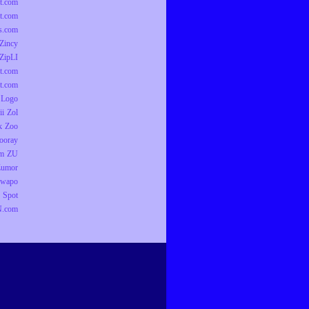
t.com
t.com
ts.com
Zincy
ZipLI
t.com
t.com
 Logo
ii
Zol
k
Zoo
ooray
om
ZU
Zumor
wapo
 Spot
.com