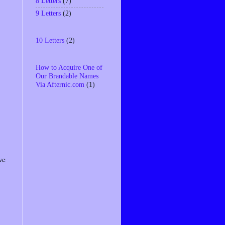
8 Letters
(7)
9 Letters
(2)
10 Letters
(2)
How to Acquire One of
Our Brandable Names
Via Afternic.com
(1)
ve