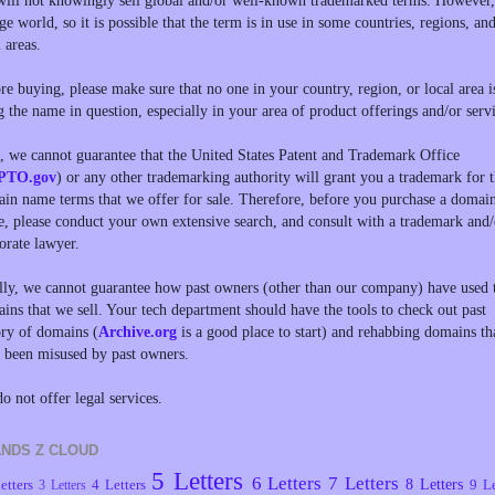
ill not knowingly sell global and/or well-known trademarked terms. However, 
rge world, so it is possible that the term is in use in some countries, regions, an
l areas.
re buying, please make sure that no one in your country, region, or local area i
g the name in question, especially in your area of product offerings and/or servi
, we cannot guarantee that the United States Patent and Trademark Office
PTO.gov
) or any other trademarking authority will grant you a trademark for 
in name terms that we offer for sale. Therefore, before you purchase a domai
, please conduct your own extensive search, and consult with a trademark and/
orate lawyer.
lly, we cannot guarantee how past owners (other than our company) have used 
ins that we sell. Your tech department should have the tools to check out past
ory of domains (
Archive.org
is a good place to start) and rehabbing domains th
 been misused by past owners.
o not offer legal services.
NDS Z CLOUD
5 Letters
6 Letters
7 Letters
8 Letters
etters
4 Letters
9 Le
3 Letters