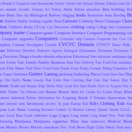
Acronyms
t Brands Z
AcquireA.com
Advice
Advice site
African
Afternic
Afternic.com
Air 
Artist
Artists
Bars
bedding
res
animals
Arcades
Arizona
Art Pottery
attractions
Be
B
books
Beds
Biological Robots
bots
ture
Beer
bio
blogging
Bookstores
Bowling
me
Cartoons
Chara
Celebrity News
Bubbles
Bubbly
building supplies
Buzz
Champagne
dren
clothing
CI
Children's Books
City
City Directories
coding
College sites
Communica
mpany name
Computer games
Computer Interface
Computer Programming
com
Computers
Computer upgrades
r
Consumer help
Contacts
Corporate Jets
Cow
Cr
CVCVC Domain
CVVCV
tigation
Criminal Investigator
Crystals
Dance Halls
are
Delivery
Detective
Detective Agency
Detergent
Dictionaries
Dictionary
Dictionary 
Drugs
e-books
ebooks
education
ng
Directories
Educational Sites
electronic marijuana ciga
Family
Family Business
Fast
ents
Events
Fairs
Fast Delivery
Fast Food
Fast machines
ices
First Name
Fluff News
Food
Form Poems
Form Poetry
Fortune Telling
Franchises
F
Games
Gaming
furniture
Gathering Places
Geo
Geo Dom
en Yogurt
gardening
Gems
Girl's Name
ge Ohr
Gossip
Hair Color
Hair Coloring
Hair Cuts
Hair Salons
Hair S
dware
Health and Beauty
Help Desks
Holy Grail
Hot Spot
Hotels
How to Acquire One o
Humor
Humor Sites
Illus
dable Names Via Afternic.com
Ice Cream
Ice Cream Shops
trators
Innovation
Industrial Robots
Information for Acquiring Brands Z Domains
Int
Kid's Clothing
Kids
rnet
Inventions
internet sites
jewelry
Jo
joint
Karma
Kid
Ku
Last Name
uats
Learning Resource Centers
LI
libraries
Literary Quotes
lizards
LLLLL
Logo
Logos
ness
Local Buzz
Local celebrities
Long Island
Long Island New York
Mac
Marijuana
Marijuana cigarettes
Mary Jane
Medical Mari
facturing
mattresses
Motels
Movies
nanobots
News
rals
Movers
New York
Night Clubs
Nikola Tesla
non-