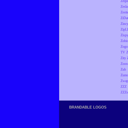
Zequ
Zesla
Zestt
ZiDa
Zinc
ZipL
Zisp
Zobio
Zogo
TV
Z
Zity
Zoor
Zub
Zumo
Zwap
ZZZ
ZZZs
BRANDABLE LOGOS