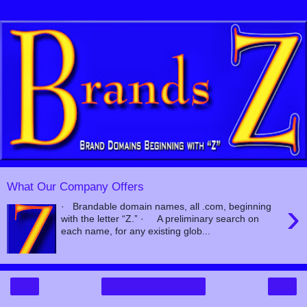
What Our Company Offers
›
· Brandable domain names, all .com, beginning
with the letter “Z.” · A preliminary search on
each name, for any existing glob...
‹
›
Home