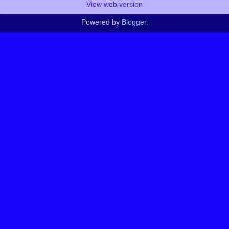
View web version
Powered by
Blogger
.