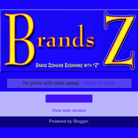
No posts with label
zaxaz
.
Show all posts
Home
View web version
Powered by
Blogger
.