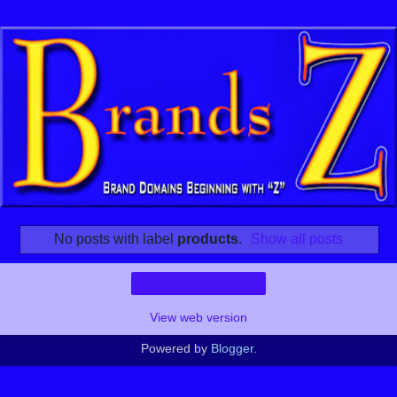
No posts with label
products
.
Show all posts
Home
View web version
Powered by
Blogger
.