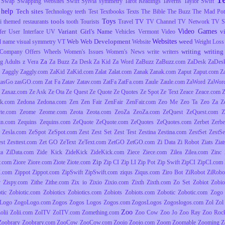
Swap
Swapping Websites
Swift
Sylvia
symmetry
Tarot Readings
Taverns
Taylor Swift
 help
Tech sites
Technology
teeth
Test
Textbooks
Texts
The Bible
The Buzz
The Mad Pott
Toys
tools
TV
i
themed restaurants
tooth
Tourists
Travel
TV Channel
TV Network
TV S
Video Games
Variant Girl's Name
v
fer
User Interface
UV
Vehicles
Vermont
Video
Websites
Web
Web Development
weed
l name
visual symmetry
VT
Website
Weight Loss
writing
writing 
Company Offers
Wheels
Women's Issues
Women's News
write
writers
Za
g Adults
z Vera
Za Buzz
Za Desk
Za Kid
Za Word
ZaBuzz
ZaBuzz.com
ZaDesk
ZaDes
Zaggly
Zaggly.com
ZaKid
ZaKid.com
Zalat
Zalat.com
Zanak
Zanak.com
Zaput
Zaput.com
Z
zasGo
zasGO.com
Zat Fa
Zatav
Zatav.com
ZatFa
ZatFa.com
Zaule
Zaule.com
ZaWord
ZaWor
Zaxaz.com
Ze Ask
Ze Ota
Ze Quest
Ze Quote
Ze Quotes
Ze Spot
Ze Text
Zeace
Zeace.com
k.com
Zedona
Zedona.com
Zen
Zen Fair
ZenFair
ZenFair.com
Zeo Me
Zeo Ta
Zeo Za
Z
yte.com
Zeome
Zeome.com
Zeota
Zeota.com
ZeoZa
ZeoZa.com
ZeQuest
ZeQuest.com
Z
in.com
Zequins
Zequins.com
ZeQuote
ZeQuote.com
ZeQuotes
ZeQuotes.com
Zerbet
Zerbe
Zesla.com
ZeSpot
ZeSpot.com
Zest
Zest Set
Zest Test
Zestina
Zestina.com
ZestSet
ZestSe
est
Zesttest.com
Zet GO
ZeText
ZeText.com
ZetGO
ZetGO.com
Zi Data
Zi Robot
Ziats
Zia
ta
ZiData.com
Zide Kick
ZideKick
ZideKick.com
Ziece
Ziece.com
Zilea
Zilea.com
Zinc
Zip
y.com
Ziore
Ziore.com
Ziote
Ziote.com
Zip CI
Zip LI
Zip Pot
Zip Swift
ZipCI
ZipCI.com
I.com
Zippot
Zippot.com
ZipSwift
ZipSwift.com
ziqus
Ziqus.com
Ziro Bot
ZiRobot
ZiRobo
y
Zispy.com
Zithe
Zithe.com
Zix io
Zixio
Zixio.com
Zixth
Zixth.com
Zo Set
Zobiot
Zobio
tic
Zobiotic.com
Zobiotics
Zobiotics.com
Zobiots
Zobiots.com
Zobotic
Zobotic.com
Zogo
Logo
ZogoLogo.com
Zogos
Zogos Logos
Zogos.com
ZogosLogos
Zogoslogos.com
Zol
Zol 
Zoo
olii
Zolii.com
ZolTV
ZolTV.com
Zomething.com
Zoo Cow
Zoo Jo
Zoo Ray
Zoo Roc
Zoobrary
Zoobrary.com
ZooCow
ZooCow.com
Zoojo
Zoojo.com
Zoom
Zoomable
Zooming
Z