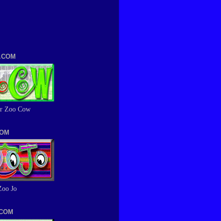
.COM
r Zoo Cow
COM
Zoo Jo
.COM