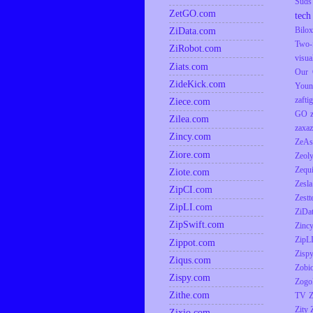
Suds
ZetGO.com
tech
ZiData.com
Bilox
Two-
ZiRobot.com
visua
Ziats.com
Our 
ZideKick.com
Youn
zaftig
Ziece.com
GO
Zilea.com
zaxaz
Zincy.com
ZeAs
Ziore.com
Zeol
Zequ
Ziote.com
Zesla
ZipCI.com
Zestt
ZipLI.com
ZiDa
ZipSwift.com
Zinc
ZipL
Zippot.com
Zisp
Ziqus.com
Zobio
Zispy.com
Zogo
Zithe.com
TV
Z
Zity
Zixio.com