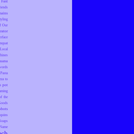
Fast
riends
ains
tyling
f Our
trator
erface
mquat
Local
hines
juana
words
Pasta
zza to
pot
s
mming
f the
 Goods
obots
equins
Soaps
 Name
ech