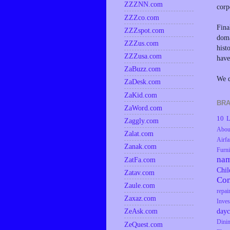
ZZZNN.com
corp
ZZZco.com
Fina
ZZZspot.com
doma
ZZZus.com
hist
ZZZusa.com
have
ZaBuzz.com
We d
ZaDesk.com
ZaKid.com
BRA
ZaWord.com
10 L
Zaggly.com
Abou
Zalat.com
Airfa
Zanak.com
Furni
na
ZatFa.com
Chil
Zatav.com
Co
Zaule.com
repai
Zaxaz.com
Inves
dayc
ZeAsk.com
Dini
ZeQuest.com