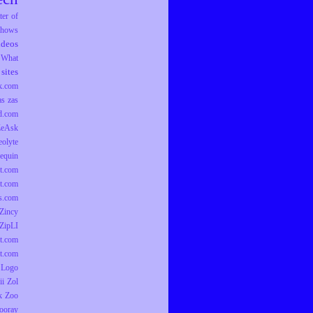
er of
hows
ideos
What
sites
k.com
as
zas
d.com
ZeAsk
eolyte
equin
t.com
t.com
ts.com
Zincy
ZipLI
t.com
t.com
 Logo
ii
Zol
k
Zoo
ooray