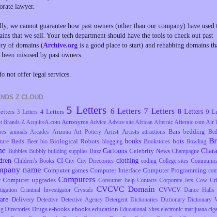
orate lawyer.
lly, we cannot guarantee how past owners (other than our company) have used 
ins that we sell. Your tech department should have the tools to check out past
ory of domains (
Archive.org
is a good place to start) and rehabbing domains th
 been misused by past owners.
o not offer legal services.
NDS Z CLOUD
5 Letters
6 Letters
7 Letters
8 Letters
etters
4 Letters
9 Le
3 Letters
Acronyms
t Brands Z
AcquireA.com
Advice
Advice site
African
Afternic
Afternic.com
Air 
Artist
Artists
Bars
bedding
res
animals
Arcades
Arizona
Art Pottery
attractions
Be
B
books
Beds
Biological Robots
bots
ture
Beer
bio
blogging
Bookstores
Bowling
me
Cartoons
Chara
Celebrity News
Bubbles
Bubbly
building supplies
Buzz
Champagne
dren
clothing
CI
Children's Books
City
City Directories
coding
College sites
Communica
mpany name
Computer games
Computer Interface
Computer Programming
com
Computers
Computer upgrades
r
Consumer help
Contacts
Corporate Jets
Cow
Cr
CVCVC Domain
CVVCV
tigation
Criminal Investigator
Crystals
Dance Halls
are
Delivery
Detective
Detective Agency
Detergent
Dictionaries
Dictionary
Dictionary 
Drugs
e-books
ebooks
education
ng
Directories
Educational Sites
electronic marijuana ciga