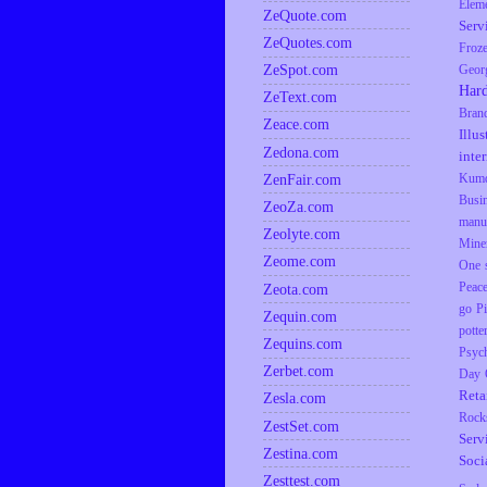
Elem
ZeQuote.com
Serv
ZeQuotes.com
Froz
ZeSpot.com
Geor
Har
ZeText.com
Bran
Zeace.com
Illus
Zedona.com
inte
ZenFair.com
Kumq
Busi
ZeoZa.com
manu
Zeolyte.com
Mine
Zeome.com
One s
Zeota.com
Peac
go
P
Zequin.com
potte
Zequins.com
Psyc
Zerbet.com
Day
Reta
Zesla.com
Rock
ZestSet.com
Serv
Zestina.com
Soci
Zesttest.com