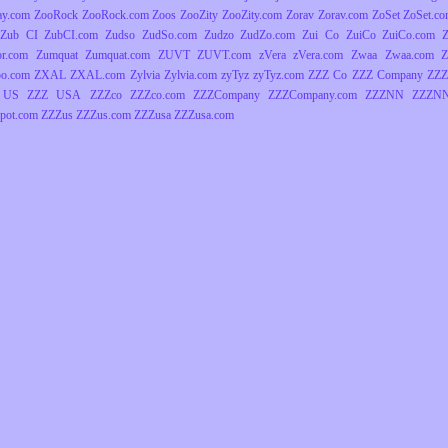
ay.com
ZooRock
ZooRock.com
Zoos
ZooZity
ZooZity.com
Zorav
Zorav.com
ZoSet
ZoSet.c
Zub CI
ZubCI.com
Zudso
ZudSo.com
Zudzo
ZudZo.com
Zui Co
ZuiCo
ZuiCo.com
r.com
Zumquat
Zumquat.com
ZUVT
ZUVT.com
zVera
zVera.com
Zwaa
Zwaa.com
Z
o.com
ZXAL
ZXAL.com
Zylvia
Zylvia.com
zyTyz
zyTyz.com
ZZZ Co
ZZZ Company
ZZZ
 US
ZZZ USA
ZZZco
ZZZco.com
ZZZCompany
ZZZCompany.com
ZZZNN
ZZZNN
pot.com
ZZZus
ZZZus.com
ZZZusa
ZZZusa.com