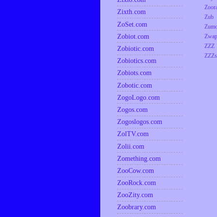
Zoor
Zixth.com
Zub
ZoSet.com
Zumo
Zobiot.com
Zwap
ZZZ
Zobiotic.com
ZZZs
Zobiotics.com
Zobiots.com
Zobotic.com
ZogoLogo.com
Zogos.com
Zogoslogos.com
ZolTV.com
Zolii.com
Zomething.com
ZooCow.com
ZooRock.com
ZooZity.com
Zoobrary.com