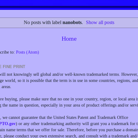
No posts with label
nanobots
.
Show all posts
Home
cribe to:
Posts (Atom)
E FINE PRINT
ill not knowingly sell global and/or well-known trademarked terms. However, 
rge world, so it is possible that the term is in use in some countries, regions, an
l areas.
re buying, please make sure that no one in your country, region, or local area i
g the name in question, especially in your area of product offerings and/or servi
, we cannot guarantee that the United States Patent and Trademark Office
PTO.gov
) or any other trademarking authority will grant you a trademark for 
in name terms that we offer for sale. Therefore, before you purchase a domai
, please conduct your own extensive search, and consult with a trademark and/