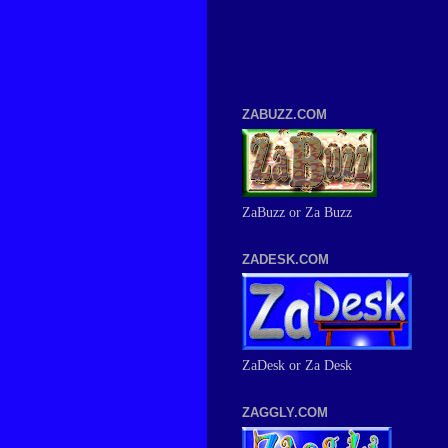
ZABUZZ.COM
ZaBuzz or Za Buzz
ZADESK.COM
ZaDesk or Za Desk
ZAGGLY.COM