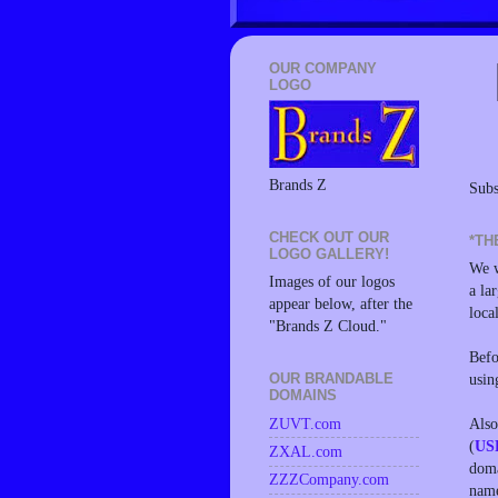
OUR COMPANY
LOGO
Brands Z
Subs
CHECK OUT OUR
*TH
LOGO GALLERY!
We w
Images of our logos
a la
appear below, after the
loca
"Brands Z Cloud."
Befo
usin
OUR BRANDABLE
DOMAINS
Also
ZUVT.com
(
US
ZXAL.com
doma
ZZZCompany.com
name