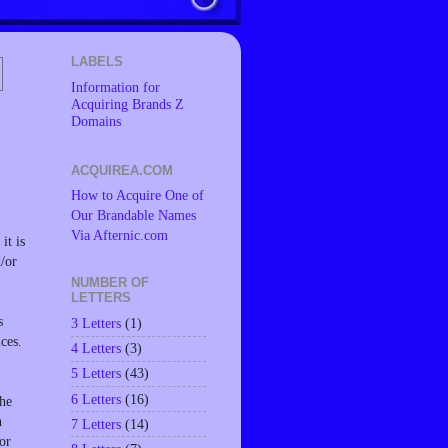
LABELS
Information for
Acquiring Brands Z
Domains
ACQUIREA.COM
How to Acquire One of
Our Brandable Names
Via Afternic.com
it is
d/or
NUMBER OF
LETTERS
s
3 Letters
(1)
ces.
4 Letters
(3)
5 Letters
(43)
6 Letters
(16)
the
n
7 Letters
(14)
or