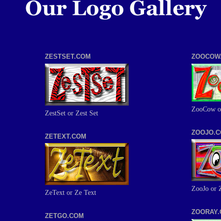
ZESTSET.COM
ZOOCOW
ZooCow o
ZestSet or Zest Set
ZOOJO.
ZETEXT.COM
ZooJo or 
ZeText or Ze Text
ZOORAY
ZETGO.COM