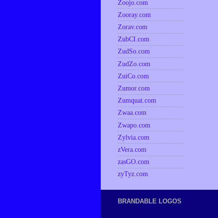
Zoojo.com
Zooray.com
Zorav.com
ZubCI.com
ZudSo.com
ZudZo.com
ZuiCo.com
Zumor.com
Zumquat.com
Zwaa.com
Zwapo.com
Zylvia.com
zVera.com
zasGO.com
zyTyz.com
BRANDABLE LOGOS