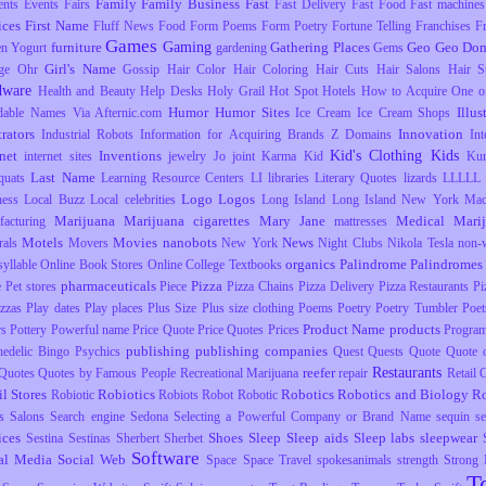
Family
Family Business
Fast
ents
Events
Fairs
Fast Delivery
Fast Food
Fast machines
ices
First Name
Fluff News
Food
Form Poems
Form Poetry
Fortune Telling
Franchises
F
Games
Gaming
furniture
Gathering Places
Geo
Geo Dom
en Yogurt
gardening
Gems
Girl's Name
ge Ohr
Gossip
Hair Color
Hair Coloring
Hair Cuts
Hair Salons
Hair S
dware
Health and Beauty
Help Desks
Holy Grail
Hot Spot
Hotels
How to Acquire One o
Humor
Humor Sites
Illus
dable Names Via Afternic.com
Ice Cream
Ice Cream Shops
trators
Innovation
Industrial Robots
Information for Acquiring Brands Z Domains
Int
Kid's Clothing
Kids
rnet
Inventions
internet sites
jewelry
Jo
joint
Karma
Kid
Ku
Last Name
uats
Learning Resource Centers
LI
libraries
Literary Quotes
lizards
LLLLL
Logo
Logos
ness
Local Buzz
Local celebrities
Long Island
Long Island New York
Mac
Marijuana
Marijuana cigarettes
Mary Jane
Medical Mari
facturing
mattresses
Motels
Movies
nanobots
News
rals
Movers
New York
Night Clubs
Nikola Tesla
non-
organics
Palindrome
Palindromes
yllable
Online Book Stores
Online College Textbooks
pharmaceuticals
Pizza
e
Pet stores
Piece
Pizza Chains
Pizza Delivery
Pizza Restaurants
Pi
izzas
Play dates
Play places
Plus Size
Plus size clothing
Poems
Poetry
Poetry Tumbler
Poet
Product Name
products
rs
Pottery
Powerful name
Price Quote
Price Quotes
Prices
Progra
publishing
publishing companies
hedelic Bingo
Psychics
Quest
Quests
Quote
Quote o
Restaurants
reefer
Quotes
Quotes by Famous People
Recreational Marijuana
repair
Retail
il Stores
Robiotics
Robotics
Robotics and Biology
R
Robiotic
Robiots
Robot
Robotic
s
Salons
Search engine
Sedona
Selecting a Powerful Company or Brand Name
sequin
s
ices
Shoes
Sleep
Sleep aids
Sleep labs
sleepwear
Sestina
Sestinas
Sherbert
Sherbet
Software
al Media
Social Web
Space
Space Travel
spokesanimals
strength
Strong
T