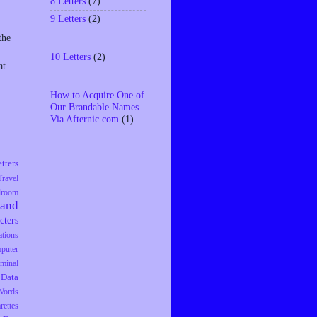
8 Letters
(7)
9 Letters
(2)
the
10 Letters
(2)
at
How to Acquire One of
Our Brandable Names
Via Afternic.com
(1)
tters
Travel
droom
rand
cters
tions
puter
iminal
Data
Words
rettes