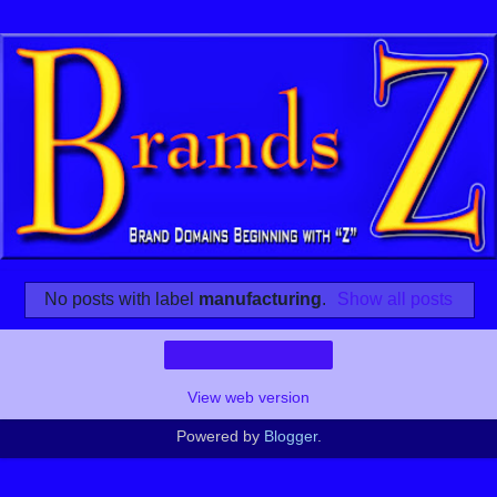
No posts with label
manufacturing
.
Show all posts
Home
View web version
Powered by
Blogger
.