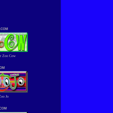
.COM
r Zoo Cow
COM
Zoo Jo
.COM