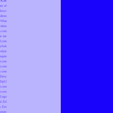
er of
hows
ideos
What
sites
k.com
as
zas
d.com
ZeAsk
eolyte
equin
t.com
t.com
ts.com
Zincy
ZipLI
t.com
t.com
 Logo
ii
Zol
k
Zoo
ooray