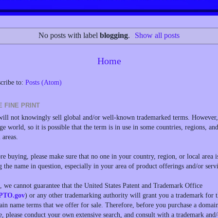
No posts with label
blogging
.
Show all posts
Home
cribe to:
Posts (Atom)
E FINE PRINT
ill not knowingly sell global and/or well-known trademarked terms. However, 
rge world, so it is possible that the term is in use in some countries, regions, an
l areas.
re buying, please make sure that no one in your country, region, or local area i
g the name in question, especially in your area of product offerings and/or servi
, we cannot guarantee that the United States Patent and Trademark Office
PTO.gov
) or any other trademarking authority will grant you a trademark for 
in name terms that we offer for sale. Therefore, before you purchase a domai
, please conduct your own extensive search, and consult with a trademark and/