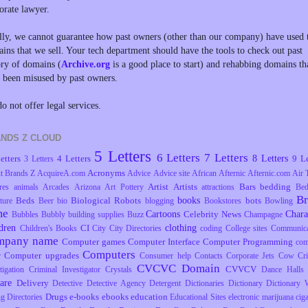
orate lawyer.
lly, we cannot guarantee how past owners (other than our company) have used 
ins that we sell. Your tech department should have the tools to check out past
ory of domains (
Archive.org
is a good place to start) and rehabbing domains th
 been misused by past owners.
o not offer legal services.
NDS Z CLOUD
5 Letters
6 Letters
7 Letters
8 Letters
etters
4 Letters
9 Le
3 Letters
Acronyms
t Brands Z
AcquireA.com
Advice
Advice site
African
Afternic
Afternic.com
Air 
Artist
Artists
Bars
bedding
res
animals
Arcades
Arizona
Art Pottery
attractions
Be
B
books
Beds
Biological Robots
bots
ture
Beer
bio
blogging
Bookstores
Bowling
me
Cartoons
Chara
Celebrity News
Bubbles
Bubbly
building supplies
Buzz
Champagne
dren
clothing
CI
Children's Books
City
City Directories
coding
College sites
Communica
mpany name
Computer games
Computer Interface
Computer Programming
com
Computers
Computer upgrades
r
Consumer help
Contacts
Corporate Jets
Cow
Cr
CVCVC Domain
CVVCV
tigation
Criminal Investigator
Crystals
Dance Halls
are
Delivery
Detective
Detective Agency
Detergent
Dictionaries
Dictionary
Dictionary 
Drugs
e-books
ebooks
education
ng
Directories
Educational Sites
electronic marijuana ciga