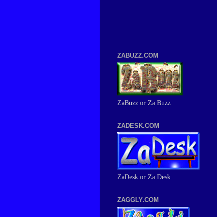
ZABUZZ.COM
ZaBuzz or Za Buzz
ZADESK.COM
ZaDesk or Za Desk
ZAGGLY.COM