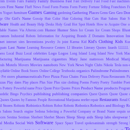
Family
Family Business
Fast
ents
Events
Fairs
Fast Delivery
Fast Food
Fast machines
ices
First Name
Fluff News
Food
Form Poems
Form Poetry
Fortune Telling
Franchises
F
Games
Gaming
furniture
Gathering Places
Geo
Geo Dom
en Yogurt
gardening
Gems
Girl's Name
ge Ohr
Gossip
Hair Color
Hair Coloring
Hair Cuts
Hair Salons
Hair S
dware
Health and Beauty
Help Desks
Holy Grail
Hot Spot
Hotels
How to Acquire One o
Humor
Humor Sites
Illus
dable Names Via Afternic.com
Ice Cream
Ice Cream Shops
trators
Innovation
Industrial Robots
Information for Acquiring Brands Z Domains
Int
Kid's Clothing
Kids
rnet
Inventions
internet sites
jewelry
Jo
joint
Karma
Kid
Ku
Last Name
uats
Learning Resource Centers
LI
libraries
Literary Quotes
lizards
LLLLL
Logo
Logos
ness
Local Buzz
Local celebrities
Long Island
Long Island New York
Mac
Marijuana
Marijuana cigarettes
Mary Jane
Medical Mari
facturing
mattresses
Motels
Movies
nanobots
News
rals
Movers
New York
Night Clubs
Nikola Tesla
non-
organics
Palindrome
Palindromes
yllable
Online Book Stores
Online College Textbooks
pharmaceuticals
Pizza
e
Pet stores
Piece
Pizza Chains
Pizza Delivery
Pizza Restaurants
Pi
izzas
Play dates
Play places
Plus Size
Plus size clothing
Poems
Poetry
Poetry Tumbler
Poet
Product Name
products
rs
Pottery
Powerful name
Price Quote
Price Quotes
Prices
Progra
publishing
publishing companies
hedelic Bingo
Psychics
Quest
Quests
Quote
Quote o
Restaurants
reefer
Quotes
Quotes by Famous People
Recreational Marijuana
repair
Retail
il Stores
Robiotics
Robotics
Robotics and Biology
R
Robiotic
Robiots
Robot
Robotic
s
Salons
Search engine
Sedona
Selecting a Powerful Company or Brand Name
sequin
s
ices
Shoes
Sleep
Sleep aids
Sleep labs
sleepwear
Sestina
Sestinas
Sherbert
Sherbet
Software
al Media
Social Web
Space
Space Travel
spokesanimals
strength
Strong
T