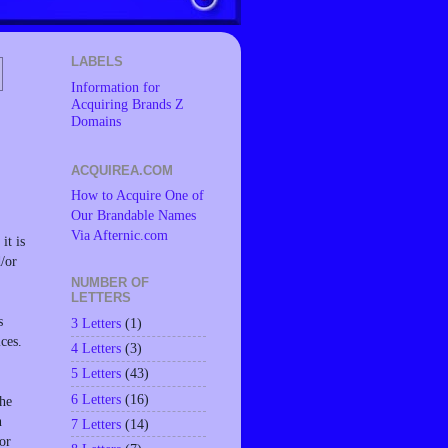
LABELS
Information for
Acquiring Brands Z
Domains
ACQUIREA.COM
How to Acquire One of
Our Brandable Names
Via Afternic.com
it is
d/or
NUMBER OF
LETTERS
s
3 Letters
(1)
ces.
4 Letters
(3)
5 Letters
(43)
6 Letters
(16)
the
n
7 Letters
(14)
or