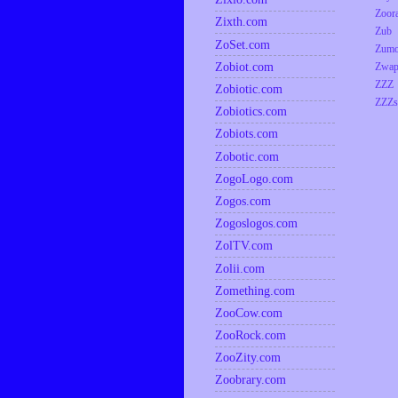
Zoor
Zixth.com
Zub
ZoSet.com
Zumo
Zobiot.com
Zwap
ZZZ
Zobiotic.com
ZZZs
Zobiotics.com
Zobiots.com
Zobotic.com
ZogoLogo.com
Zogos.com
Zogoslogos.com
ZolTV.com
Zolii.com
Zomething.com
ZooCow.com
ZooRock.com
ZooZity.com
Zoobrary.com