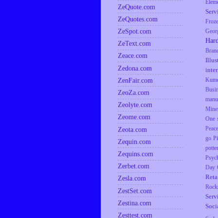
Elem
ZeQuote.com
Serv
ZeQuotes.com
Froz
ZeSpot.com
Geor
Har
ZeText.com
Bran
Zeace.com
Illus
Zedona.com
inte
ZenFair.com
Kumq
Busi
ZeoZa.com
manu
Zeolyte.com
Mine
Zeome.com
One s
Zeota.com
Peac
go
P
Zequin.com
potte
Zequins.com
Psyc
Zerbet.com
Day
Reta
Zesla.com
Rock
ZestSet.com
Serv
Zestina.com
Soci
Zesttest.com