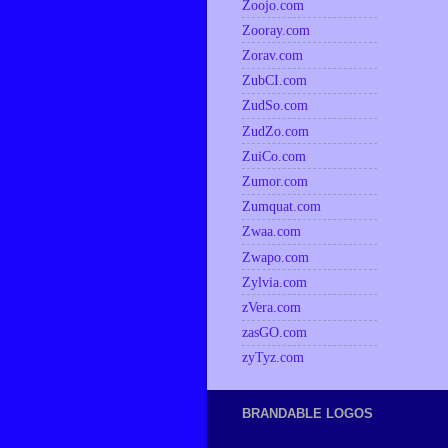
Zoojo.com
Zooray.com
Zorav.com
ZubCI.com
ZudSo.com
ZudZo.com
ZuiCo.com
Zumor.com
Zumquat.com
Zwaa.com
Zwapo.com
Zylvia.com
zVera.com
zasGO.com
zyTyz.com
BRANDABLE LOGOS