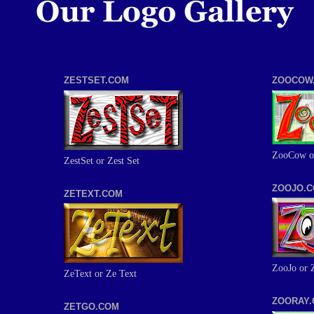
ZESTSET.COM
ZOOCOW
ZooCow o
ZestSet or Zest Set
ZOOJO.
ZETEXT.COM
ZooJo or 
ZeText or Ze Text
ZOORAY
ZETGO.COM