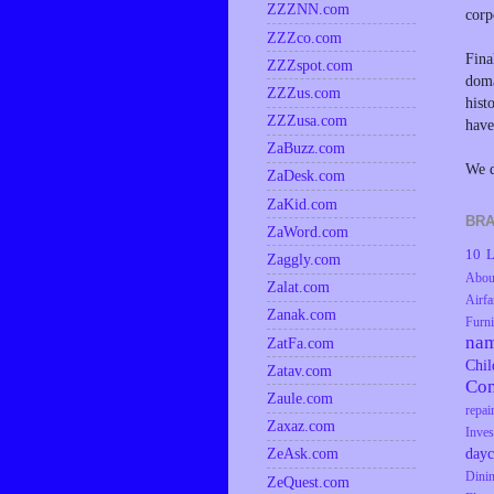
ZZZNN.com
corp
ZZZco.com
Fina
ZZZspot.com
doma
ZZZus.com
hist
ZZZusa.com
have
ZaBuzz.com
We d
ZaDesk.com
ZaKid.com
BRA
ZaWord.com
10 L
Zaggly.com
Abou
Zalat.com
Airfa
Zanak.com
Furni
na
ZatFa.com
Chil
Zatav.com
Co
Zaule.com
repai
Zaxaz.com
Inves
dayc
ZeAsk.com
Dini
ZeQuest.com