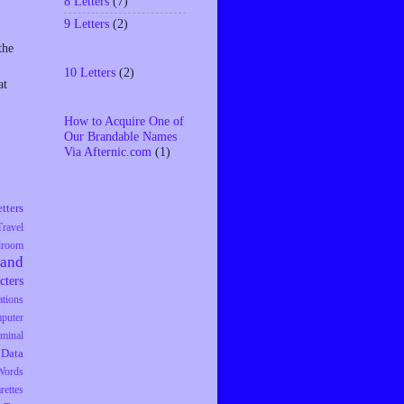
8 Letters
(7)
9 Letters
(2)
the
10 Letters
(2)
at
How to Acquire One of
Our Brandable Names
Via Afternic.com
(1)
tters
Travel
droom
rand
cters
tions
puter
iminal
Data
Words
rettes