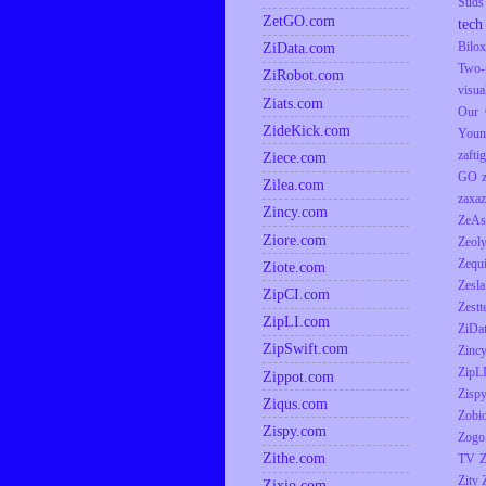
Suds
ZetGO.com
tech
ZiData.com
Bilox
Two-
ZiRobot.com
visua
Ziats.com
Our 
ZideKick.com
Youn
zaftig
Ziece.com
GO
Zilea.com
zaxaz
Zincy.com
ZeAs
Ziore.com
Zeol
Zequ
Ziote.com
Zesla
ZipCI.com
Zestt
ZipLI.com
ZiDa
ZipSwift.com
Zinc
ZipL
Zippot.com
Zisp
Ziqus.com
Zobio
Zispy.com
Zogo
Zithe.com
TV
Z
Zity
Zixio.com