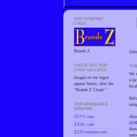
OUR COMPANY
LOGO
Brands Z
Subs
CHECK OUT OUR
*TH
LOGO GALLERY!
We w
Images of our logos
a la
appear below, after the
loca
"Brands Z Cloud."
Befo
usin
OUR BRANDABLE
DOMAINS
Also
ZUVT.com
(
US
ZXAL.com
doma
ZZZCompany.com
name