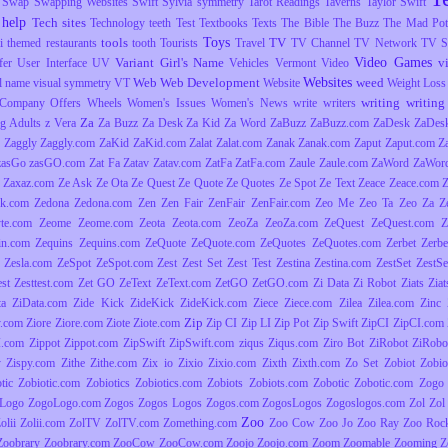
Swap
Swapping Websites
Swift
Sylvia
symmetry
Tarot Readings
Taverns
Taylor Swift
 help
Tech sites
Technology
teeth
Test
Textbooks
Texts
The Bible
The Buzz
The Mad Pott
Toys
tools
TV
i
themed restaurants
tooth
Tourists
Travel
TV Channel
TV Network
TV S
Video Games
Variant Girl's Name
v
fer
User Interface
UV
Vehicles
Vermont
Video
Websites
Web
Web Development
weed
l name
visual symmetry
VT
Website
Weight Loss
writing
writing 
Company Offers
Wheels
Women's Issues
Women's News
write
writers
Za
g Adults
z Vera
Za Buzz
Za Desk
Za Kid
Za Word
ZaBuzz
ZaBuzz.com
ZaDesk
ZaDes
Zaggly
Zaggly.com
ZaKid
ZaKid.com
Zalat
Zalat.com
Zanak
Zanak.com
Zaput
Zaput.com
Z
zasGo
zasGO.com
Zat Fa
Zatav
Zatav.com
ZatFa
ZatFa.com
Zaule
Zaule.com
ZaWord
ZaWor
Zaxaz.com
Ze Ask
Ze Ota
Ze Quest
Ze Quote
Ze Quotes
Ze Spot
Ze Text
Zeace
Zeace.com
k.com
Zedona
Zedona.com
Zen
Zen Fair
ZenFair
ZenFair.com
Zeo Me
Zeo Ta
Zeo Za
Z
yte.com
Zeome
Zeome.com
Zeota
Zeota.com
ZeoZa
ZeoZa.com
ZeQuest
ZeQuest.com
Z
in.com
Zequins
Zequins.com
ZeQuote
ZeQuote.com
ZeQuotes
ZeQuotes.com
Zerbet
Zerbe
Zesla.com
ZeSpot
ZeSpot.com
Zest
Zest Set
Zest Test
Zestina
Zestina.com
ZestSet
ZestSe
est
Zesttest.com
Zet GO
ZeText
ZeText.com
ZetGO
ZetGO.com
Zi Data
Zi Robot
Ziats
Zia
ta
ZiData.com
Zide Kick
ZideKick
ZideKick.com
Ziece
Ziece.com
Zilea
Zilea.com
Zinc
Zip
y.com
Ziore
Ziore.com
Ziote
Ziote.com
Zip CI
Zip LI
Zip Pot
Zip Swift
ZipCI
ZipCI.com
I.com
Zippot
Zippot.com
ZipSwift
ZipSwift.com
ziqus
Ziqus.com
Ziro Bot
ZiRobot
ZiRobo
y
Zispy.com
Zithe
Zithe.com
Zix io
Zixio
Zixio.com
Zixth
Zixth.com
Zo Set
Zobiot
Zobio
tic
Zobiotic.com
Zobiotics
Zobiotics.com
Zobiots
Zobiots.com
Zobotic
Zobotic.com
Zogo
Logo
ZogoLogo.com
Zogos
Zogos Logos
Zogos.com
ZogosLogos
Zogoslogos.com
Zol
Zol 
Zoo
olii
Zolii.com
ZolTV
ZolTV.com
Zomething.com
Zoo Cow
Zoo Jo
Zoo Ray
Zoo Roc
Zoobrary
Zoobrary.com
ZooCow
ZooCow.com
Zoojo
Zoojo.com
Zoom
Zoomable
Zooming
Z