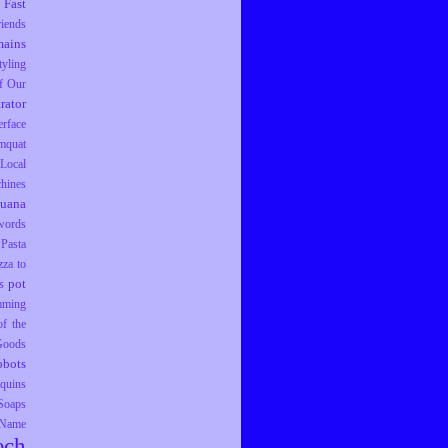
Fast
riends
ains
tyling
f Our
trator
erface
mquat
Local
hines
juana
words
Pasta
zza to
pot
s
mming
f the
 Goods
obots
equins
Soaps
 Name
ech