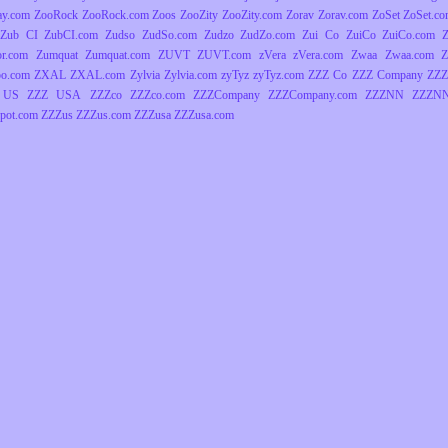
ay.com
ZooRock
ZooRock.com
Zoos
ZooZity
ZooZity.com
Zorav
Zorav.com
ZoSet
ZoSet.c
Zub CI
ZubCI.com
Zudso
ZudSo.com
Zudzo
ZudZo.com
Zui Co
ZuiCo
ZuiCo.com
r.com
Zumquat
Zumquat.com
ZUVT
ZUVT.com
zVera
zVera.com
Zwaa
Zwaa.com
Z
o.com
ZXAL
ZXAL.com
Zylvia
Zylvia.com
zyTyz
zyTyz.com
ZZZ Co
ZZZ Company
ZZZ
 US
ZZZ USA
ZZZco
ZZZco.com
ZZZCompany
ZZZCompany.com
ZZZNN
ZZZNN
pot.com
ZZZus
ZZZus.com
ZZZusa
ZZZusa.com