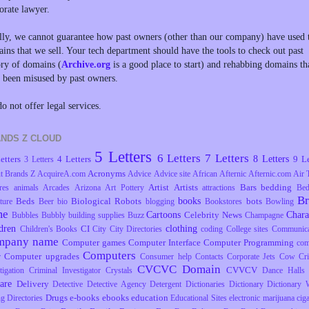
orate lawyer.
lly, we cannot guarantee how past owners (other than our company) have used 
ins that we sell. Your tech department should have the tools to check out past
ory of domains (
Archive.org
is a good place to start) and rehabbing domains th
 been misused by past owners.
o not offer legal services.
NDS Z CLOUD
5 Letters
6 Letters
7 Letters
8 Letters
etters
4 Letters
9 Le
3 Letters
Acronyms
t Brands Z
AcquireA.com
Advice
Advice site
African
Afternic
Afternic.com
Air 
Artist
Artists
Bars
bedding
res
animals
Arcades
Arizona
Art Pottery
attractions
Be
B
books
Beds
Biological Robots
bots
ture
Beer
bio
blogging
Bookstores
Bowling
me
Cartoons
Chara
Celebrity News
Bubbles
Bubbly
building supplies
Buzz
Champagne
dren
clothing
CI
Children's Books
City
City Directories
coding
College sites
Communica
mpany name
Computer games
Computer Interface
Computer Programming
com
Computers
Computer upgrades
r
Consumer help
Contacts
Corporate Jets
Cow
Cr
CVCVC Domain
CVVCV
tigation
Criminal Investigator
Crystals
Dance Halls
are
Delivery
Detective
Detective Agency
Detergent
Dictionaries
Dictionary
Dictionary 
Drugs
e-books
ebooks
education
ng
Directories
Educational Sites
electronic marijuana ciga