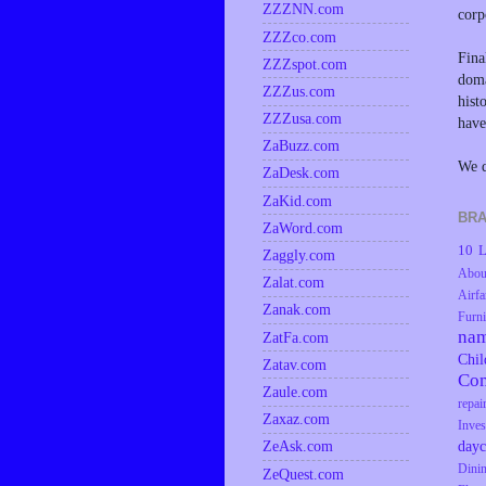
ZZZNN.com
corp
ZZZco.com
Fina
ZZZspot.com
doma
ZZZus.com
hist
ZZZusa.com
have
ZaBuzz.com
We d
ZaDesk.com
ZaKid.com
BRA
ZaWord.com
10 L
Zaggly.com
Abou
Zalat.com
Airfa
Zanak.com
Furni
na
ZatFa.com
Chil
Zatav.com
Co
Zaule.com
repai
Zaxaz.com
Inves
dayc
ZeAsk.com
Dini
ZeQuest.com