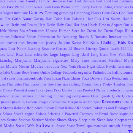
Family
Family Business
Fast
ents
Events
Fairs
Fast Delivery
Fast Food
Fast machines
ices
First Name
Fluff News
Food
Form Poems
Form Poetry
Fortune Telling
Franchises
F
Games
Gaming
furniture
Gathering Places
Geo
Geo Dom
en Yogurt
gardening
Gems
Girl's Name
ge Ohr
Gossip
Hair Color
Hair Coloring
Hair Cuts
Hair Salons
Hair S
dware
Health and Beauty
Help Desks
Holy Grail
Hot Spot
Hotels
How to Acquire One o
Humor
Humor Sites
Illus
dable Names Via Afternic.com
Ice Cream
Ice Cream Shops
trators
Innovation
Industrial Robots
Information for Acquiring Brands Z Domains
Int
Kid's Clothing
Kids
rnet
Inventions
internet sites
jewelry
Jo
joint
Karma
Kid
Ku
Last Name
uats
Learning Resource Centers
LI
libraries
Literary Quotes
lizards
LLLLL
Logo
Logos
ness
Local Buzz
Local celebrities
Long Island
Long Island New York
Mac
Marijuana
Marijuana cigarettes
Mary Jane
Medical Mari
facturing
mattresses
Motels
Movies
nanobots
News
rals
Movers
New York
Night Clubs
Nikola Tesla
non-
organics
Palindrome
Palindromes
yllable
Online Book Stores
Online College Textbooks
pharmaceuticals
Pizza
e
Pet stores
Piece
Pizza Chains
Pizza Delivery
Pizza Restaurants
Pi
izzas
Play dates
Play places
Plus Size
Plus size clothing
Poems
Poetry
Poetry Tumbler
Poet
Product Name
products
rs
Pottery
Powerful name
Price Quote
Price Quotes
Prices
Progra
publishing
publishing companies
hedelic Bingo
Psychics
Quest
Quests
Quote
Quote o
Restaurants
reefer
Quotes
Quotes by Famous People
Recreational Marijuana
repair
Retail
il Stores
Robiotics
Robotics
Robotics and Biology
R
Robiotic
Robiots
Robot
Robotic
s
Salons
Search engine
Sedona
Selecting a Powerful Company or Brand Name
sequin
s
ices
Shoes
Sleep
Sleep aids
Sleep labs
sleepwear
Sestina
Sestinas
Sherbert
Sherbet
Software
al Media
Social Web
Space
Space Travel
spokesanimals
strength
Strong
T