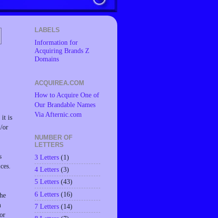
LABELS
Information for
Acquiring Brands Z
Domains
ACQUIREA.COM
How to Acquire One of
Our Brandable Names
Via Afternic.com
it is
d/or
NUMBER OF
LETTERS
s
3 Letters
(1)
ces.
4 Letters
(3)
5 Letters
(43)
6 Letters
(16)
the
n
7 Letters
(14)
or