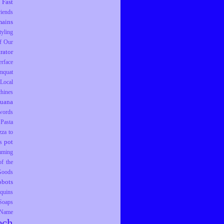
Fast
riends
ains
tyling
f Our
trator
erface
mquat
Local
hines
juana
words
Pasta
zza to
pot
s
mming
f the
 Goods
obots
equins
Soaps
 Name
ech