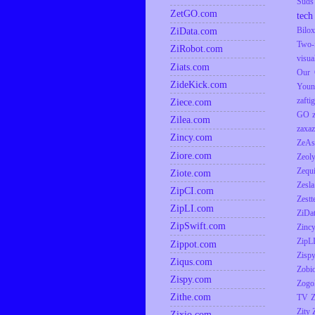
Suds
ZetGO.com
tech
ZiData.com
Bilox
Two-
ZiRobot.com
visua
Ziats.com
Our 
ZideKick.com
Youn
zaftig
Ziece.com
GO
Zilea.com
zaxaz
Zincy.com
ZeAs
Ziore.com
Zeol
Zequ
Ziote.com
Zesla
ZipCI.com
Zestt
ZipLI.com
ZiDa
ZipSwift.com
Zinc
ZipL
Zippot.com
Zisp
Ziqus.com
Zobio
Zispy.com
Zogo
Zithe.com
TV
Z
Zity
Zixio.com