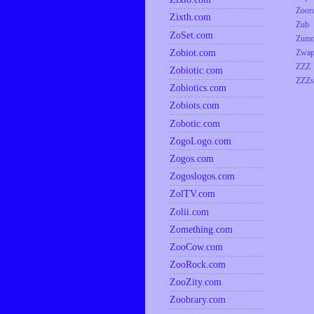
Zoor
Zixth.com
Zub
ZoSet.com
Zumo
Zobiot.com
Zwap
ZZZ
Zobiotic.com
ZZZs
Zobiotics.com
Zobiots.com
Zobotic.com
ZogoLogo.com
Zogos.com
Zogoslogos.com
ZolTV.com
Zolii.com
Zomething.com
ZooCow.com
ZooRock.com
ZooZity.com
Zoobrary.com