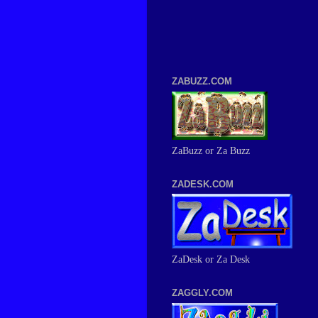
ZABUZZ.COM
ZaBuzz or Za Buzz
ZADESK.COM
ZaDesk or Za Desk
ZAGGLY.COM