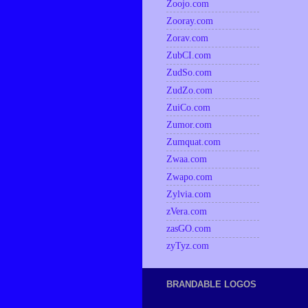
Zoojo.com
Zooray.com
Zorav.com
ZubCI.com
ZudSo.com
ZudZo.com
ZuiCo.com
Zumor.com
Zumquat.com
Zwaa.com
Zwapo.com
Zylvia.com
zVera.com
zasGO.com
zyTyz.com
BRANDABLE LOGOS