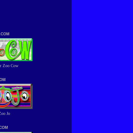
.COM
r Zoo Cow
COM
Zoo Jo
.COM