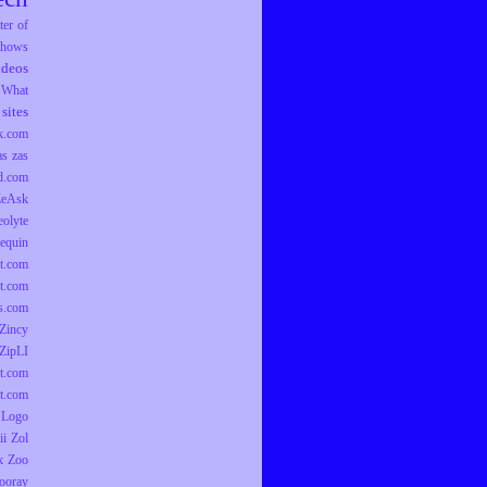
er of
hows
ideos
What
sites
k.com
as
zas
d.com
ZeAsk
eolyte
equin
t.com
t.com
ts.com
Zincy
ZipLI
t.com
t.com
 Logo
ii
Zol
k
Zoo
ooray