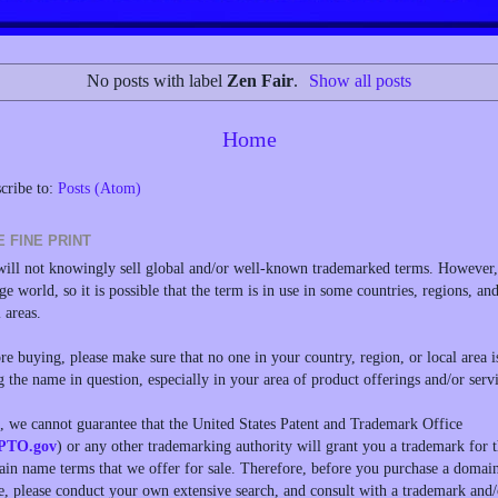
No posts with label
Zen Fair
.
Show all posts
Home
cribe to:
Posts (Atom)
E FINE PRINT
ill not knowingly sell global and/or well-known trademarked terms. However, 
rge world, so it is possible that the term is in use in some countries, regions, an
l areas.
re buying, please make sure that no one in your country, region, or local area i
g the name in question, especially in your area of product offerings and/or servi
, we cannot guarantee that the United States Patent and Trademark Office
PTO.gov
) or any other trademarking authority will grant you a trademark for 
in name terms that we offer for sale. Therefore, before you purchase a domai
, please conduct your own extensive search, and consult with a trademark and/