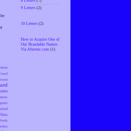
8 Letters
(7)
9 Letters
(2)
the
10 Letters
(2)
at
How to Acquire One of
Our Brandable Names
Via Afternic.com
(1)
tters
Travel
droom
rand
cters
tions
puter
iminal
Data
Words
rettes