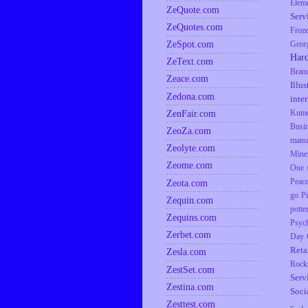
Elem
ZeQuote.com
Serv
ZeQuotes.com
Froz
ZeSpot.com
Geor
Har
ZeText.com
Bran
Zeace.com
Illus
Zedona.com
inte
ZenFair.com
Kumq
Busi
ZeoZa.com
manu
Zeolyte.com
Mine
Zeome.com
One s
Zeota.com
Peac
go
P
Zequin.com
potte
Zequins.com
Psyc
Zerbet.com
Day
Reta
Zesla.com
Rock
ZestSet.com
Serv
Zestina.com
Soci
Zesttest.com