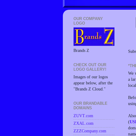
OUR COMPANY
LOGO
Brands Z
Subs
CHECK OUT OUR
*TH
LOGO GALLERY!
We w
Images of our logos
a la
appear below, after the
loca
"Brands Z Cloud."
Befo
usin
OUR BRANDABLE
DOMAINS
Also
ZUVT.com
(
US
ZXAL.com
doma
ZZZCompany.com
name