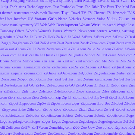
Swap
Swapping Websites
Swift
Sylvia
symmetry
Tarot Readings
Taverns
Taylor Swift
 help
Tech sites
Technology
teeth
Test
Textbooks
Texts
The Bible
The Buzz
The Mad Pott
Toys
tools
TV
i
themed restaurants
tooth
Tourists
Travel
TV Channel
TV Network
TV S
Video Games
Variant Girl's Name
v
fer
User Interface
UV
Vehicles
Vermont
Video
Websites
Web
Web Development
weed
l name
visual symmetry
VT
Website
Weight Loss
writing
writing 
Company Offers
Wheels
Women's Issues
Women's News
write
writers
Za
g Adults
z Vera
Za Buzz
Za Desk
Za Kid
Za Word
ZaBuzz
ZaBuzz.com
ZaDesk
ZaDes
Zaggly
Zaggly.com
ZaKid
ZaKid.com
Zalat
Zalat.com
Zanak
Zanak.com
Zaput
Zaput.com
Z
zasGo
zasGO.com
Zat Fa
Zatav
Zatav.com
ZatFa
ZatFa.com
Zaule
Zaule.com
ZaWord
ZaWor
Zaxaz.com
Ze Ask
Ze Ota
Ze Quest
Ze Quote
Ze Quotes
Ze Spot
Ze Text
Zeace
Zeace.com
k.com
Zedona
Zedona.com
Zen
Zen Fair
ZenFair
ZenFair.com
Zeo Me
Zeo Ta
Zeo Za
Z
yte.com
Zeome
Zeome.com
Zeota
Zeota.com
ZeoZa
ZeoZa.com
ZeQuest
ZeQuest.com
Z
in.com
Zequins
Zequins.com
ZeQuote
ZeQuote.com
ZeQuotes
ZeQuotes.com
Zerbet
Zerbe
Zesla.com
ZeSpot
ZeSpot.com
Zest
Zest Set
Zest Test
Zestina
Zestina.com
ZestSet
ZestSe
est
Zesttest.com
Zet GO
ZeText
ZeText.com
ZetGO
ZetGO.com
Zi Data
Zi Robot
Ziats
Zia
ta
ZiData.com
Zide Kick
ZideKick
ZideKick.com
Ziece
Ziece.com
Zilea
Zilea.com
Zinc
Zip
y.com
Ziore
Ziore.com
Ziote
Ziote.com
Zip CI
Zip LI
Zip Pot
Zip Swift
ZipCI
ZipCI.com
I.com
Zippot
Zippot.com
ZipSwift
ZipSwift.com
ziqus
Ziqus.com
Ziro Bot
ZiRobot
ZiRobo
y
Zispy.com
Zithe
Zithe.com
Zix io
Zixio
Zixio.com
Zixth
Zixth.com
Zo Set
Zobiot
Zobio
tic
Zobiotic.com
Zobiotics
Zobiotics.com
Zobiots
Zobiots.com
Zobotic
Zobotic.com
Zogo
Logo
ZogoLogo.com
Zogos
Zogos Logos
Zogos.com
ZogosLogos
Zogoslogos.com
Zol
Zol 
Zoo
olii
Zolii.com
ZolTV
ZolTV.com
Zomething.com
Zoo Cow
Zoo Jo
Zoo Ray
Zoo Roc
Zoobrary
Zoobrary.com
ZooCow
ZooCow.com
Zoojo
Zoojo.com
Zoom
Zoomable
Zooming
Z