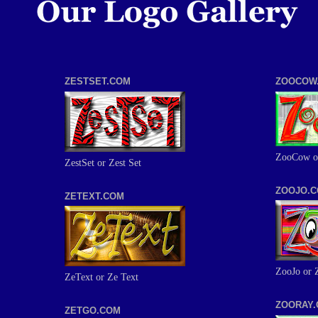
ZESTSET.COM
ZOOCOW
ZooCow o
ZestSet or Zest Set
ZOOJO.
ZETEXT.COM
ZooJo or 
ZeText or Ze Text
ZOORAY
ZETGO.COM