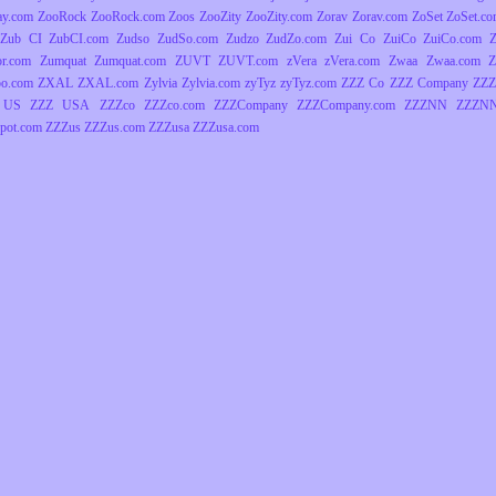
ay.com
ZooRock
ZooRock.com
Zoos
ZooZity
ZooZity.com
Zorav
Zorav.com
ZoSet
ZoSet.c
Zub CI
ZubCI.com
Zudso
ZudSo.com
Zudzo
ZudZo.com
Zui Co
ZuiCo
ZuiCo.com
r.com
Zumquat
Zumquat.com
ZUVT
ZUVT.com
zVera
zVera.com
Zwaa
Zwaa.com
Z
o.com
ZXAL
ZXAL.com
Zylvia
Zylvia.com
zyTyz
zyTyz.com
ZZZ Co
ZZZ Company
ZZZ
 US
ZZZ USA
ZZZco
ZZZco.com
ZZZCompany
ZZZCompany.com
ZZZNN
ZZZNN
pot.com
ZZZus
ZZZus.com
ZZZusa
ZZZusa.com