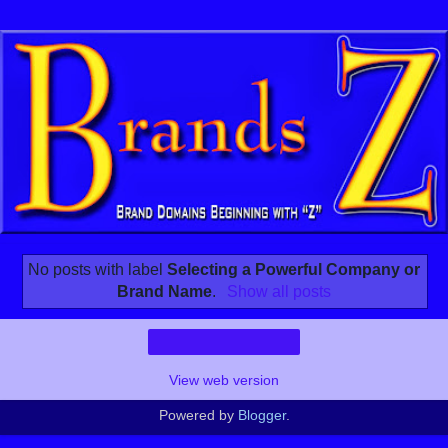
No posts with label
Selecting a Powerful Company or
Brand Name
.
Show all posts
Home
View web version
Powered by
Blogger
.