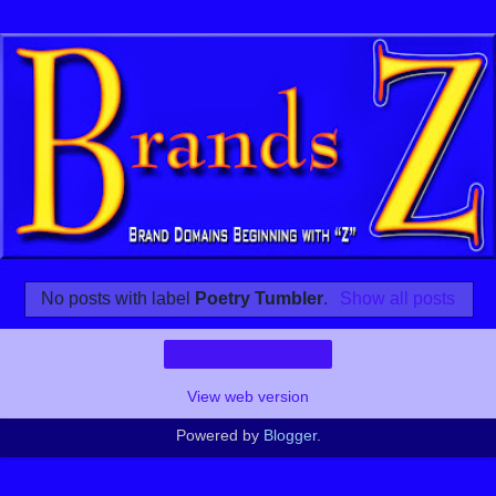
No posts with label
Poetry Tumbler
.
Show all posts
Home
View web version
Powered by
Blogger
.