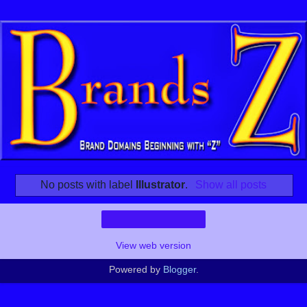
No posts with label
Illustrator
.
Show all posts
Home
View web version
Powered by
Blogger
.