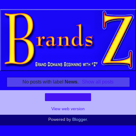
No posts with label
News
.
Show all posts
Home
View web version
Powered by
Blogger
.