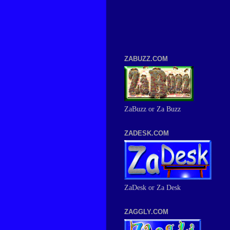
ZABUZZ.COM
ZaBuzz or Za Buzz
ZADESK.COM
ZaDesk or Za Desk
ZAGGLY.COM