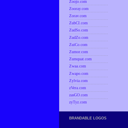
Zoojo.com
Zooray.com
Zorav.com
ZubCI.com
ZudSo.com
ZudZo.com
ZuiCo.com
Zumor.com
Zumquat.com
Zwaa.com
Zwapo.com
Zylvia.com
zVera.com
zasGO.com
zyTyz.com
BRANDABLE LOGOS