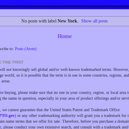
No posts with label
New York
.
Show all posts
Home
cribe to:
Posts (Atom)
E FINE PRINT
ill not knowingly sell global and/or well-known trademarked terms. However, 
rge world, so it is possible that the term is in use in some countries, regions, an
l areas.
re buying, please make sure that no one in your country, region, or local area i
g the name in question, especially in your area of product offerings and/or servi
, we cannot guarantee that the United States Patent and Trademark Office
PTO.gov
) or any other trademarking authority will grant you a trademark for 
in name terms that we offer for sale. Therefore, before you purchase a domai
, please conduct your own extensive search, and consult with a trademark and/