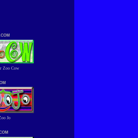
.COM
r Zoo Cow
COM
Zoo Jo
.COM