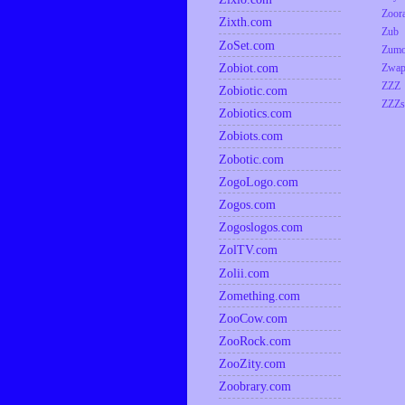
Zoor
Zixth.com
Zub
ZoSet.com
Zumo
Zobiot.com
Zwap
ZZZ
Zobiotic.com
ZZZs
Zobiotics.com
Zobiots.com
Zobotic.com
ZogoLogo.com
Zogos.com
Zogoslogos.com
ZolTV.com
Zolii.com
Zomething.com
ZooCow.com
ZooRock.com
ZooZity.com
Zoobrary.com