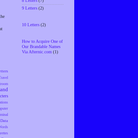
8 Letters
(7)
9 Letters
(2)
the
10 Letters
(2)
at
How to Acquire One of
Our Brandable Names
Via Afternic.com
(1)
tters
Travel
droom
rand
cters
tions
puter
iminal
Data
Words
rettes