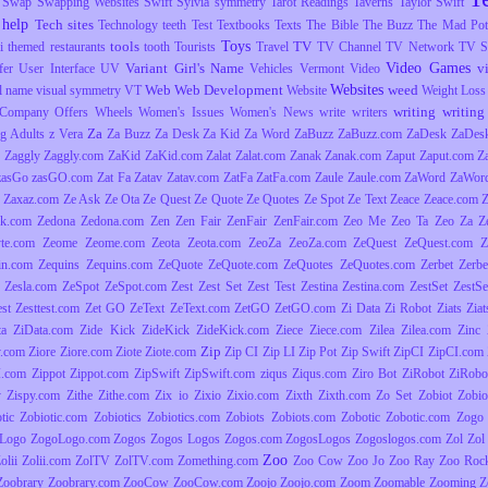
Swap
Swapping Websites
Swift
Sylvia
symmetry
Tarot Readings
Taverns
Taylor Swift
 help
Tech sites
Technology
teeth
Test
Textbooks
Texts
The Bible
The Buzz
The Mad Pott
Toys
tools
TV
i
themed restaurants
tooth
Tourists
Travel
TV Channel
TV Network
TV S
Video Games
Variant Girl's Name
v
fer
User Interface
UV
Vehicles
Vermont
Video
Websites
Web
Web Development
weed
l name
visual symmetry
VT
Website
Weight Loss
writing
writing 
Company Offers
Wheels
Women's Issues
Women's News
write
writers
Za
g Adults
z Vera
Za Buzz
Za Desk
Za Kid
Za Word
ZaBuzz
ZaBuzz.com
ZaDesk
ZaDes
Zaggly
Zaggly.com
ZaKid
ZaKid.com
Zalat
Zalat.com
Zanak
Zanak.com
Zaput
Zaput.com
Z
zasGo
zasGO.com
Zat Fa
Zatav
Zatav.com
ZatFa
ZatFa.com
Zaule
Zaule.com
ZaWord
ZaWor
Zaxaz.com
Ze Ask
Ze Ota
Ze Quest
Ze Quote
Ze Quotes
Ze Spot
Ze Text
Zeace
Zeace.com
k.com
Zedona
Zedona.com
Zen
Zen Fair
ZenFair
ZenFair.com
Zeo Me
Zeo Ta
Zeo Za
Z
yte.com
Zeome
Zeome.com
Zeota
Zeota.com
ZeoZa
ZeoZa.com
ZeQuest
ZeQuest.com
Z
in.com
Zequins
Zequins.com
ZeQuote
ZeQuote.com
ZeQuotes
ZeQuotes.com
Zerbet
Zerbe
Zesla.com
ZeSpot
ZeSpot.com
Zest
Zest Set
Zest Test
Zestina
Zestina.com
ZestSet
ZestSe
est
Zesttest.com
Zet GO
ZeText
ZeText.com
ZetGO
ZetGO.com
Zi Data
Zi Robot
Ziats
Zia
ta
ZiData.com
Zide Kick
ZideKick
ZideKick.com
Ziece
Ziece.com
Zilea
Zilea.com
Zinc
Zip
y.com
Ziore
Ziore.com
Ziote
Ziote.com
Zip CI
Zip LI
Zip Pot
Zip Swift
ZipCI
ZipCI.com
I.com
Zippot
Zippot.com
ZipSwift
ZipSwift.com
ziqus
Ziqus.com
Ziro Bot
ZiRobot
ZiRobo
y
Zispy.com
Zithe
Zithe.com
Zix io
Zixio
Zixio.com
Zixth
Zixth.com
Zo Set
Zobiot
Zobio
tic
Zobiotic.com
Zobiotics
Zobiotics.com
Zobiots
Zobiots.com
Zobotic
Zobotic.com
Zogo
Logo
ZogoLogo.com
Zogos
Zogos Logos
Zogos.com
ZogosLogos
Zogoslogos.com
Zol
Zol 
Zoo
olii
Zolii.com
ZolTV
ZolTV.com
Zomething.com
Zoo Cow
Zoo Jo
Zoo Ray
Zoo Roc
Zoobrary
Zoobrary.com
ZooCow
ZooCow.com
Zoojo
Zoojo.com
Zoom
Zoomable
Zooming
Z