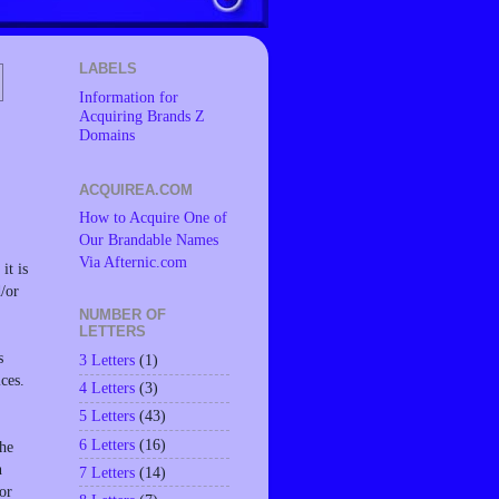
LABELS
Information for
Acquiring Brands Z
Domains
ACQUIREA.COM
How to Acquire One of
Our Brandable Names
Via Afternic.com
it is
d/or
NUMBER OF
LETTERS
s
3 Letters
(1)
ces.
4 Letters
(3)
5 Letters
(43)
6 Letters
(16)
the
n
7 Letters
(14)
or