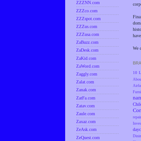
ZZZNN.com
corp
ZZZco.com
Fina
ZZZspot.com
doma
ZZZus.com
hist
ZZZusa.com
have
ZaBuzz.com
We d
ZaDesk.com
ZaKid.com
BRA
ZaWord.com
10 L
Zaggly.com
Abou
Zalat.com
Airfa
Zanak.com
Furni
na
ZatFa.com
Chil
Zatav.com
Co
Zaule.com
repai
Zaxaz.com
Inves
dayc
ZeAsk.com
Dini
ZeQuest.com