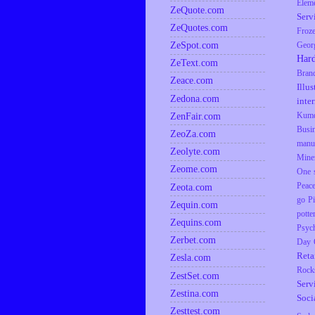
Elem
ZeQuote.com
Serv
ZeQuotes.com
Froz
ZeSpot.com
Geor
Har
ZeText.com
Bran
Zeace.com
Illus
Zedona.com
inte
ZenFair.com
Kumq
Busi
ZeoZa.com
manu
Zeolyte.com
Mine
Zeome.com
One s
Zeota.com
Peac
go
P
Zequin.com
potte
Zequins.com
Psyc
Zerbet.com
Day
Reta
Zesla.com
Rock
ZestSet.com
Serv
Zestina.com
Soci
Zesttest.com