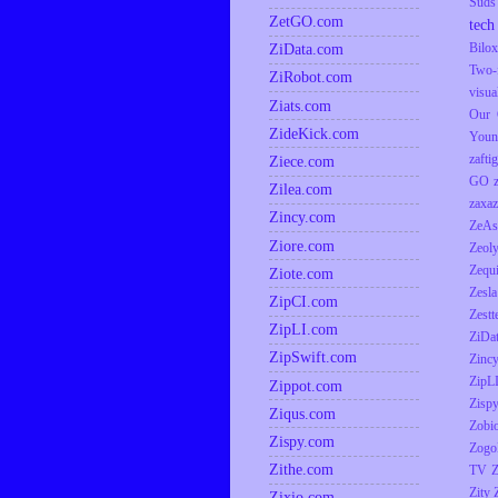
Suds
ZetGO.com
tech
ZiData.com
Bilox
Two-
ZiRobot.com
visua
Ziats.com
Our 
ZideKick.com
Youn
zaftig
Ziece.com
GO
Zilea.com
zaxaz
Zincy.com
ZeAs
Ziore.com
Zeol
Zequ
Ziote.com
Zesla
ZipCI.com
Zestt
ZipLI.com
ZiDa
ZipSwift.com
Zinc
ZipL
Zippot.com
Zisp
Ziqus.com
Zobio
Zispy.com
Zogo
Zithe.com
TV
Z
Zity
Zixio.com