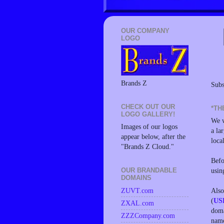
OUR COMPANY
LOGO
Brands Z
Subs
CHECK OUT OUR
*TH
LOGO GALLERY!
We w
Images of our logos
a la
appear below, after the
loca
"Brands Z Cloud."
Befo
usin
OUR BRANDABLE
DOMAINS
Also
ZUVT.com
(
US
ZXAL.com
doma
ZZZCompany.com
name