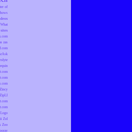
er of
hows
ideos
What
sites
k.com
as
zas
d.com
ZeAsk
eolyte
equin
t.com
t.com
ts.com
Zincy
ZipLI
t.com
t.com
 Logo
ii
Zol
k
Zoo
ooray