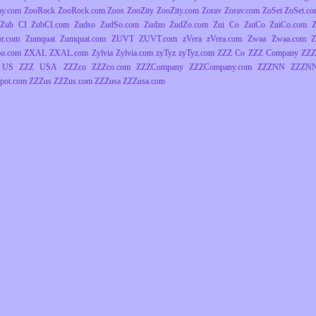
ay.com
ZooRock
ZooRock.com
Zoos
ZooZity
ZooZity.com
Zorav
Zorav.com
ZoSet
ZoSet.c
Zub CI
ZubCI.com
Zudso
ZudSo.com
Zudzo
ZudZo.com
Zui Co
ZuiCo
ZuiCo.com
r.com
Zumquat
Zumquat.com
ZUVT
ZUVT.com
zVera
zVera.com
Zwaa
Zwaa.com
Z
o.com
ZXAL
ZXAL.com
Zylvia
Zylvia.com
zyTyz
zyTyz.com
ZZZ Co
ZZZ Company
ZZZ
 US
ZZZ USA
ZZZco
ZZZco.com
ZZZCompany
ZZZCompany.com
ZZZNN
ZZZNN
pot.com
ZZZus
ZZZus.com
ZZZusa
ZZZusa.com