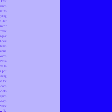
Fast
riends
ains
tyling
f Our
trator
erface
mquat
Local
hines
juana
words
Pasta
zza to
pot
s
mming
f the
 Goods
obots
equins
Soaps
 Name
ech