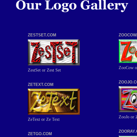
ZESTSET.COM
ZOOCOW
ZooCow o
ZestSet or Zest Set
ZOOJO.
ZETEXT.COM
ZooJo or 
ZeText or Ze Text
ZOORAY
ZETGO.COM