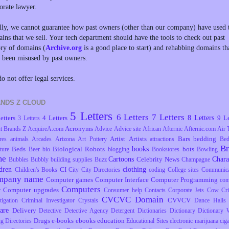
orate lawyer.
lly, we cannot guarantee how past owners (other than our company) have used 
ins that we sell. Your tech department should have the tools to check out past
ory of domains (
Archive.org
is a good place to start) and rehabbing domains th
 been misused by past owners.
o not offer legal services.
NDS Z CLOUD
5 Letters
6 Letters
7 Letters
8 Letters
etters
4 Letters
9 Le
3 Letters
Acronyms
t Brands Z
AcquireA.com
Advice
Advice site
African
Afternic
Afternic.com
Air 
Artist
Artists
Bars
bedding
res
animals
Arcades
Arizona
Art Pottery
attractions
Be
B
books
Beds
Biological Robots
bots
ture
Beer
bio
blogging
Bookstores
Bowling
me
Cartoons
Chara
Celebrity News
Bubbles
Bubbly
building supplies
Buzz
Champagne
dren
clothing
CI
Children's Books
City
City Directories
coding
College sites
Communica
mpany name
Computer games
Computer Interface
Computer Programming
com
Computers
Computer upgrades
r
Consumer help
Contacts
Corporate Jets
Cow
Cr
CVCVC Domain
CVVCV
tigation
Criminal Investigator
Crystals
Dance Halls
are
Delivery
Detective
Detective Agency
Detergent
Dictionaries
Dictionary
Dictionary 
Drugs
e-books
ebooks
education
ng
Directories
Educational Sites
electronic marijuana ciga