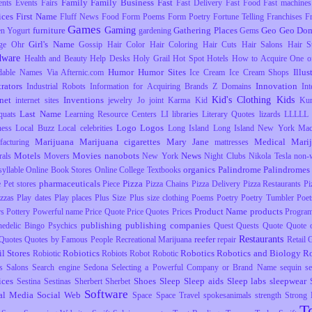
Family
Family Business
Fast
ents
Events
Fairs
Fast Delivery
Fast Food
Fast machines
ices
First Name
Fluff News
Food
Form Poems
Form Poetry
Fortune Telling
Franchises
F
Games
Gaming
furniture
Gathering Places
Geo
Geo Dom
en Yogurt
gardening
Gems
Girl's Name
ge Ohr
Gossip
Hair Color
Hair Coloring
Hair Cuts
Hair Salons
Hair S
dware
Health and Beauty
Help Desks
Holy Grail
Hot Spot
Hotels
How to Acquire One o
Humor
Humor Sites
Illus
dable Names Via Afternic.com
Ice Cream
Ice Cream Shops
trators
Innovation
Industrial Robots
Information for Acquiring Brands Z Domains
Int
Kid's Clothing
Kids
rnet
Inventions
internet sites
jewelry
Jo
joint
Karma
Kid
Ku
Last Name
uats
Learning Resource Centers
LI
libraries
Literary Quotes
lizards
LLLLL
Logo
Logos
ness
Local Buzz
Local celebrities
Long Island
Long Island New York
Mac
Marijuana
Marijuana cigarettes
Mary Jane
Medical Mari
facturing
mattresses
Motels
Movies
nanobots
News
rals
Movers
New York
Night Clubs
Nikola Tesla
non-
organics
Palindrome
Palindromes
yllable
Online Book Stores
Online College Textbooks
pharmaceuticals
Pizza
e
Pet stores
Piece
Pizza Chains
Pizza Delivery
Pizza Restaurants
Pi
izzas
Play dates
Play places
Plus Size
Plus size clothing
Poems
Poetry
Poetry Tumbler
Poet
Product Name
products
rs
Pottery
Powerful name
Price Quote
Price Quotes
Prices
Progra
publishing
publishing companies
hedelic Bingo
Psychics
Quest
Quests
Quote
Quote o
Restaurants
reefer
Quotes
Quotes by Famous People
Recreational Marijuana
repair
Retail
il Stores
Robiotics
Robotics
Robotics and Biology
R
Robiotic
Robiots
Robot
Robotic
s
Salons
Search engine
Sedona
Selecting a Powerful Company or Brand Name
sequin
s
ices
Shoes
Sleep
Sleep aids
Sleep labs
sleepwear
Sestina
Sestinas
Sherbert
Sherbet
Software
al Media
Social Web
Space
Space Travel
spokesanimals
strength
Strong
T