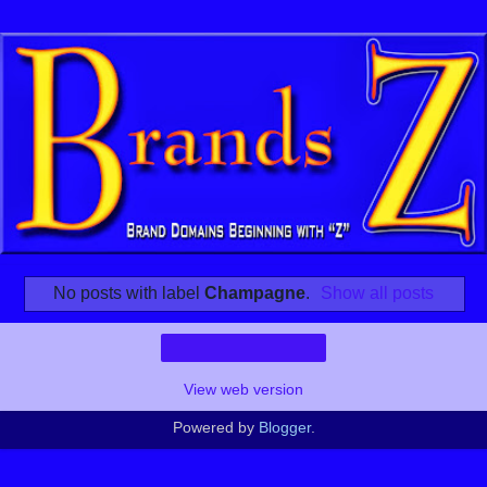
No posts with label
Champagne
.
Show all posts
Home
View web version
Powered by
Blogger
.