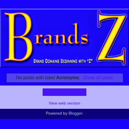
No posts with label
Acronyms
.
Show all posts
Home
View web version
Powered by
Blogger
.